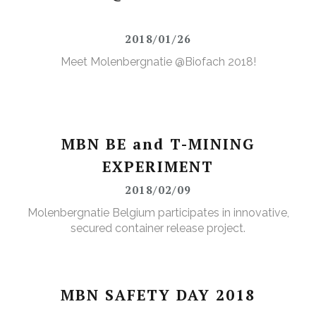
2018/01/26
Meet Molenbergnatie @Biofach 2018!
MBN BE and T-MINING
EXPERIMENT
2018/02/09
Molenbergnatie Belgium participates in innovative,
secured container release project.
MBN SAFETY DAY 2018