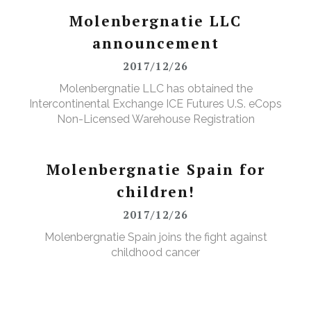
Molenbergnatie LLC
announcement
2017/12/26
Molenbergnatie LLC has obtained the
Intercontinental Exchange ICE Futures U.S. eCops
Non-Licensed Warehouse Registration
Molenbergnatie Spain for
children!
2017/12/26
Molenbergnatie Spain joins the fight against
childhood cancer