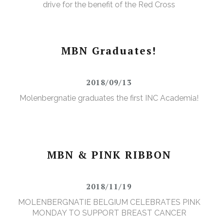
drive for the benefit of the Red Cross
MBN Graduates!
2018/09/13
Molenbergnatie graduates the first INC Academia!
MBN & PINK RIBBON
2018/11/19
MOLENBERGNATIE BELGIUM CELEBRATES PINK
MONDAY TO SUPPORT BREAST CANCER