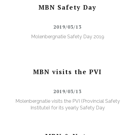
MBN Safety Day
2019/03/13
Molenbergnatie Safety Day 2019
MBN visits the PVI
2019/03/13
Molenbergnatie visits the PVI (Provincial Safety
Institute) for its yearly Safety Day