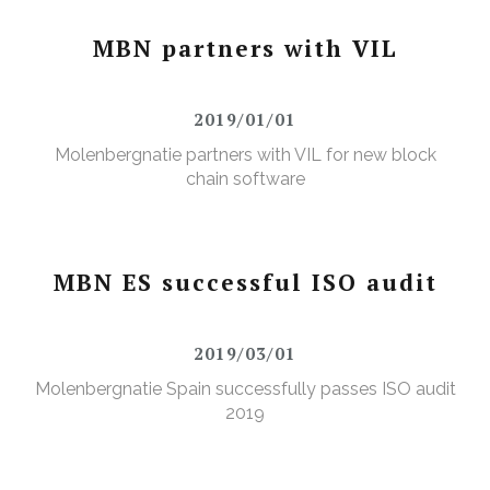
MBN partners with VIL
2019/01/01
Molenbergnatie partners with VIL for new block
chain software
MBN ES successful ISO audit
2019/03/01
Molenbergnatie Spain successfully passes ISO audit
2019