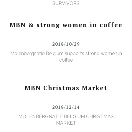
SURVIVORS
MBN & strong women in coffee
2018/10/29
Molenbergnatie Belgium supports strong women in
coffee
MBN Christmas Market
2018/12/14
MOLENBERGNATIE BELGIUM CHRISTMAS
MARKET