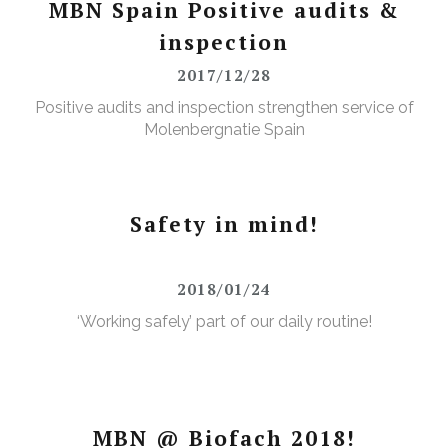
MBN Spain Positive audits &
inspection
2017/12/28
Positive audits and inspection strengthen service of
Molenbergnatie Spain
Safety in mind!
2018/01/24
‘Working safely’ part of our daily routine!
MBN @ Biofach 2018!