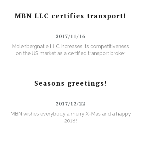
MBN LLC certifies transport!
2017/11/16
Molenbergnatie LLC increases its competitiveness
on the US market as a certified transport broker
Seasons greetings!
2017/12/22
MBN wishes everybody a merry X-Mas and a happy
2018!