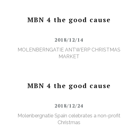
MBN 4 the good cause
2018/12/14
MOLENBERNGATIE ANTWERP CHRISTMAS
MARKET
MBN 4 the good cause
2018/12/24
Molenbergnatie Spain celebrates a non-profit
Christmas