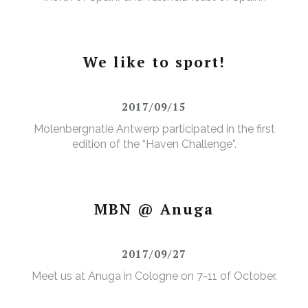
We like to sport!
2017/09/15
Molenbergnatie Antwerp participated in the first
edition of the “Haven Challenge”.
MBN @ Anuga
2017/09/27
Meet us at Anuga in Cologne on 7-11 of October.