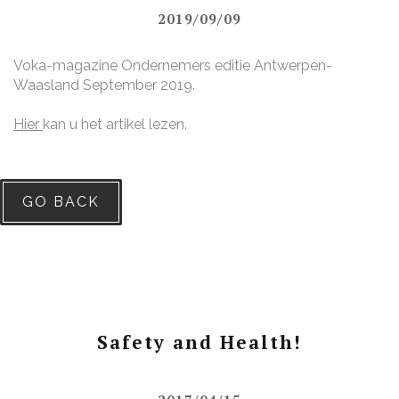
2019/09/09
Voka-magazine Ondernemers editie Antwerpen-
Waasland September 2019.
Hier
kan u het artikel lezen.
GO BACK
Safety and Health!