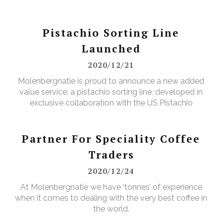
Pistachio Sorting Line
Launched
2020/12/21
Molenbergnatie is proud to announce a new added
value service: a pistachio sorting line, developed in
exclusive collaboration with the US Pistachio
Alliance.
Partner For Speciality Coffee
Traders
2020/12/24
At Molenbergnatie we have ‘tonnes’ of experience
when it comes to dealing with the very best coffee in
the world.