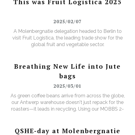
This was Fruit Logistica 2025
2025/02/07
A Molenbergnatie delegation headed to Berlin to
visit Fruit Logistica, the leading trade show for the
global fruit and vegetable sector.
Breathing New Life into Jute
bags
2025/03/01
As green coffee beans arrive from across the globe,
our Antwerp warehouse doesn't just repack for the
roasters—it leads in recycling. Using our MOBBS 2-
bulking system, empty jute sacks are compacted,
baled, and sent for recycling, where they're
transformed into tapestry material, giving waste a
QSHE-day at Molenbergnatie