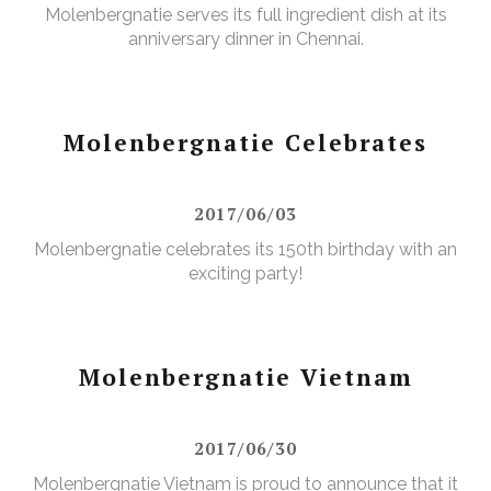
Molenbergnatie serves its full ingredient dish at its
anniversary dinner in Chennai.
Molenbergnatie Celebrates
2017/06/03
Molenbergnatie celebrates its 150th birthday with an
exciting party!
Molenbergnatie Vietnam
2017/06/30
Molenbergnatie Vietnam is proud to announce that it