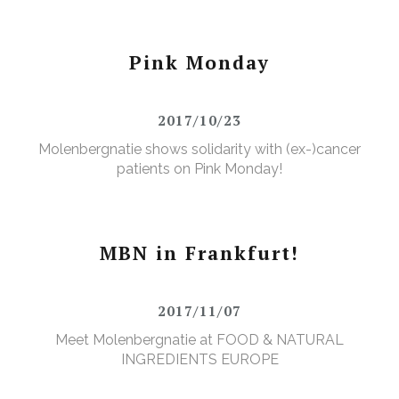
Pink Monday
2017/10/23
Molenbergnatie shows solidarity with (ex-)cancer
patients on Pink Monday!
MBN in Frankfurt!
2017/11/07
Meet Molenbergnatie at FOOD & NATURAL
INGREDIENTS EUROPE