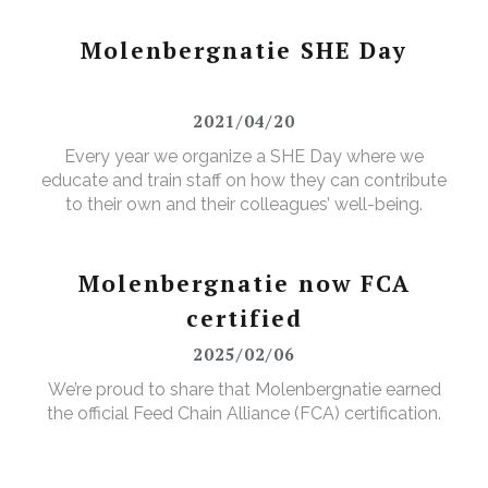
Molenbergnatie SHE Day
2021/04/20
Every year we organize a SHE Day where we
educate and train staff on how they can contribute
to their own and their colleagues’ well-being.
Molenbergnatie now FCA
certified
2025/02/06
We’re proud to share that Molenbergnatie earned
the official Feed Chain Alliance (FCA) certification.