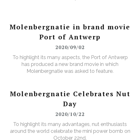
Molenbergnatie in brand movie
Port of Antwerp
2020/09/02
To highlight its many aspects, the Port of Antwerp
has produced a new brand movie in which
Molenbergnatie was asked to feature.
Molenbergnatie Celebrates Nut
Day
2020/10/22
To highlight its many advantages, nut enthusiasts
around the world celebrate the mini power bomb on
October 22nd.