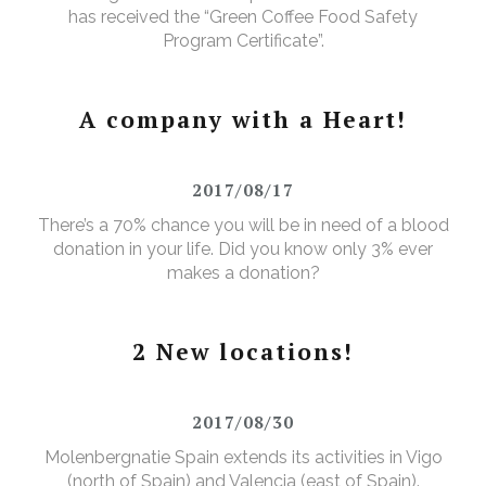
has received the “Green Coffee Food Safety
Program Certificate”.
A company with a Heart!
2017/08/17
There’s a 70% chance you will be in need of a blood
donation in your life. Did you know only 3% ever
makes a donation?
2 New locations!
2017/08/30
Molenbergnatie Spain extends its activities in Vigo
(north of Spain) and Valencia (east of Spain).