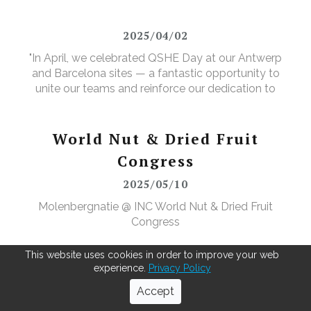
valuable new purpose.
2025/04/02
"In April, we celebrated QSHE Day at our Antwerp
and Barcelona sites — a fantastic opportunity to
unite our teams and reinforce our dedication to
Quality, Safety, Health, and the Environment. The
annual event featured a range of activities designed
to further elevate our (food) safety culture."
World Nut & Dried Fruit
Congress
2025/05/10
Molenbergnatie @ INC World Nut & Dried Fruit
Congress
This website uses cookies in order to improve your web
experience.
Privacy Policy
Next-level cocoa bean pre-
Accept
cleaning