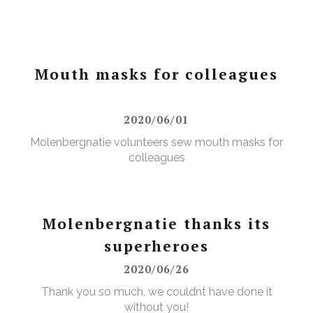
Mouth masks for colleagues
2020/06/01
Molenbergnatie volunteers sew mouth masks for
colleagues
Molenbergnatie thanks its
superheroes
2020/06/26
Thank you so much, we couldnt have done it
without you!