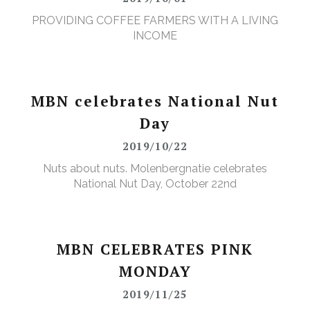
PROVIDING COFFEE FARMERS WITH A LIVING
INCOME
MBN celebrates National Nut
Day
2019/10/22
Nuts about nuts. Molenbergnatie celebrates
National Nut Day, October 22nd
MBN CELEBRATES PINK
MONDAY
2019/11/25