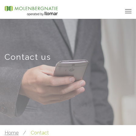
Contact us
Home
/
Contact