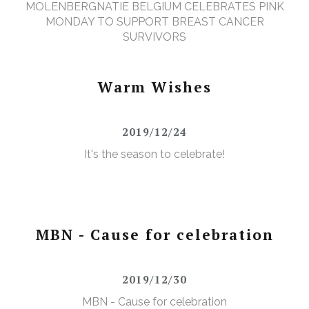
MOLENBERGNATIE BELGIUM CELEBRATES PINK
MONDAY TO SUPPORT BREAST CANCER
SURVIVORS
Warm Wishes
2019/12/24
It's the season to celebrate!
MBN - Cause for celebration
2019/12/30
MBN - Cause for celebration