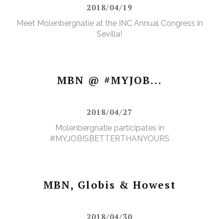
2018/04/19
Meet Molenbergnatie at the INC Annual Congress in
Sevilla!
MBN @ #MYJOB...
2018/04/27
Molenbergnatie participates in
#MYJOBISBETTERTHANYOURS
MBN, Globis & Howest
2018/04/30