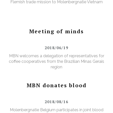
Flemish trade mission to Molenbergnatie Vietnam
Meeting of minds
2018/06/19
MBN welcomes a delegation of representatives for
coffee cooperatives from the Brazilian Minas Gerais
region
MBN donates blood
2018/08/16
Molenbergnatie Belgium participates in joint blood