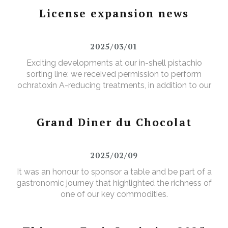
License expansion news
2025/03/01
Exciting developments at our in-shell pistachio
sorting line: we received permission to perform
ochratoxin A-reducing treatments, in addition to our
existing aflatoxin-reducing treatments.
Grand Diner du Chocolat
2025/02/09
It was an honour to sponsor a table and be part of a
gastronomic journey that highlighted the richness of
one of our key commodities.