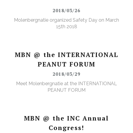
2018/03/26
Molenbergnatie organized Safety Day on March
15th 2018
MBN @ the INTERNATIONAL
PEANUT FORUM
2018/03/29
Meet Molenbergnatie at the INTERNATIONAL
PEANUT FORUM
MBN @ the INC Annual
Congress!