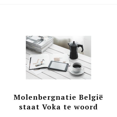
Molenbergnatie België
staat Voka te woord