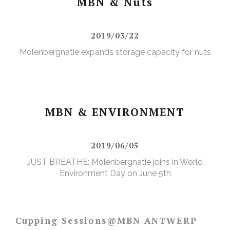
MBN & Nuts
2019/03/22
Molenbergnatie expands storage capacity for nuts
MBN & ENVIRONMENT
2019/06/05
JUST BREATHE: Molenbergnatie joins in World
Environment Day on June 5th
Cupping Sessions@MBN ANTWERP