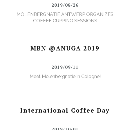
2019/08/26
MOLENBERGNATIE ANTWERP ORGANIZES
COFFEE CUPPING SESSIONS
MBN @ANUGA 2019
2019/09/11
Meet Molenbergnatie in Cologne!
International Coffee Day
2019/10/01