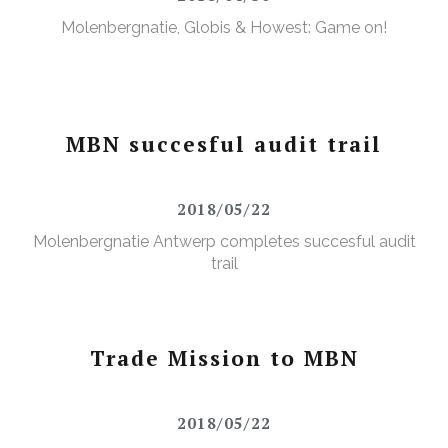
Molenbergnatie, Globis & Howest: Game on!
MBN succesful audit trail
2018/05/22
Molenbergnatie Antwerp completes succesful audit
trail
Trade Mission to MBN
2018/05/22