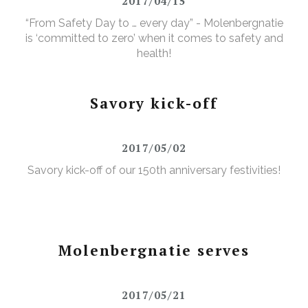
2017/04/15
“From Safety Day to … every day” - Molenbergnatie
is ‘committed to zero’ when it comes to safety and
health!
Savory kick-off
2017/05/02
Savory kick-off of our 150th anniversary festivities!
Molenbergnatie serves
2017/05/21