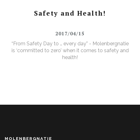
Safety and Health!
2017/04/15
“From Safety Day to … every day” - Molenbergnatie
is ‘committed to zero’ when it comes to safety and
health!
MOLENBERGNATIE