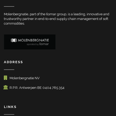
Molenbergnatie, part of the Ilomar group, is a leading, innovative and
trustworthy partner in end-to-end supply chain management of soft
commodities.
ADDRESS
Molenbergnatie NV
R.P.R. Antwerpen BE 0404.785.354
LINKS