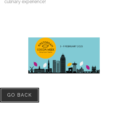
culinary experience!
GO BACK