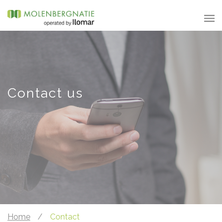
Contact us
Home
/
Contact