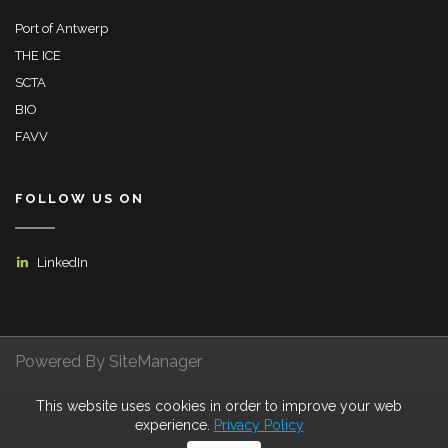
Port of Antwerp
THE ICE
SCTA
BIO
FAVV
FOLLOW US ON
LinkedIn
Powered By SiteManager
This website uses cookies in order to improve your web
Privacy Policy
Terms of Use
Certifications
experience.
Privacy Policy