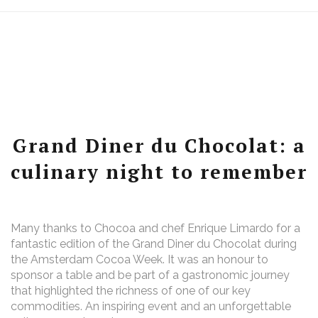
Grand Diner du Chocolat: a
culinary night to remember
Many thanks to Chocoa and chef Enrique Limardo for a
fantastic edition of the Grand Diner du Chocolat during
the Amsterdam Cocoa Week. It was an honour to
sponsor a table and be part of a gastronomic journey
that highlighted the richness of one of our key
commodities. An inspiring event and an unforgettable