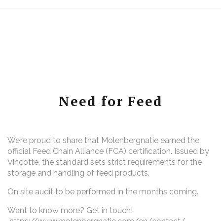
Need for Feed
We’re proud to share that Molenbergnatie earned the
official Feed Chain Alliance (FCA) certification. Issued by
Vinçotte, the standard sets strict requirements for the
storage and handling of feed products.
On site audit to be performed in the months coming.
Want to know more? Get in touch!