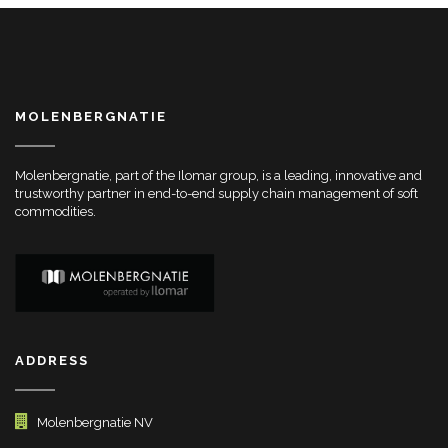
MOLENBERGNATIE
Molenbergnatie, part of the Ilomar group, is a leading, innovative and
trustworthy partner in end-to-end supply chain management of soft
commodities.
ADDRESS
Molenbergnatie NV