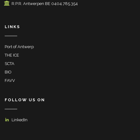
R.P.R. Antwerpen BE 0404.785.354
LINKS
Port of Antwerp
THE ICE
SCTA
BIO
FAVV
FOLLOW US ON
LinkedIn