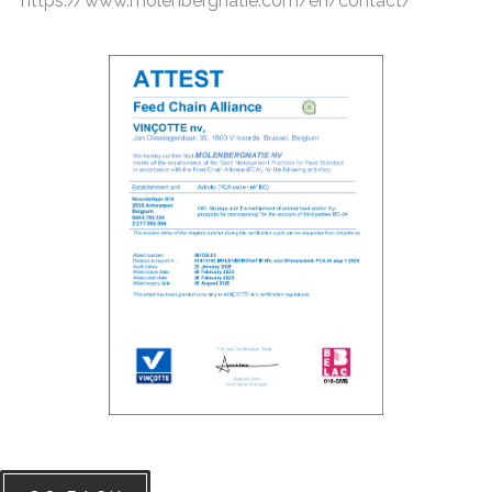
https://www.molenbergnatie.com/en/contact/