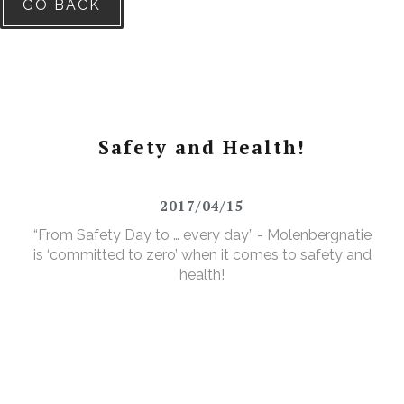
GO BACK
Safety and Health!
2017/04/15
“From Safety Day to … every day” - Molenbergnatie
is ‘committed to zero’ when it comes to safety and
health!