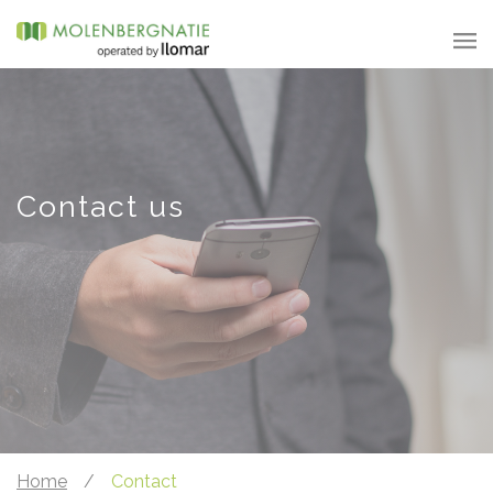
Contact us
Home
/
Contact