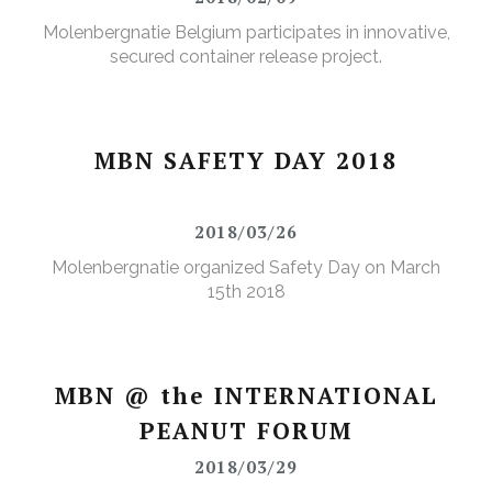
Molenbergnatie Belgium participates in innovative,
secured container release project.
MBN SAFETY DAY 2018
2018/03/26
Molenbergnatie organized Safety Day on March
15th 2018
MBN @ the INTERNATIONAL
PEANUT FORUM
2018/03/29