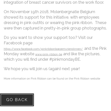
integration of breast cancer survivors on the work floor.
On November 19th 2018, Molenbergnatie Belgium
showed its support for this initiative, with employees
dressing in pink outfits or wearing the pink ribbon. These
were then captured in pretty-in-pink group photographs.
Do you want to show your support too? Visit our
Facebook page
and the Pink
https://www.facebook.com/pinkribbonboezemvriendinnen/
Monday website
and like the pictures,
www.pink-ribbon-be
which you will find under #pinkmondayBE.
We hope you will join us (again) next year!
More information on Pink Ribbon can be found on the Pink Ribbon website
GO BACK