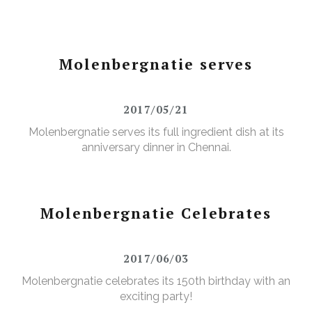
Molenbergnatie serves
2017/05/21
Molenbergnatie serves its full ingredient dish at its
anniversary dinner in Chennai.
Molenbergnatie Celebrates
2017/06/03
Molenbergnatie celebrates its 150th birthday with an
exciting party!