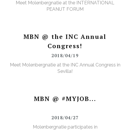
Meet Molenbergnatie at the INTERNATIONAL
PEANUT FORUM
MBN @ the INC Annual
Congress!
2018/04/19
Meet Molenbergnatie at the INC Annual Congress in
Sevilla!
MBN @ #MYJOB...
2018/04/27
Molenbergnatie participates in