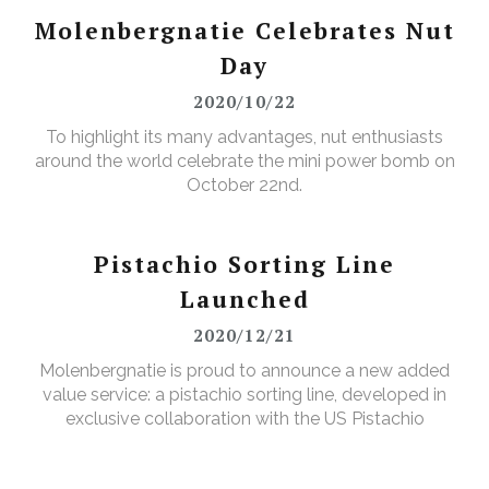
Molenbergnatie Celebrates Nut
Day
2020/10/22
To highlight its many advantages, nut enthusiasts
around the world celebrate the mini power bomb on
October 22nd.
Pistachio Sorting Line
Launched
2020/12/21
Molenbergnatie is proud to announce a new added
value service: a pistachio sorting line, developed in
exclusive collaboration with the US Pistachio
Alliance.