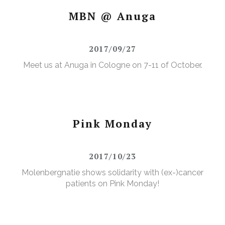
MBN @ Anuga
2017/09/27
Meet us at Anuga in Cologne on 7-11 of October.
Pink Monday
2017/10/23
Molenbergnatie shows solidarity with (ex-)cancer
patients on Pink Monday!