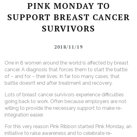
PINK MONDAY TO
SUPPORT BREAST CANCER
SURVIVORS
2018/11/19
One in 8 women around the world is affected by breast
cancer. A diagnosis that forces them to start the battle
of – and for – their lives. In far too many cases, that
battle doesn’t end after treatment and recovery.
Lots of breast cancer survivors experience difficulties
going back to work. Often because employers are not
willing to provide the necessary support to make re-
integration easier.
For this very reason Pink Ribbon started Pink Monday, an
initiative to raise awareness and to celebrate re-