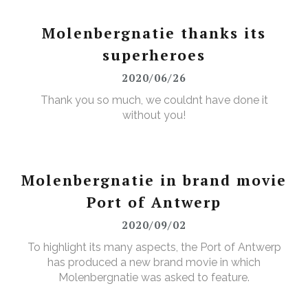
Molenbergnatie thanks its
superheroes
2020/06/26
Thank you so much, we couldnt have done it
without you!
Molenbergnatie in brand movie
Port of Antwerp
2020/09/02
To highlight its many aspects, the Port of Antwerp
has produced a new brand movie in which
Molenbergnatie was asked to feature.