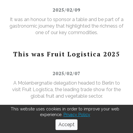
2025/02/09
It was an honour to sponsor a table and be part of a
gastronomic journey that highlighted the richness of
one of our key commodities.
This was Fruit Logistica 2025
2025/02/07
A Molenbergnatie delegation headed to Berlin to
visit Fruit Logistica, the leading trade show for the
global fruit and vegetable sector.
This website uses cookies in order to improve your web
experience.
Privacy Policy
Breathing New Life into Jute
Accept
bags