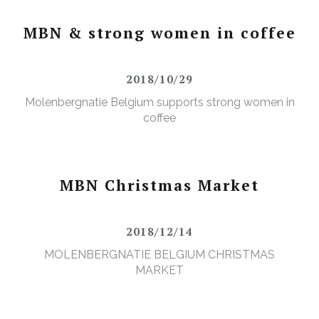
MBN & strong women in coffee
2018/10/29
Molenbergnatie Belgium supports strong women in
coffee
MBN Christmas Market
2018/12/14
MOLENBERGNATIE BELGIUM CHRISTMAS
MARKET