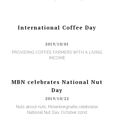
International Coffee Day
2019/10/01
PROVIDING COFFEE FARMERS WITH A LIVING
INCOME
MBN celebrates National Nut
Day
2019/10/22
Nuts about nuts. Molenbergnatie celebrates
National Nut Day, October 22nd