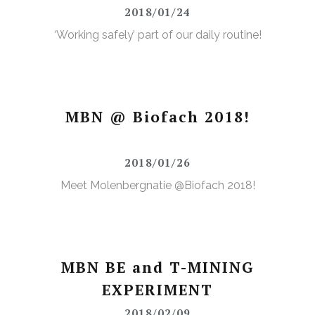
2018/01/24
‘Working safely’ part of our daily routine!
MBN @ Biofach 2018!
2018/01/26
Meet Molenbergnatie @Biofach 2018!
MBN BE and T-MINING
EXPERIMENT
2018/02/09