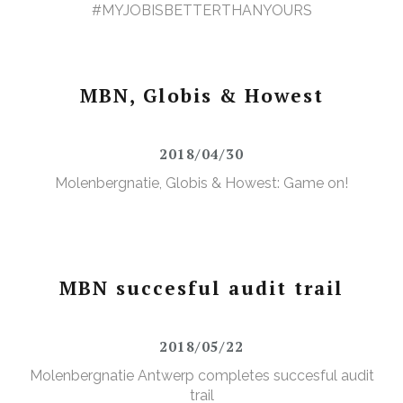
#MYJOBISBETTERTHANYOURS
MBN, Globis & Howest
2018/04/30
Molenbergnatie, Globis & Howest: Game on!
MBN succesful audit trail
2018/05/22
Molenbergnatie Antwerp completes succesful audit
trail