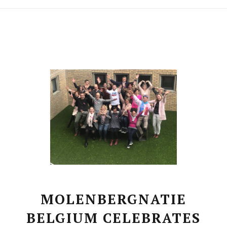
MOLENBERGNATIE
BELGIUM CELEBRATES