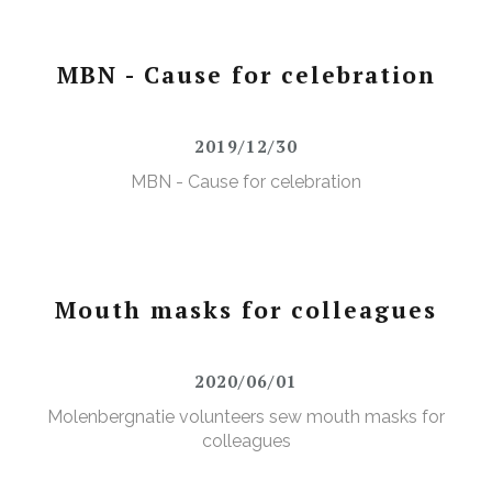
MBN - Cause for celebration
2019/12/30
MBN - Cause for celebration
Mouth masks for colleagues
2020/06/01
Molenbergnatie volunteers sew mouth masks for
colleagues