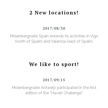
2 New locations!
2017/08/30
Molenbergnatie Spain extends its activities in Vigo
(north of Spain) and Valencia (east of Spain).
We like to sport!
2017/09/15
Molenbergnatie Antwerp participated in the first
edition of the “Haven Challenge”.