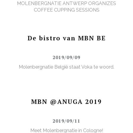
MOLENBERGNATIE ANTWERP ORGANIZES
COFFEE CUPPING SESSIONS
De bistro van MBN BE
2019/09/09
Molenbergnatie België staat Voka te woord.
MBN @ANUGA 2019
2019/09/11
Meet Molenbergnatie in Cologne!