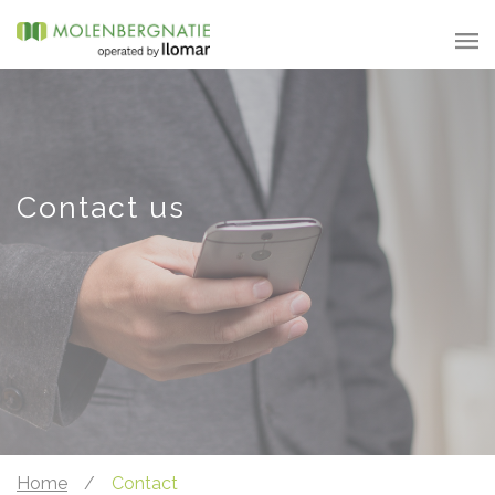
Contact us
Home
/
Contact