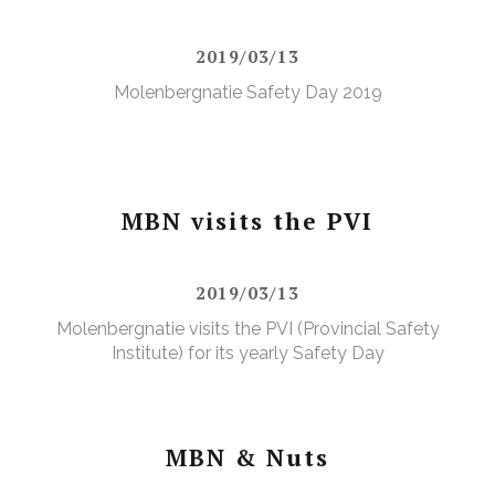
2019/03/13
Molenbergnatie Safety Day 2019
MBN visits the PVI
2019/03/13
Molenbergnatie visits the PVI (Provincial Safety
Institute) for its yearly Safety Day
MBN & Nuts