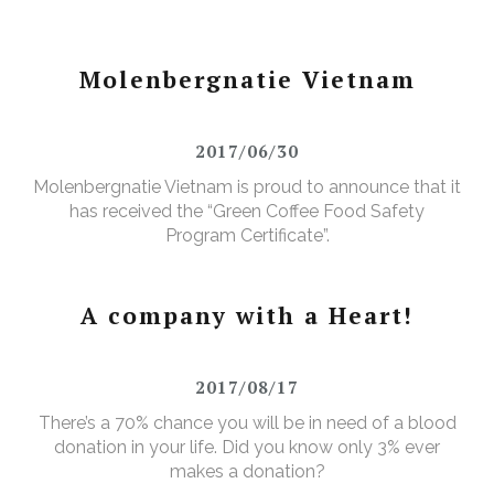
Molenbergnatie Vietnam
2017/06/30
Molenbergnatie Vietnam is proud to announce that it
has received the “Green Coffee Food Safety
Program Certificate”.
A company with a Heart!
2017/08/17
There’s a 70% chance you will be in need of a blood
donation in your life. Did you know only 3% ever
makes a donation?