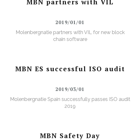
MBN partners with VIL
2019/01/01
Molenbergnatie partners with VIL for new block
chain software
MBN ES successful ISO audit
2019/03/01
Molenbergnatie Spain successfully passes ISO audit
2019
MBN Safety Day