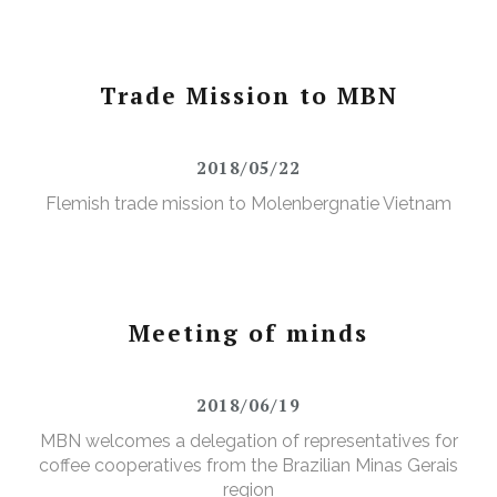
Trade Mission to MBN
2018/05/22
Flemish trade mission to Molenbergnatie Vietnam
Meeting of minds
2018/06/19
MBN welcomes a delegation of representatives for
coffee cooperatives from the Brazilian Minas Gerais
region