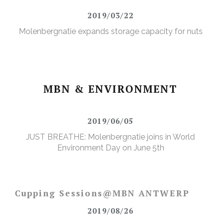
2019/03/22
Molenbergnatie expands storage capacity for nuts
MBN & ENVIRONMENT
2019/06/05
JUST BREATHE: Molenbergnatie joins in World
Environment Day on June 5th
Cupping Sessions@MBN ANTWERP
2019/08/26