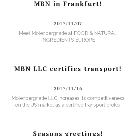
MBN in Frankfurt!
2017/11/07
Meet Molenbergnatie at FOOD & NATURAL
INGREDIENTS EUROPE
MBN LLC certifies transport!
2017/11/16
Molenbergnatie LLC increases its competitiveness
on the US market as a certified transport broker
Seasons greetings!