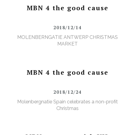
MBN 4 the good cause
2018/12/14
MOLENBERNGATIE ANTWERP CHRISTMAS
MARKET
MBN 4 the good cause
2018/12/24
Molenbergnatie Spain celebrates a non-profit
Christmas