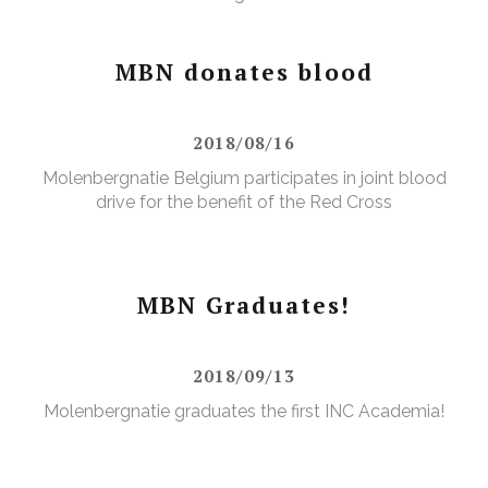
MBN donates blood
2018/08/16
Molenbergnatie Belgium participates in joint blood
drive for the benefit of the Red Cross
MBN Graduates!
2018/09/13
Molenbergnatie graduates the first INC Academia!