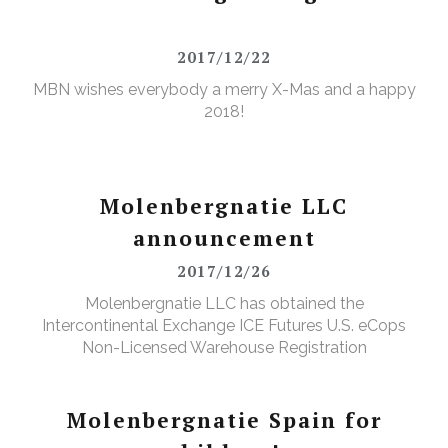
2017/12/22
MBN wishes everybody a merry X-Mas and a happy
2018!
Molenbergnatie LLC
announcement
2017/12/26
Molenbergnatie LLC has obtained the
Intercontinental Exchange ICE Futures U.S. eCops
Non-Licensed Warehouse Registration
Molenbergnatie Spain for