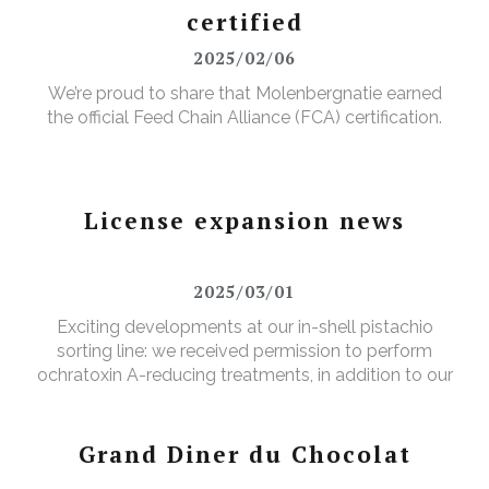
certified
2025/02/06
We’re proud to share that Molenbergnatie earned
the official Feed Chain Alliance (FCA) certification.
License expansion news
2025/03/01
Exciting developments at our in-shell pistachio
sorting line: we received permission to perform
ochratoxin A-reducing treatments, in addition to our
existing aflatoxin-reducing treatments.
Grand Diner du Chocolat