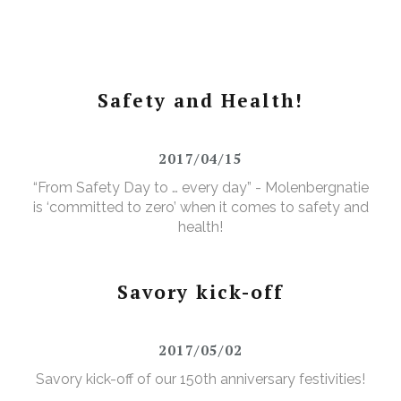
Safety and Health!
2017/04/15
“From Safety Day to … every day” - Molenbergnatie
is ‘committed to zero’ when it comes to safety and
health!
Savory kick-off
2017/05/02
Savory kick-off of our 150th anniversary festivities!