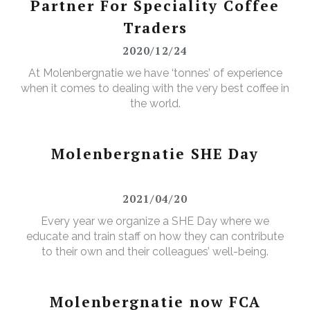
Partner For Speciality Coffee
Traders
2020/12/24
At Molenbergnatie we have ‘tonnes’ of experience
when it comes to dealing with the very best coffee in
the world.
Molenbergnatie SHE Day
2021/04/20
Every year we organize a SHE Day where we
educate and train staff on how they can contribute
to their own and their colleagues’ well-being.
Molenbergnatie now FCA