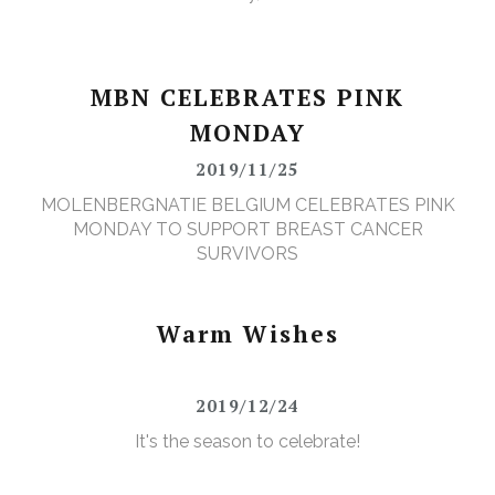
MBN CELEBRATES PINK
MONDAY
2019/11/25
MOLENBERGNATIE BELGIUM CELEBRATES PINK
MONDAY TO SUPPORT BREAST CANCER
SURVIVORS
Warm Wishes
2019/12/24
It's the season to celebrate!