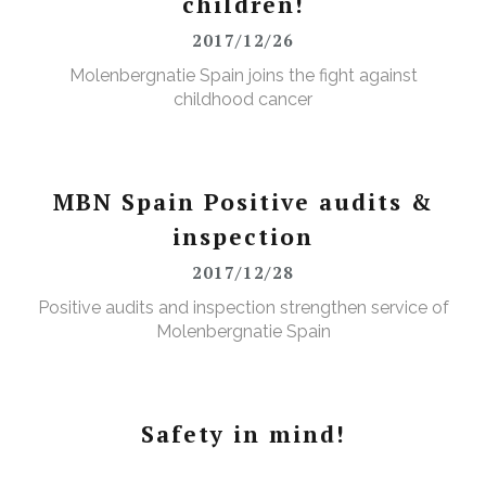
children!
2017/12/26
Molenbergnatie Spain joins the fight against
childhood cancer
MBN Spain Positive audits &
inspection
2017/12/28
Positive audits and inspection strengthen service of
Molenbergnatie Spain
Safety in mind!