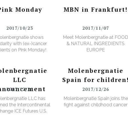
Pink Monday
MBN in Frankfurt!
2017/10/23
2017/11/07
olenbergnatie shows
Meet Molenbergnatie at FOO
idarity with (ex-)cancer
& NATURAL INGREDIENTS
ients on Pink Monday!
EUROPE
lenbergnatie
Molenbergnatie
LLC
Spain for children
nnouncement
2017/12/26
2017/12/26
lenbergnatie LLC has
Molenbergnatie Spain joins the
ned the Intercontinental
fight against childhood cancer
hange ICE Futures U.S.
Cops Non-Licensed
rehouse Registration