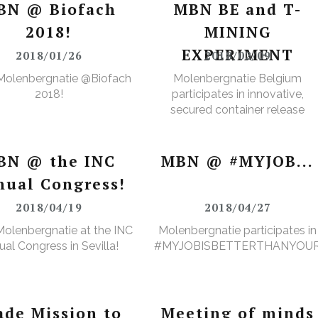
BN @ Biofach
MBN BE and T-
2018!
MINING
EXPERIMENT
2018/01/26
2018/02/09
Molenbergnatie @Biofach
Molenbergnatie Belgium
2018!
participates in innovative,
secured container release
project.
BN @ the INC
MBN @ #MYJOB...
nual Congress!
2018/04/19
2018/04/27
olenbergnatie at the INC
Molenbergnatie participates in
al Congress in Sevilla!
#MYJOBISBETTERTHANYOU
ade Mission to
Meeting of minds