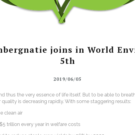
bergnatie joins in World Env
5th
2019/06/05
 and thus the very essence of life itself. But to be able to brea
r quality is decreasing rapidly. With some staggering results:
 clean air
trillion every year in welfare costs