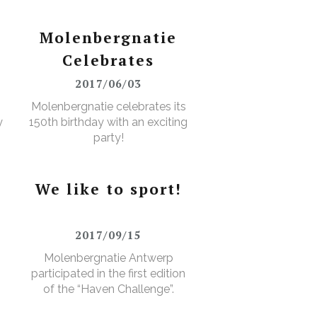
Molenbergnatie
Celebrates
2017/06/03
Molenbergnatie celebrates its
y
150th birthday with an exciting
party!
We like to sport!
2017/09/15
Molenbergnatie Antwerp
participated in the first edition
of the “Haven Challenge”.