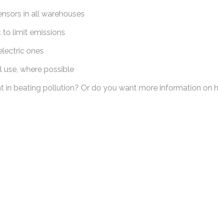
nsors in all warehouses
to limit emissions
lectric ones
l use, where possible
n beating pollution? Or do you want more information on how 