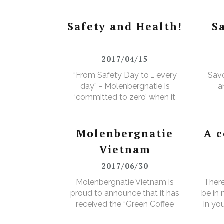
Safety and Health!
S
2017/04/15
“From Safety Day to … every
Savo
day” - Molenbergnatie is
a
‘committed to zero’ when it
comes to safety and health!
Molenbergnatie
A 
Vietnam
2017/06/30
Molenbergnatie Vietnam is
There
proud to announce that it has
be in
received the “Green Coffee
in yo
Food Safety Program
3% e