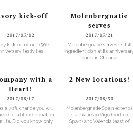
avory kick-off
Molenbergnatie
serves
2017/05/02
2017/05/21
ry kick-off of our 150th
Molenbergnatie serves its full
nniversary festivities!
ingredient dish at its anniversar
dinner in Chennai.
company with a
2 New locations!
Heart!
2017/08/17
2017/08/30
’s a 70% chance you will
Molenbergnatie Spain extends
 need of a blood donation
its activities in Vigo (north of
ur life. Did you know only
Spain) and Valencia (east of
ver makes a donation?
Spain).