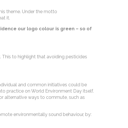
his theme. Under the motto
t it.
cidence our logo colour is green – so of
. This to highlight that avoiding pesticides
 individual and common initiatives could be
to practice on World Environment Day itself.
 for alternative ways to commute, such as
mote environmentally sound behaviour, by: