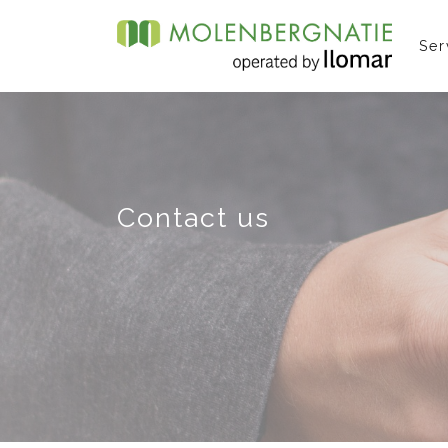
Ser
Contact us