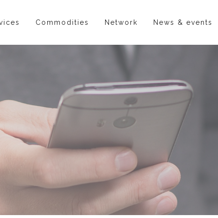
vices
Commodities
Network
News & events