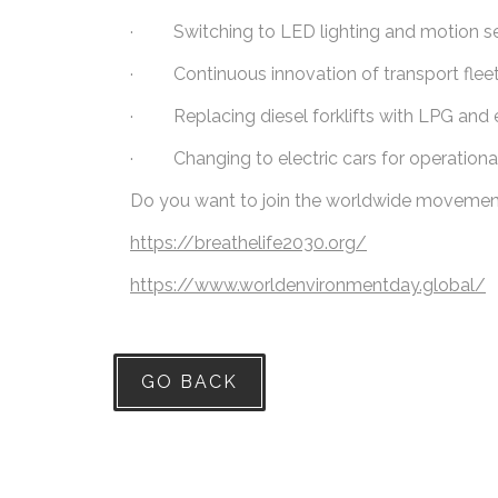
· Switching to LED lighting and motion se
· Continuous innovation of transport fleet 
· Replacing diesel forklifts with LPG and e
· Changing to electric cars for operationa
Do you want to join the worldwide movement i
https://breathelife2030.org/
https://www.worldenvironmentday.global/
GO BACK