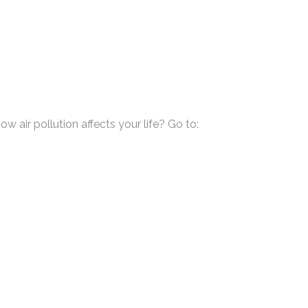
air pollution affects your life? Go to: