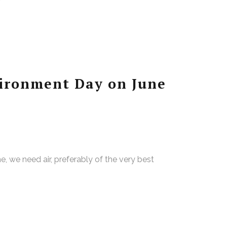
ironment Day on June
the, we need air, preferably of the very best