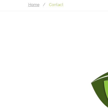
Home
/
Contact