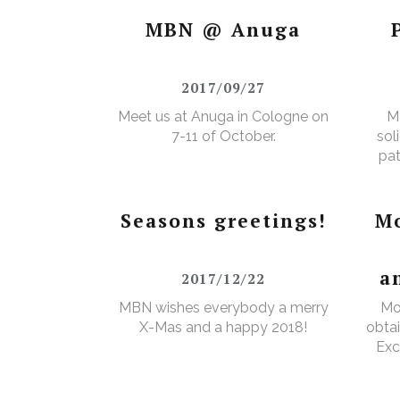
Certificate”.
MBN @ Anuga
2017/09/27
Meet us at Anuga in Cologne on
M
7-11 of October.
sol
pat
Seasons greetings!
Mo
a
2017/12/22
MBN wishes everybody a merry
Mo
X-Mas and a happy 2018!
obtai
Exc
e
Wa