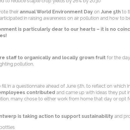
d to reduce staple crop yields by 26% by 2030
ote their
annual World Environment Day
on
June 5th
to t
articipated in raising awareness on air pollution and how to bea
ment is particularly dear to our hearts – it is no coin
ves!
ire staff to organically and locally grown fruit
for the day
ghting pollution.
fill in a questionnaire ahead of June 5th, to reflect on which
employees contributed
and came up with ideas they put in
ollution, many chose to either work from home that day or opt
twerp is taking action to
support sustainability
and pro
bottles