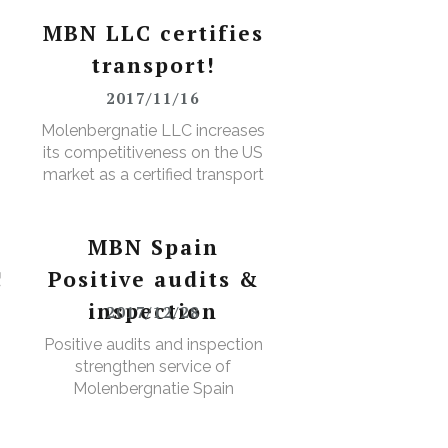
MBN LLC certifies
transport!
2017/11/16
D
Molenbergnatie LLC increases
its competitiveness on the US
market as a certified transport
broker
MBN Spain
!
Positive audits &
inspection
2017/12/28
Positive audits and inspection
strengthen service of
Molenbergnatie Spain