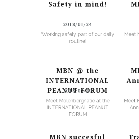
Safety in mind!
M
2018/01/24
‘Working safely’ part of our daily
Meet 
routine!
MBN @ the
M
INTERNATIONAL
An
PEANUT FORUM
2018/03/29
Meet Molenbergnatie at the
Meet M
INTERNATIONAL PEANUT
Annu
FORUM
MBN succesful
Tr