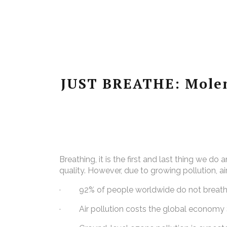
JUST BREATHE: Molen
Breathing, it is the first and last thing we do
quality. However, due to growing pollution, ai
· 92% of people worldwide do not breathe
· Air pollution costs the global economy $5 