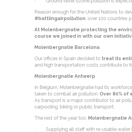
· Ground-level ozone pollution is expecte
Reason enough for the United Nations to dev
#battlingairpollution
, over 100 countries p
At Molenbergnatie protecting the environ
course we joined in with our own initiati
Molenbergnatie Barcelona
Our offices in Spain decided to
treat its ent
and high transportation costs contribute to fi
Molenbergnatie Antwerp
In Belgium, Molenbergnatie had its workforce 
taken to combat air pollution.
Over 80% of 
As transport is a major contributor to air p
carpooling, biking or public transport.
The rest of the year too,
Molenbergnatie An
· Supplying all staff with re-usable water 