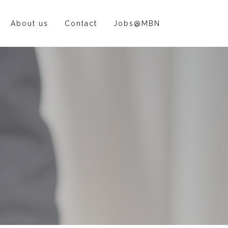
About us
Contact
Jobs@MBN