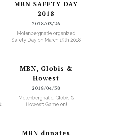
MBN SAFETY DAY
2018
2018/03/26
Molenbergnatie organized
Safety Day on March 15th 2018
MBN, Globis &
Howest
2018/04/30
Molenbergnatie, Globis &
RS
Howest: Game on!
MBN donates