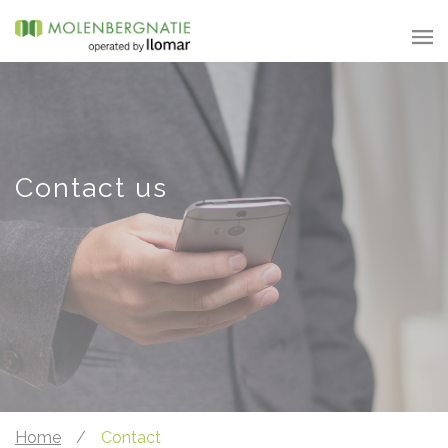
Contact us
Home
/
Contact