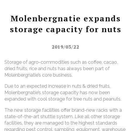
Molenbergnatie expands
storage capacity for nuts
2019/03/22
Storage of agro-commodities such as coffee, cacao,
dried fruits, rice and nuts has always been part of
Molenbergnatie’s core business.
Due to an expected increase in
nuts & dried fruits,
Molenbergnatie’s storage capacity has now been
expanded with cool storage for tree nuts and peanuts.
The new storage facilities offer brand-new racks with a
state-of-the-art shuttle system. Like all other storage
facilities, they are managed to the highest standards
regarding pest control, sampling, equipment, warehouse