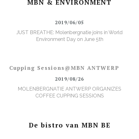
MBN & ENVIRONMENT
2019/06/05
JUST BREATHE: Molenbergnatie joins in World
Environment Day on June 5th
Cupping Sessions@MBN ANTWERP
2019/08/26
MOLENBERGNATIE ANTWERP ORGANIZES
COFFEE CUPPING SESSIONS
De bistro van MBN BE