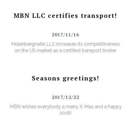
MBN LLC certifies transport!
2017/11/16
Molenbergnatie LLC increases its competitiveness
on the US market as a certified transport broker
Seasons greetings!
2017/12/22
MBN wishes everybody a merry X-Mas and a happy
2018!