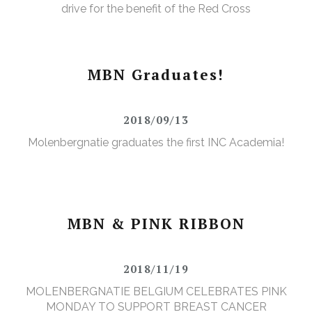
drive for the benefit of the Red Cross
MBN Graduates!
2018/09/13
Molenbergnatie graduates the first INC Academia!
MBN & PINK RIBBON
2018/11/19
MOLENBERGNATIE BELGIUM CELEBRATES PINK
MONDAY TO SUPPORT BREAST CANCER