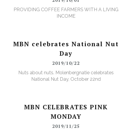
PROVIDING COFFEE FARMERS WITH A LIVING
INCOME
MBN celebrates National Nut
Day
2019/10/22
Nuts about nuts. Molenbergnatie celebrates
National Nut Day, October 22nd
MBN CELEBRATES PINK
MONDAY
2019/11/25