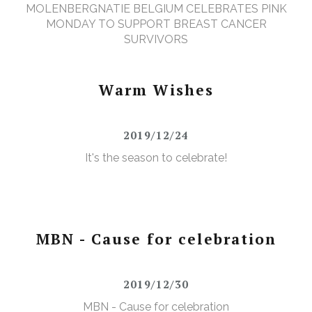
MOLENBERGNATIE BELGIUM CELEBRATES PINK
MONDAY TO SUPPORT BREAST CANCER
SURVIVORS
Warm Wishes
2019/12/24
It's the season to celebrate!
MBN - Cause for celebration
2019/12/30
MBN - Cause for celebration