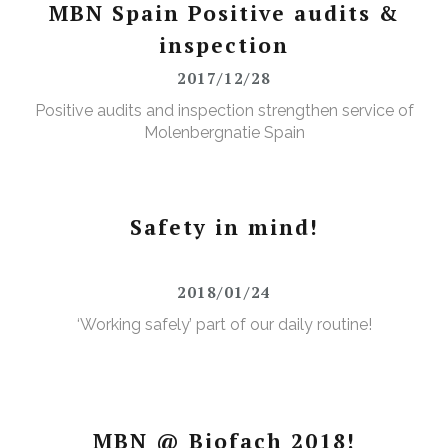
MBN Spain Positive audits &
inspection
2017/12/28
Positive audits and inspection strengthen service of
Molenbergnatie Spain
Safety in mind!
2018/01/24
‘Working safely’ part of our daily routine!
MBN @ Biofach 2018!