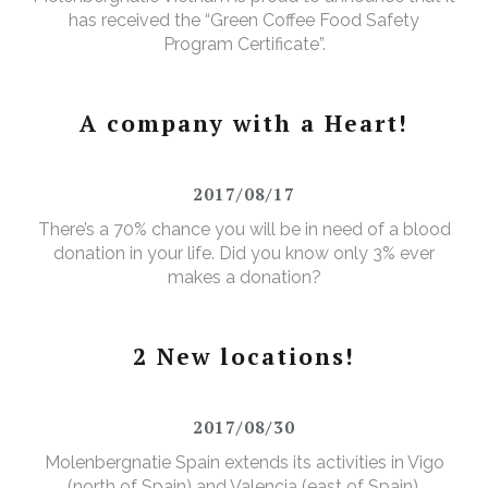
has received the “Green Coffee Food Safety
Program Certificate”.
A company with a Heart!
2017/08/17
There’s a 70% chance you will be in need of a blood
donation in your life. Did you know only 3% ever
makes a donation?
2 New locations!
2017/08/30
Molenbergnatie Spain extends its activities in Vigo
(north of Spain) and Valencia (east of Spain).