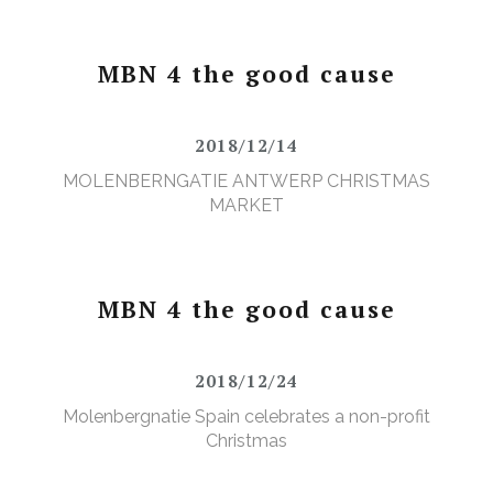
MBN 4 the good cause
2018/12/14
MOLENBERNGATIE ANTWERP CHRISTMAS
MARKET
MBN 4 the good cause
2018/12/24
Molenbergnatie Spain celebrates a non-profit
Christmas