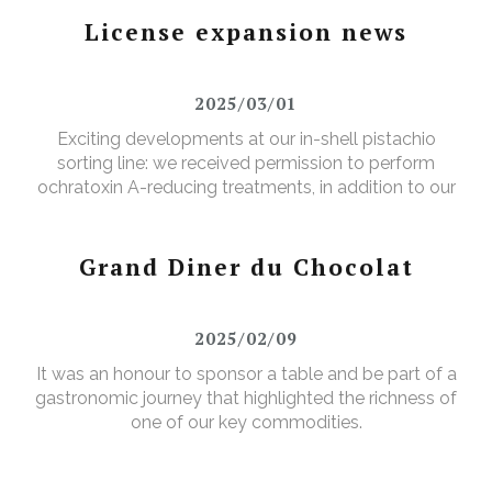
License expansion news
2025/03/01
Exciting developments at our in-shell pistachio
sorting line: we received permission to perform
ochratoxin A-reducing treatments, in addition to our
existing aflatoxin-reducing treatments.
Grand Diner du Chocolat
2025/02/09
It was an honour to sponsor a table and be part of a
gastronomic journey that highlighted the richness of
one of our key commodities.