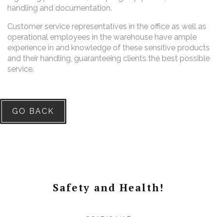
handling and documentation.
Customer service representatives in the office as well as
operational employees in the warehouse have ample
experience in and knowledge of these sensitive products
and their handling, guaranteeing clients the best possible
service.
GO BACK
Safety and Health!