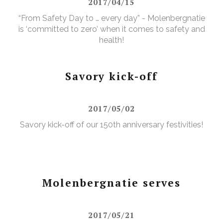
2017/04/15
“From Safety Day to … every day” - Molenbergnatie
is ‘committed to zero’ when it comes to safety and
health!
Savory kick-off
2017/05/02
Savory kick-off of our 150th anniversary festivities!
Molenbergnatie serves
2017/05/21