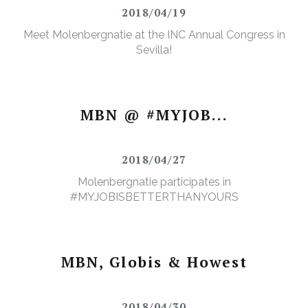
2018/04/19
Meet Molenbergnatie at the INC Annual Congress in
Sevilla!
MBN @ #MYJOB...
2018/04/27
Molenbergnatie participates in
#MYJOBISBETTERTHANYOURS
MBN, Globis & Howest
2018/04/30