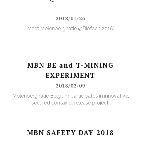
2018/01/26
Meet Molenbergnatie @Biofach 2018!
MBN BE and T-MINING
EXPERIMENT
2018/02/09
Molenbergnatie Belgium participates in innovative,
secured container release project.
MBN SAFETY DAY 2018