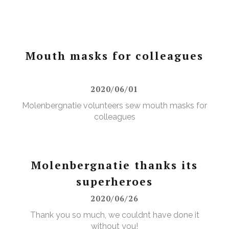
Mouth masks for colleagues
2020/06/01
Molenbergnatie volunteers sew mouth masks for
colleagues
Molenbergnatie thanks its
superheroes
2020/06/26
Thank you so much, we couldnt have done it
without you!