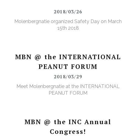
2018/03/26
Molenbergnatie organized Safety Day on March
15th 2018
MBN @ the INTERNATIONAL
PEANUT FORUM
2018/03/29
Meet Molenbergnatie at the INTERNATIONAL
PEANUT FORUM
MBN @ the INC Annual
Congress!