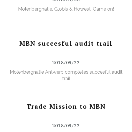
Molenbergnatie, Globis & Howest: Game on!
MBN succesful audit trail
2018/05/22
Molenbergnatie Antwerp completes succesful audit
trail
Trade Mission to MBN
2018/05/22