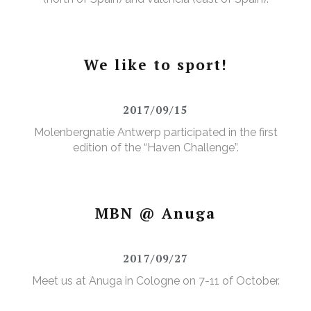
We like to sport!
2017/09/15
Molenbergnatie Antwerp participated in the first
edition of the “Haven Challenge”.
MBN @ Anuga
2017/09/27
Meet us at Anuga in Cologne on 7-11 of October.