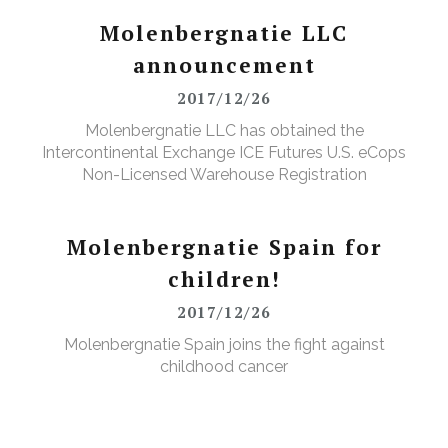
Molenbergnatie LLC
announcement
2017/12/26
Molenbergnatie LLC has obtained the
Intercontinental Exchange ICE Futures U.S. eCops
Non-Licensed Warehouse Registration
Molenbergnatie Spain for
children!
2017/12/26
Molenbergnatie Spain joins the fight against
childhood cancer