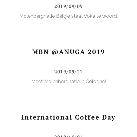
2019/09/09
Molenbergnatie België staat Voka te woord.
MBN @ANUGA 2019
2019/09/11
Meet Molenbergnatie in Cologne!
International Coffee Day
2019/10/01