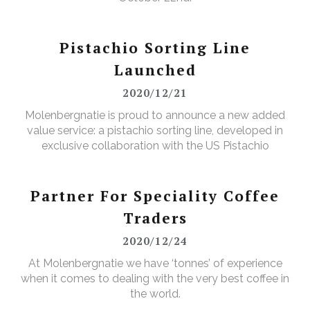
Pistachio Sorting Line
Launched
2020/12/21
Molenbergnatie is proud to announce a new added
value service: a pistachio sorting line, developed in
exclusive collaboration with the US Pistachio
Alliance.
Partner For Speciality Coffee
Traders
2020/12/24
At Molenbergnatie we have ‘tonnes’ of experience
when it comes to dealing with the very best coffee in
the world.