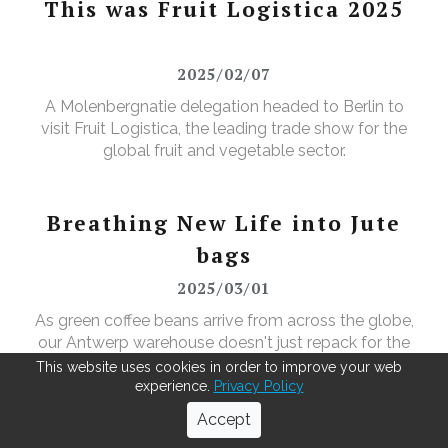
This was Fruit Logistica 2025
2025/02/07
A Molenbergnatie delegation headed to Berlin to
visit Fruit Logistica, the leading trade show for the
global fruit and vegetable sector.
Breathing New Life into Jute
bags
2025/03/01
As green coffee beans arrive from across the globe,
our Antwerp warehouse doesn't just repack for the
roasters—it leads in recycling. Using our MOBBS 2-
This website uses cookies in order to improve your web
bulking system, empty jute sacks are compacted,
experience.
Privacy Policy
baled, and sent for recycling, where they're
Accept
transformed into tapestry material, giving waste a
QSHE-day at Molenbergnatie