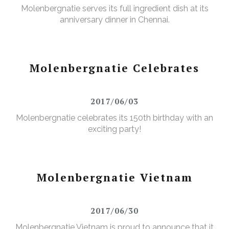
Molenbergnatie serves its full ingredient dish at its
anniversary dinner in Chennai.
Molenbergnatie Celebrates
2017/06/03
Molenbergnatie celebrates its 150th birthday with an
exciting party!
Molenbergnatie Vietnam
2017/06/30
Molenbergnatie Vietnam is proud to announce that it