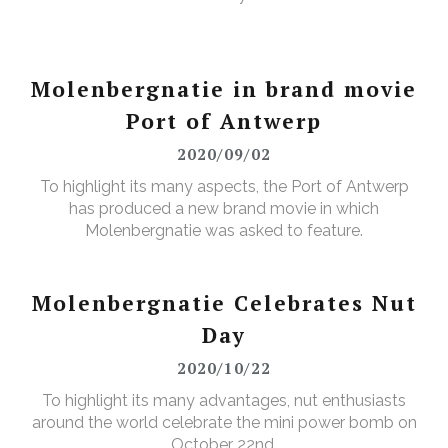
Molenbergnatie in brand movie
Port of Antwerp
2020/09/02
To highlight its many aspects, the Port of Antwerp
has produced a new brand movie in which
Molenbergnatie was asked to feature.
Molenbergnatie Celebrates Nut
Day
2020/10/22
To highlight its many advantages, nut enthusiasts
around the world celebrate the mini power bomb on
October 22nd.