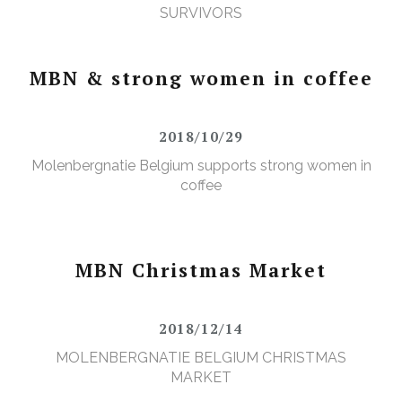
SURVIVORS
MBN & strong women in coffee
2018/10/29
Molenbergnatie Belgium supports strong women in
coffee
MBN Christmas Market
2018/12/14
MOLENBERGNATIE BELGIUM CHRISTMAS
MARKET