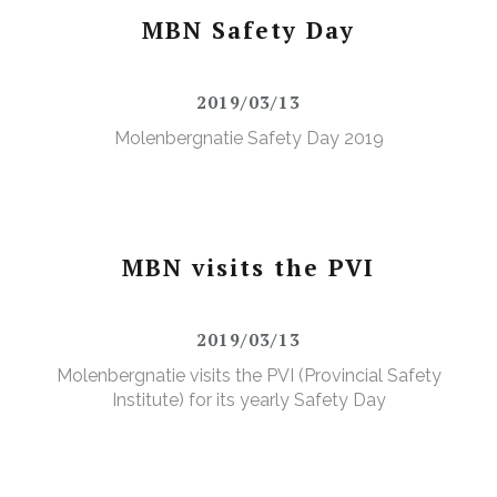
MBN Safety Day
2019/03/13
Molenbergnatie Safety Day 2019
MBN visits the PVI
2019/03/13
Molenbergnatie visits the PVI (Provincial Safety
Institute) for its yearly Safety Day