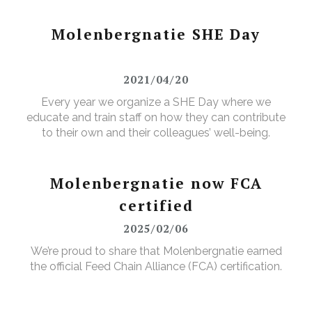
Molenbergnatie SHE Day
2021/04/20
Every year we organize a SHE Day where we
educate and train staff on how they can contribute
to their own and their colleagues’ well-being.
Molenbergnatie now FCA
certified
2025/02/06
We’re proud to share that Molenbergnatie earned
the official Feed Chain Alliance (FCA) certification.