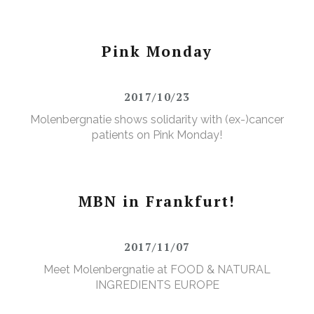
Pink Monday
2017/10/23
Molenbergnatie shows solidarity with (ex-)cancer
patients on Pink Monday!
MBN in Frankfurt!
2017/11/07
Meet Molenbergnatie at FOOD & NATURAL
INGREDIENTS EUROPE