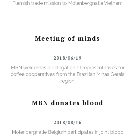
Flemish trade mission to Molenbergnatie Vietnam
Meeting of minds
2018/06/19
MBN welcomes a delegation of representatives for
coffee cooperatives from the Brazilian Minas Gerais
region
MBN donates blood
2018/08/16
Molenbergnatie Belgium participates in joint blood