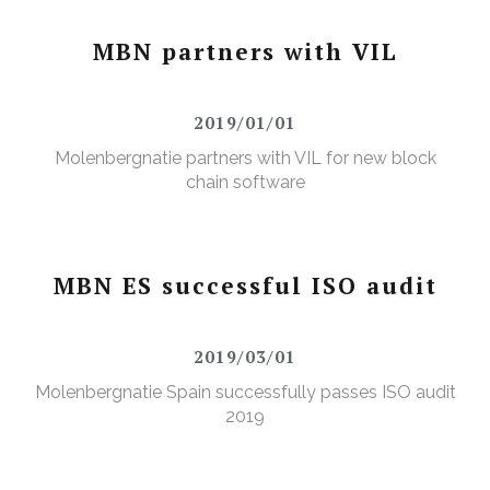
MBN partners with VIL
2019/01/01
Molenbergnatie partners with VIL for new block
chain software
MBN ES successful ISO audit
2019/03/01
Molenbergnatie Spain successfully passes ISO audit
2019