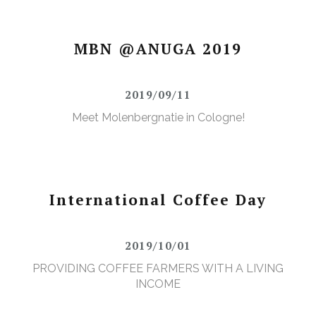
MBN @ANUGA 2019
2019/09/11
Meet Molenbergnatie in Cologne!
International Coffee Day
2019/10/01
PROVIDING COFFEE FARMERS WITH A LIVING
INCOME