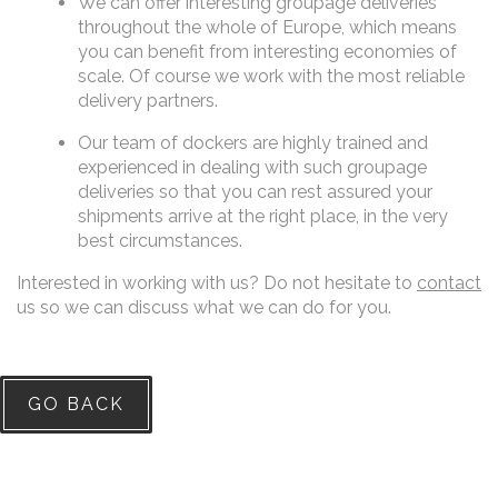
We can offer interesting groupage deliveries
throughout the whole of Europe, which means
you can benefit from interesting economies of
scale. Of course we work with the most reliable
delivery partners.
Our team of dockers are highly trained and
experienced in dealing with such groupage
deliveries so that you can rest assured your
shipments arrive at the right place, in the very
best circumstances.
Interested in working with us? Do not hesitate to
contact
us so we can discuss what we can do for you.
GO BACK