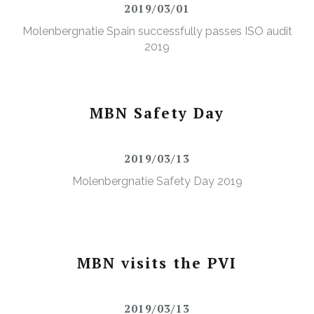
2019/03/01
Molenbergnatie Spain successfully passes ISO audit
2019
MBN Safety Day
2019/03/13
Molenbergnatie Safety Day 2019
MBN visits the PVI
2019/03/13