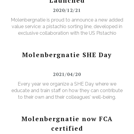
Launched
2020/12/21
Molenbergnatie is proud to announce a new added
value service: a pistachio sorting line, developed in
exclusive collaboration with the US Pistachio
Alliance.
Molenbergnatie SHE Day
2021/04/20
Every year we organize a SHE Day where we
educate and train staff on how they can contribute
to their own and their colleagues’ well-being.
Molenbergnatie now FCA
certified