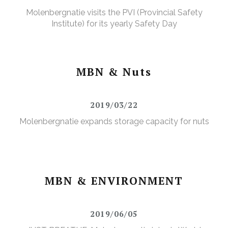
Molenbergnatie visits the PVI (Provincial Safety
Institute) for its yearly Safety Day
MBN & Nuts
2019/03/22
Molenbergnatie expands storage capacity for nuts
MBN & ENVIRONMENT
2019/06/05