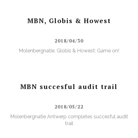
MBN, Globis & Howest
2018/04/30
Molenbergnatie, Globis & Howest: Game on!
MBN succesful audit trail
2018/05/22
Molenbergnatie Antwerp completes succesful audit
trail