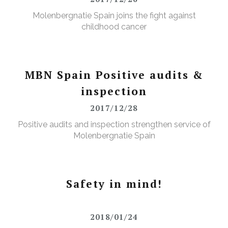
Molenbergnatie Spain joins the fight against
childhood cancer
MBN Spain Positive audits &
inspection
2017/12/28
Positive audits and inspection strengthen service of
Molenbergnatie Spain
Safety in mind!
2018/01/24