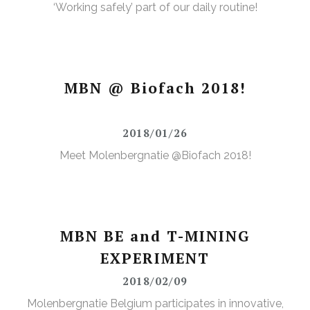
‘Working safely’ part of our daily routine!
MBN @ Biofach 2018!
2018/01/26
Meet Molenbergnatie @Biofach 2018!
MBN BE and T-MINING
EXPERIMENT
2018/02/09
Molenbergnatie Belgium participates in innovative,