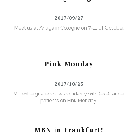
2017/09/27
Meet us at Anuga in Cologne on 7-11 of October.
Pink Monday
2017/10/23
Molenbergnatie shows solidarity with (ex-)cancer
patients on Pink Monday!
MBN in Frankfurt!