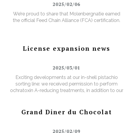
2025/02/06
We’re proud to share that Molenbergnatie earned
the official Feed Chain Alliance (FCA) certification.
License expansion news
2025/03/01
Exciting developments at our in-shell pistachio
sorting line: we received permission to perform
ochratoxin A-reducing treatments, in addition to our
existing aflatoxin-reducing treatments.
Grand Diner du Chocolat
2025/02/09