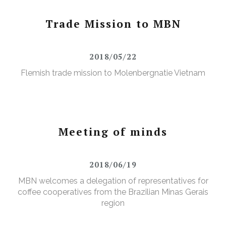
Trade Mission to MBN
2018/05/22
Flemish trade mission to Molenbergnatie Vietnam
Meeting of minds
2018/06/19
MBN welcomes a delegation of representatives for
coffee cooperatives from the Brazilian Minas Gerais
region