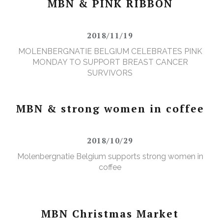
MBN & PINK RIBBON
2018/11/19
MOLENBERGNATIE BELGIUM CELEBRATES PINK
MONDAY TO SUPPORT BREAST CANCER
SURVIVORS
MBN & strong women in coffee
2018/10/29
Molenbergnatie Belgium supports strong women in
coffee
MBN Christmas Market