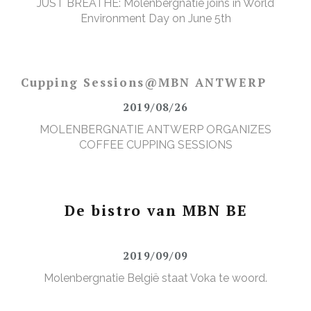
JUST BREATHE: Molenbergnatie joins in World
Environment Day on June 5th
Cupping Sessions@MBN ANTWERP
2019/08/26
MOLENBERGNATIE ANTWERP ORGANIZES
COFFEE CUPPING SESSIONS
De bistro van MBN BE
2019/09/09
Molenbergnatie België staat Voka te woord.