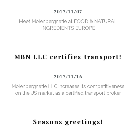
2017/11/07
Meet Molenbergnatie at FOOD & NATURAL
INGREDIENTS EUROPE
MBN LLC certifies transport!
2017/11/16
Molenbergnatie LLC increases its competitiveness
on the US market as a certified transport broker
Seasons greetings!