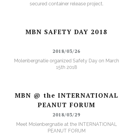
secured container release project.
MBN SAFETY DAY 2018
2018/03/26
Molenbergnatie organized Safety Day on March
15th 2018
MBN @ the INTERNATIONAL
PEANUT FORUM
2018/03/29
Meet Molenbergnatie at the INTERNATIONAL
PEANUT FORUM