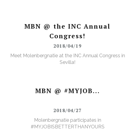
MBN @ the INC Annual
Congress!
2018/04/19
Meet Molenbergnatie at the INC Annual Congress in
Sevilla!
MBN @ #MYJOB...
2018/04/27
Molenbergnatie participates in
#MYJOBISBETTERTHANYOURS