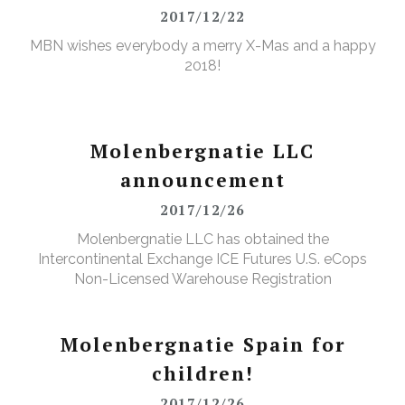
2017/12/22
MBN wishes everybody a merry X-Mas and a happy
2018!
Molenbergnatie LLC
announcement
2017/12/26
Molenbergnatie LLC has obtained the
Intercontinental Exchange ICE Futures U.S. eCops
Non-Licensed Warehouse Registration
Molenbergnatie Spain for
children!
2017/12/26