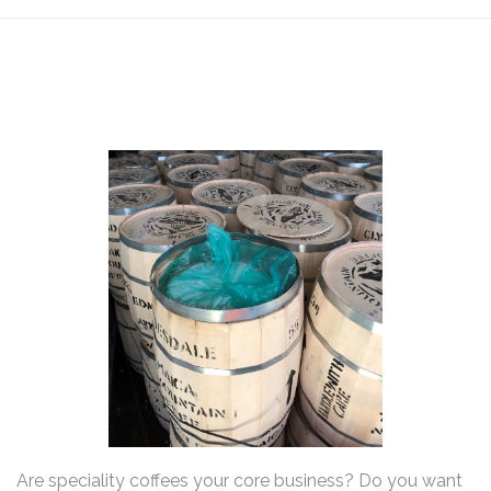
Are speciality coffees your core business? Do you want