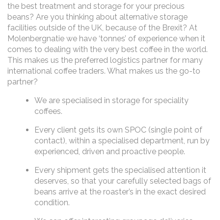
the best treatment and storage for your precious
beans? Are you thinking about alternative storage
facilities outside of the UK, because of the Brexit? At
Molenbergnatie we have ‘tonnes’ of experience when it
comes to dealing with the very best coffee in the world.
This makes us the preferred logistics partner for many
international coffee traders. What makes us the go-to
partner?
We are specialised in storage for speciality
coffees.
Every client gets its own SPOC (single point of
contact), within a specialised department, run by
experienced, driven and proactive people.
Every shipment gets the specialised attention it
deserves, so that your carefully selected bags of
beans arrive at the roaster’s in the exact desired
condition.