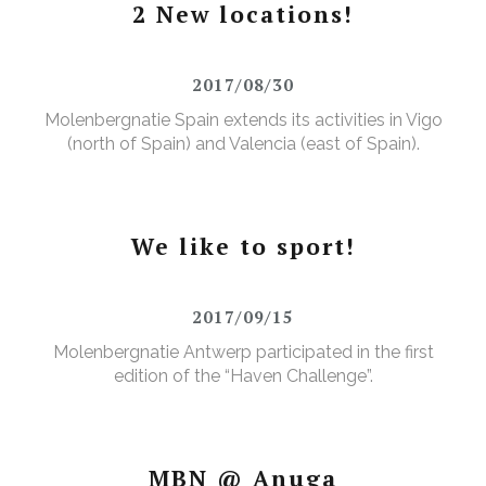
2 New locations!
2017/08/30
Molenbergnatie Spain extends its activities in Vigo
(north of Spain) and Valencia (east of Spain).
We like to sport!
2017/09/15
Molenbergnatie Antwerp participated in the first
edition of the “Haven Challenge”.
MBN @ Anuga