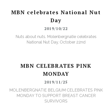
MBN celebrates National Nut
Day
2019/10/22
Nuts about nuts. Molenbergnatie celebrates
National Nut Day, October 22nd
MBN CELEBRATES PINK
MONDAY
2019/11/25
MOLENBERGNATIE BELGIUM CELEBRATES PINK
MONDAY TO SUPPORT BREAST CANCER
SURVIVORS