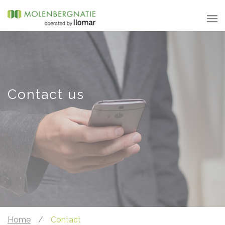
Contact us
Home
/
Contact