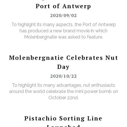
Port of Antwerp
2020/09/02
To highlight its many aspects, the Port of Antwerp
has produced a new brand movie in which
Molenbergnatie was asked to feature.
Molenbergnatie Celebrates Nut
Day
2020/10/22
To highlight its many advantages, nut enthusiasts
around the world celebrate the mini power bomb on
October 22nd.
Pistachio Sorting Line