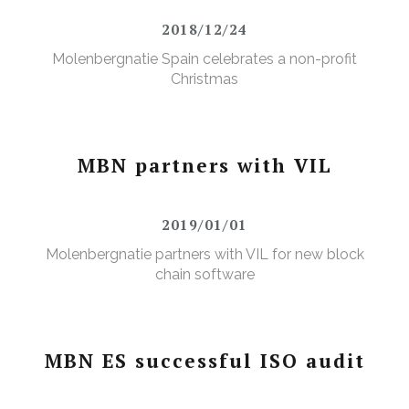
2018/12/24
Molenbergnatie Spain celebrates a non-profit
Christmas
MBN partners with VIL
2019/01/01
Molenbergnatie partners with VIL for new block
chain software
MBN ES successful ISO audit