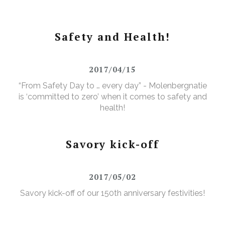
Safety and Health!
2017/04/15
“From Safety Day to … every day” - Molenbergnatie
is ‘committed to zero’ when it comes to safety and
health!
Savory kick-off
2017/05/02
Savory kick-off of our 150th anniversary festivities!