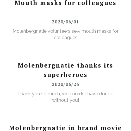
Mouth masks for colleagues
2020/06/01
Molenbergnatie volunteers sew mouth masks for
colleagues
Molenbergnatie thanks its
superheroes
2020/06/26
Thank you so much, we couldnt have done it
without you!
Molenbergnatie in brand movie