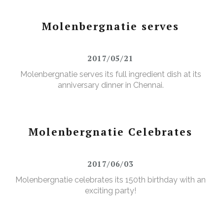
Molenbergnatie serves
2017/05/21
Molenbergnatie serves its full ingredient dish at its
anniversary dinner in Chennai.
Molenbergnatie Celebrates
2017/06/03
Molenbergnatie celebrates its 150th birthday with an
exciting party!