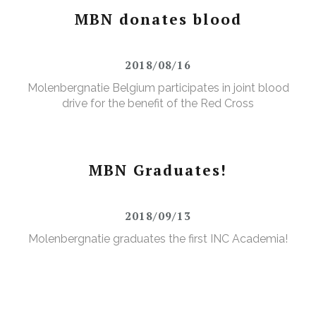
MBN donates blood
2018/08/16
Molenbergnatie Belgium participates in joint blood
drive for the benefit of the Red Cross
MBN Graduates!
2018/09/13
Molenbergnatie graduates the first INC Academia!