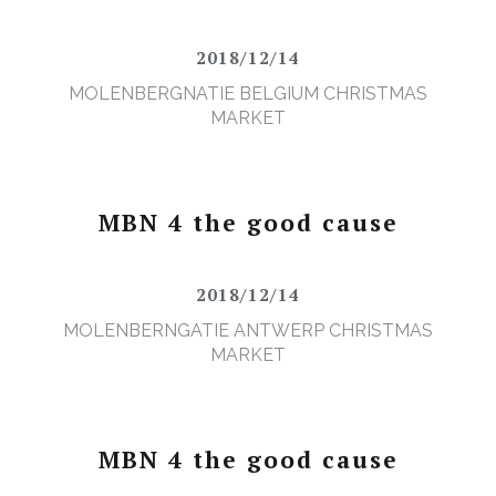
2018/12/14
MOLENBERGNATIE BELGIUM CHRISTMAS
MARKET
MBN 4 the good cause
2018/12/14
MOLENBERNGATIE ANTWERP CHRISTMAS
MARKET
MBN 4 the good cause