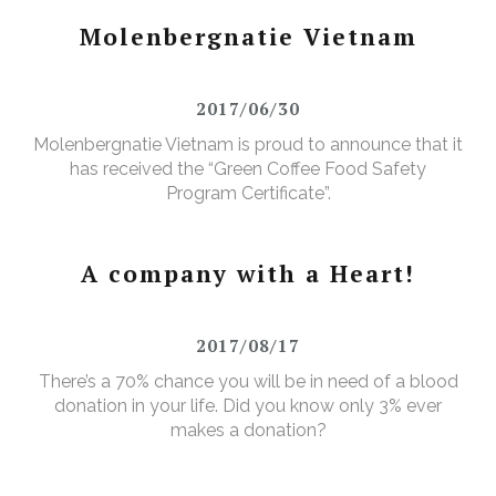
Molenbergnatie Vietnam
2017/06/30
Molenbergnatie Vietnam is proud to announce that it
has received the “Green Coffee Food Safety
Program Certificate”.
A company with a Heart!
2017/08/17
There’s a 70% chance you will be in need of a blood
donation in your life. Did you know only 3% ever
makes a donation?