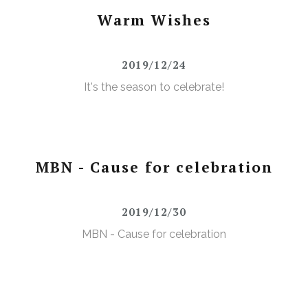
Warm Wishes
2019/12/24
It's the season to celebrate!
MBN - Cause for celebration
2019/12/30
MBN - Cause for celebration