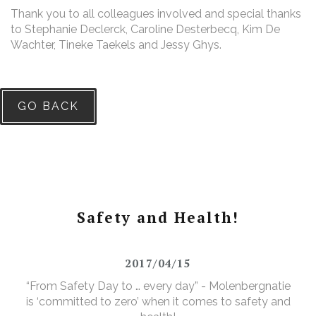
Thank you to all colleagues involved and special thanks
to Stephanie Declerck, Caroline Desterbecq, Kim De
Wachter, Tineke Taekels and Jessy Ghys.
GO BACK
Safety and Health!
2017/04/15
“From Safety Day to … every day” - Molenbergnatie
is ‘committed to zero’ when it comes to safety and