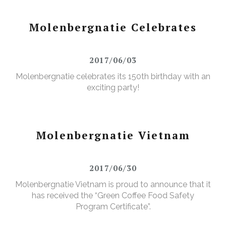
Molenbergnatie Celebrates
2017/06/03
Molenbergnatie celebrates its 150th birthday with an
exciting party!
Molenbergnatie Vietnam
2017/06/30
Molenbergnatie Vietnam is proud to announce that it
has received the “Green Coffee Food Safety
Program Certificate”.