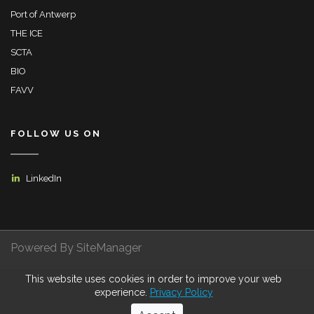
Port of Antwerp
THE ICE
SCTA
BIO
FAVV
FOLLOW US ON
LinkedIn
Powered By SiteManager
This website uses cookies in order to improve your web
Privacy Policy
Terms of Use
Certifications
experience.
Privacy Policy