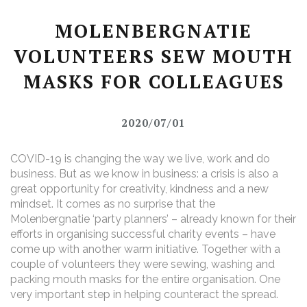
MOLENBERGNATIE
VOLUNTEERS SEW MOUTH
MASKS FOR COLLEAGUES
2020/07/01
COVID-19 is changing the way we live, work and do
business. But as we know in business: a crisis is also a
great opportunity for creativity, kindness and a new
mindset. It comes as no surprise that the
Molenbergnatie ‘party planners’ – already known for their
efforts in organising successful charity events – have
come up with another warm initiative. Together with a
couple of volunteers they were sewing, washing and
packing mouth masks for the entire organisation. One
very important step in helping counteract the spread.