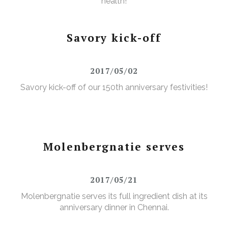
health!
Savory kick-off
2017/05/02
Savory kick-off of our 150th anniversary festivities!
Molenbergnatie serves
2017/05/21
Molenbergnatie serves its full ingredient dish at its
anniversary dinner in Chennai.