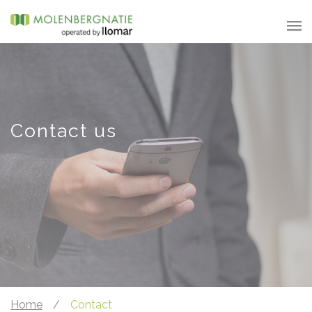
Contact us
Home
/
Contact