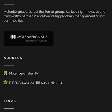
Molenbergnatie, part of the Ilomar group, is a leading, innovative and
trustworthy partner in end-to-end supply chain management of soft
commodities.
ADDRESS
Molenbergnatie NV
R.P.R. Antwerpen BE 0404.785.354
LINKS