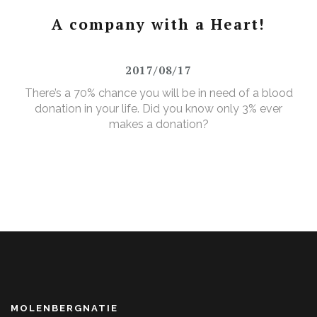
A company with a Heart!
2017/08/17
There’s a 70% chance you will be in need of a blood
donation in your life. Did you know only 3% ever
makes a donation?
MOLENBERGNATIE