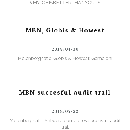
#MYJOBISBETTERTHANYOURS
MBN, Globis & Howest
2018/04/30
Molenbergnatie, Globis & Howest: Game on!
MBN succesful audit trail
2018/05/22
Molenbergnatie Antwerp completes succesful audit
trail