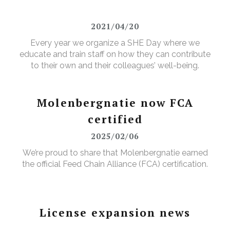
2021/04/20
Every year we organize a SHE Day where we
educate and train staff on how they can contribute
to their own and their colleagues’ well-being.
Molenbergnatie now FCA
certified
2025/02/06
We’re proud to share that Molenbergnatie earned
the official Feed Chain Alliance (FCA) certification.
License expansion news