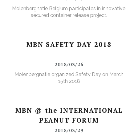
Molenbergnatie Belgium participates in innovative,
secured container release project.
MBN SAFETY DAY 2018
2018/03/26
Molenbergnatie organized Safety Day on March
15th 2018
MBN @ the INTERNATIONAL
PEANUT FORUM
2018/03/29