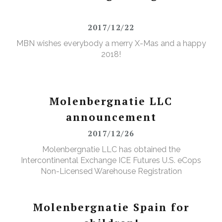
2017/12/22
MBN wishes everybody a merry X-Mas and a happy
2018!
Molenbergnatie LLC
announcement
2017/12/26
Molenbergnatie LLC has obtained the
Intercontinental Exchange ICE Futures U.S. eCops
Non-Licensed Warehouse Registration
Molenbergnatie Spain for