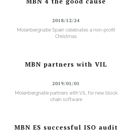
MBN 4 the good cause
2018/12/24
Molenbergnatie Spain celebrates a non-profit
Christmas
MBN partners with VIL
2019/01/01
Molenbergnatie partners with VIL for new block
chain software
MBN ES successful ISO audit