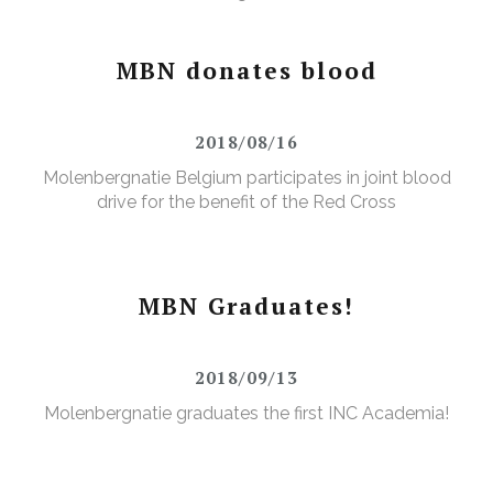
MBN donates blood
2018/08/16
Molenbergnatie Belgium participates in joint blood
drive for the benefit of the Red Cross
MBN Graduates!
2018/09/13
Molenbergnatie graduates the first INC Academia!