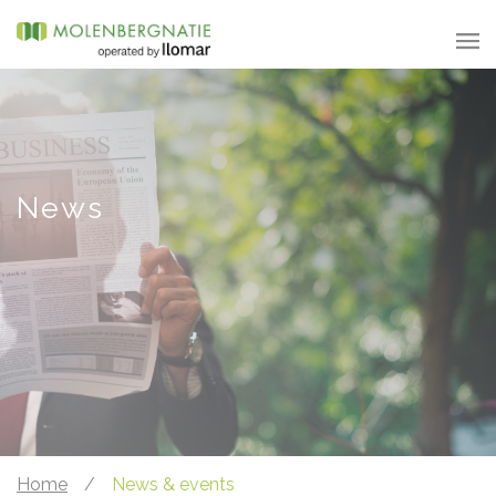
News
Home
/
News & events