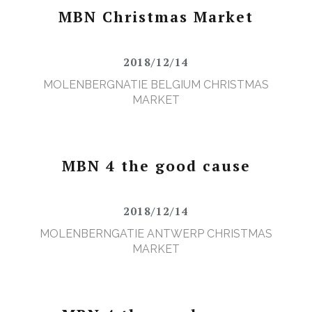
MBN Christmas Market
2018/12/14
MOLENBERGNATIE BELGIUM CHRISTMAS
MARKET
MBN 4 the good cause
2018/12/14
MOLENBERNGATIE ANTWERP CHRISTMAS
MARKET