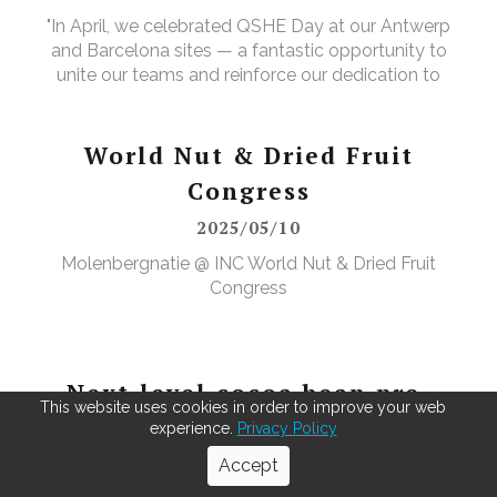
"In April, we celebrated QSHE Day at our Antwerp
and Barcelona sites — a fantastic opportunity to
unite our teams and reinforce our dedication to
Quality, Safety, Health, and the Environment. The
annual event featured a range of activities designed
to further elevate our (food) safety culture."
World Nut & Dried Fruit
Congress
2025/05/10
Molenbergnatie @ INC World Nut & Dried Fruit
Congress
Next-level cocoa bean pre-
This website uses cookies in order to improve your web
cleaning
experience.
Privacy Policy
2025/07/15
Accept