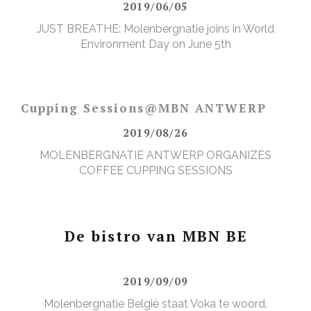
2019/06/05
JUST BREATHE: Molenbergnatie joins in World
Environment Day on June 5th
Cupping Sessions@MBN ANTWERP
2019/08/26
MOLENBERGNATIE ANTWERP ORGANIZES
COFFEE CUPPING SESSIONS
De bistro van MBN BE
2019/09/09
Molenbergnatie België staat Voka te woord.