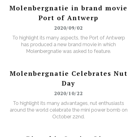
Molenbergnatie in brand movie
Port of Antwerp
2020/09/02
To highlight its many aspects, the Port of Antwerp
has produced a new brand movie in which
Molenbergnatie was asked to feature.
Molenbergnatie Celebrates Nut
Day
2020/10/22
To highlight its many advantages, nut enthusiasts
around the world celebrate the mini power bomb on
October 22nd.