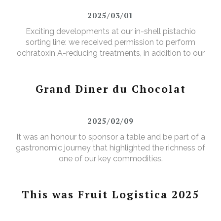
2025/03/01
Exciting developments at our in-shell pistachio
sorting line: we received permission to perform
ochratoxin A-reducing treatments, in addition to our
existing aflatoxin-reducing treatments.
Grand Diner du Chocolat
2025/02/09
It was an honour to sponsor a table and be part of a
gastronomic journey that highlighted the richness of
one of our key commodities.
This was Fruit Logistica 2025