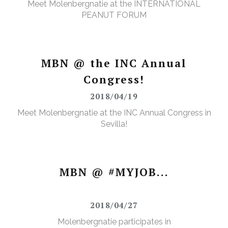
Meet Molenbergnatie at the INTERNATIONAL
PEANUT FORUM
MBN @ the INC Annual
Congress!
2018/04/19
Meet Molenbergnatie at the INC Annual Congress in
Sevilla!
MBN @ #MYJOB...
2018/04/27
Molenbergnatie participates in