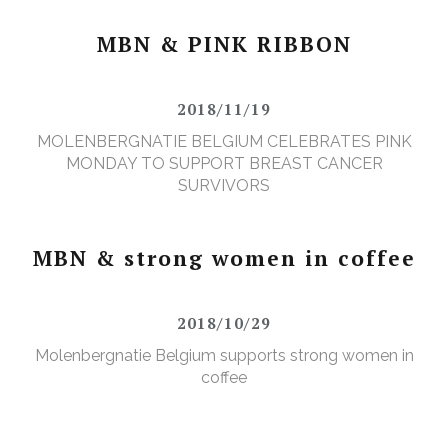
MBN & PINK RIBBON
2018/11/19
MOLENBERGNATIE BELGIUM CELEBRATES PINK
MONDAY TO SUPPORT BREAST CANCER
SURVIVORS
MBN & strong women in coffee
2018/10/29
Molenbergnatie Belgium supports strong women in
coffee