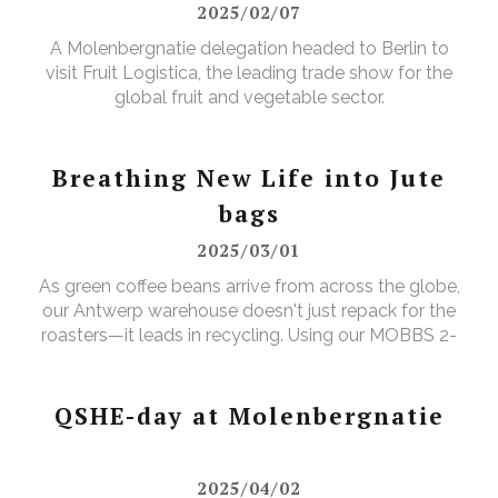
2025/02/07
A Molenbergnatie delegation headed to Berlin to
visit Fruit Logistica, the leading trade show for the
global fruit and vegetable sector.
Breathing New Life into Jute
bags
2025/03/01
As green coffee beans arrive from across the globe,
our Antwerp warehouse doesn't just repack for the
roasters—it leads in recycling. Using our MOBBS 2-
bulking system, empty jute sacks are compacted,
baled, and sent for recycling, where they're
transformed into tapestry material, giving waste a
QSHE-day at Molenbergnatie
valuable new purpose.
2025/04/02