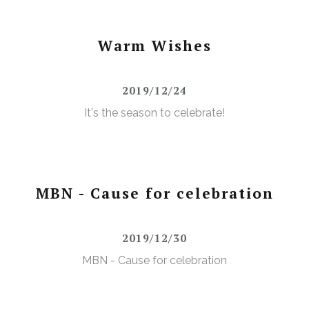
Warm Wishes
2019/12/24
It's the season to celebrate!
MBN - Cause for celebration
2019/12/30
MBN - Cause for celebration