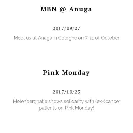
MBN @ Anuga
2017/09/27
Meet us at Anuga in Cologne on 7-11 of October.
Pink Monday
2017/10/23
Molenbergnatie shows solidarity with (ex-)cancer
patients on Pink Monday!