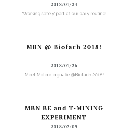
2018/01/24
‘Working safely’ part of our daily routine!
MBN @ Biofach 2018!
2018/01/26
Meet Molenbergnatie @Biofach 2018!
MBN BE and T-MINING
EXPERIMENT
2018/02/09