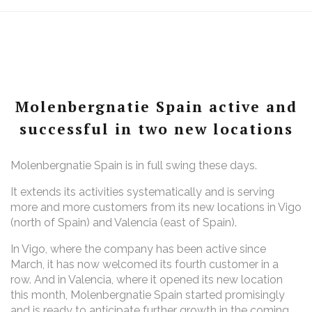
Molenbergnatie Spain active and
successful in two new locations
Molenbergnatie Spain is in full swing these days.
It extends its activities systematically and is serving
more and more customers from its new locations in Vigo
(north of Spain) and Valencia (east of Spain).
In Vigo, where the company has been active since
March, it has now welcomed its fourth customer in a
row. And in Valencia, where it opened its new location
this month, Molenbergnatie Spain started promisingly
and is ready to anticipate further growth in the coming