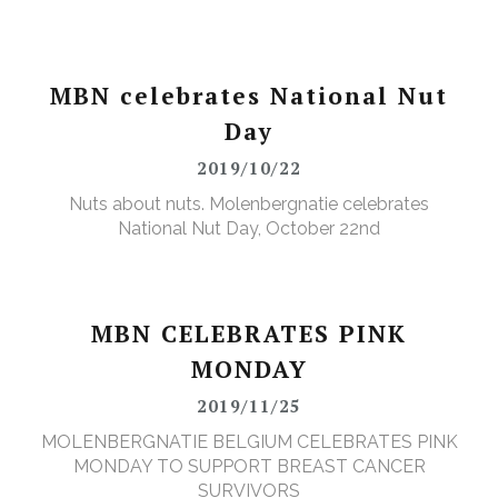
MBN celebrates National Nut
Day
2019/10/22
Nuts about nuts. Molenbergnatie celebrates
National Nut Day, October 22nd
MBN CELEBRATES PINK
MONDAY
2019/11/25
MOLENBERGNATIE BELGIUM CELEBRATES PINK
MONDAY TO SUPPORT BREAST CANCER
SURVIVORS