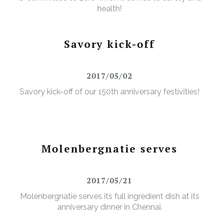
health!
Savory kick-off
2017/05/02
Savory kick-off of our 150th anniversary festivities!
Molenbergnatie serves
2017/05/21
Molenbergnatie serves its full ingredient dish at its
anniversary dinner in Chennai.