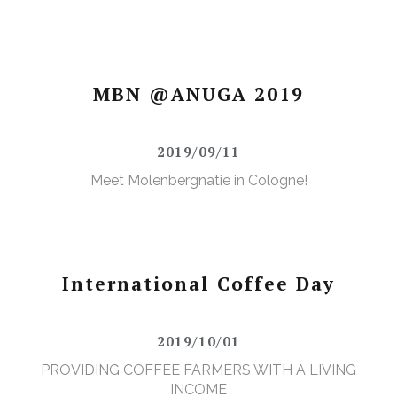
MBN @ANUGA 2019
2019/09/11
Meet Molenbergnatie in Cologne!
International Coffee Day
2019/10/01
PROVIDING COFFEE FARMERS WITH A LIVING
INCOME