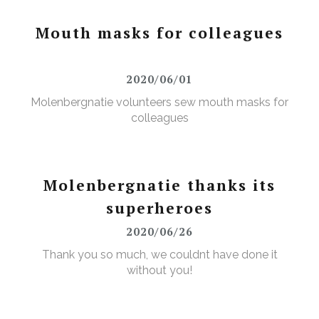
Mouth masks for colleagues
2020/06/01
Molenbergnatie volunteers sew mouth masks for
colleagues
Molenbergnatie thanks its
superheroes
2020/06/26
Thank you so much, we couldnt have done it
without you!