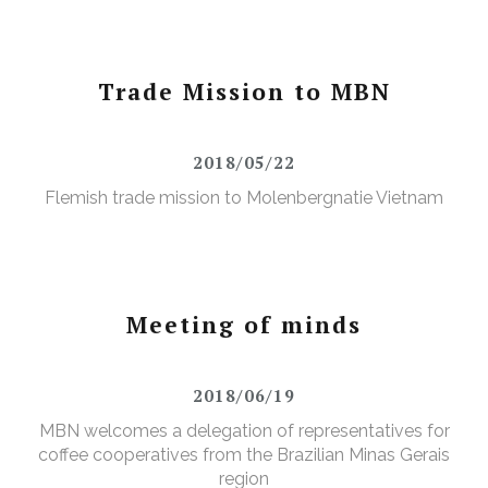
Trade Mission to MBN
2018/05/22
Flemish trade mission to Molenbergnatie Vietnam
Meeting of minds
2018/06/19
MBN welcomes a delegation of representatives for
coffee cooperatives from the Brazilian Minas Gerais
region