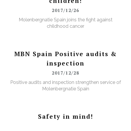
children!
2017/12/26
Molenbergnatie Spain joins the fight against
childhood cancer
MBN Spain Positive audits &
inspection
2017/12/28
Positive audits and inspection strengthen service of
Molenbergnatie Spain
Safety in mind!