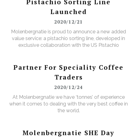
Pistachio Sorting Line
Launched
2020/12/21
Molenbergnatie is proud to announce a new added
value service: a pistachio sorting line, developed in
exclusive collaboration with the US Pistachio
Alliance.
Partner For Speciality Coffee
Traders
2020/12/24
At Molenbergnatie we have ‘tonnes’ of experience
when it comes to dealing with the very best coffee in
the world.
Molenbergnatie SHE Day