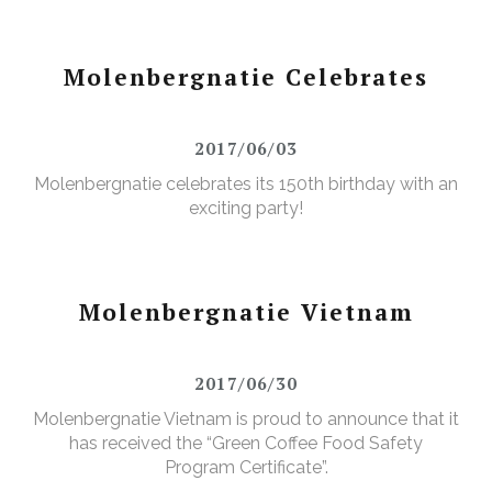
Molenbergnatie Celebrates
2017/06/03
Molenbergnatie celebrates its 150th birthday with an
exciting party!
Molenbergnatie Vietnam
2017/06/30
Molenbergnatie Vietnam is proud to announce that it
has received the “Green Coffee Food Safety
Program Certificate”.