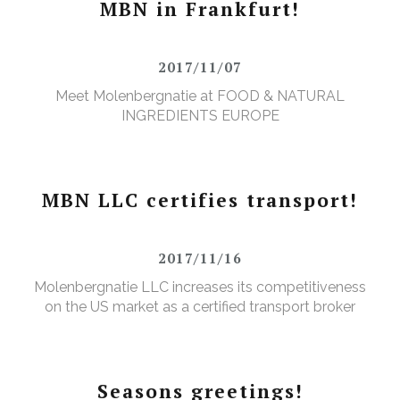
MBN in Frankfurt!
2017/11/07
Meet Molenbergnatie at FOOD & NATURAL
INGREDIENTS EUROPE
MBN LLC certifies transport!
2017/11/16
Molenbergnatie LLC increases its competitiveness
on the US market as a certified transport broker
Seasons greetings!