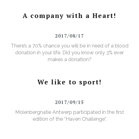
A company with a Heart!
2017/08/17
There’s a 70% chance you will be in need of a blood
donation in your life. Did you know only 3% ever
makes a donation?
We like to sport!
2017/09/15
Molenbergnatie Antwerp participated in the first
edition of the “Haven Challenge”.