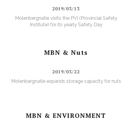
2019/03/13
Molenbergnatie visits the PVI (Provincial Safety
Institute) for its yearly Safety Day
MBN & Nuts
2019/03/22
Molenbergnatie expands storage capacity for nuts
MBN & ENVIRONMENT