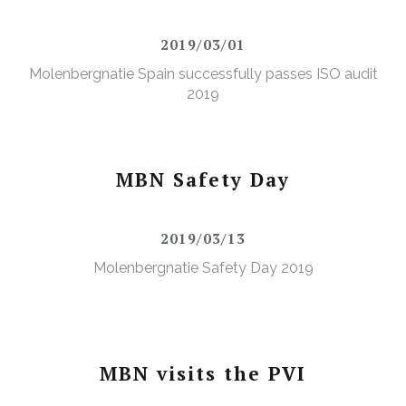
2019/03/01
Molenbergnatie Spain successfully passes ISO audit
2019
MBN Safety Day
2019/03/13
Molenbergnatie Safety Day 2019
MBN visits the PVI