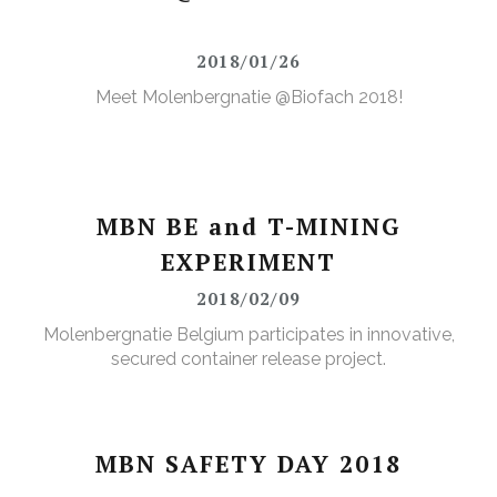
2018/01/26
Meet Molenbergnatie @Biofach 2018!
MBN BE and T-MINING
EXPERIMENT
2018/02/09
Molenbergnatie Belgium participates in innovative,
secured container release project.
MBN SAFETY DAY 2018