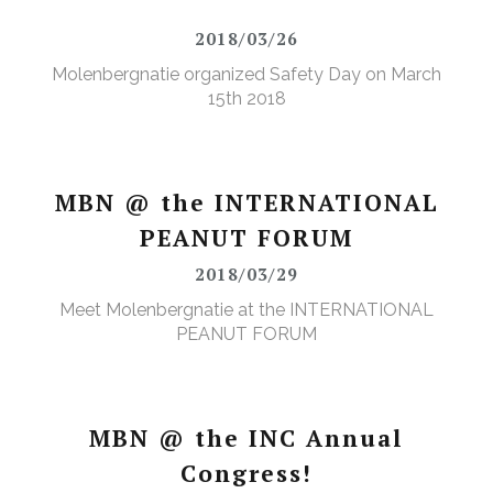
2018/03/26
Molenbergnatie organized Safety Day on March
15th 2018
MBN @ the INTERNATIONAL
PEANUT FORUM
2018/03/29
Meet Molenbergnatie at the INTERNATIONAL
PEANUT FORUM
MBN @ the INC Annual
Congress!