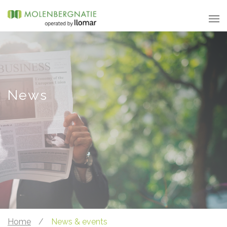
News
Home
/
News & events