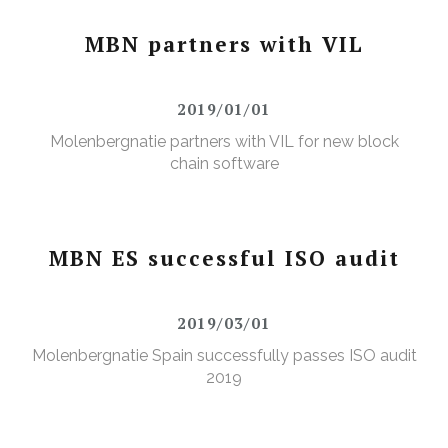
MBN partners with VIL
2019/01/01
Molenbergnatie partners with VIL for new block
chain software
MBN ES successful ISO audit
2019/03/01
Molenbergnatie Spain successfully passes ISO audit
2019