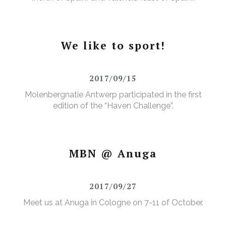
We like to sport!
2017/09/15
Molenbergnatie Antwerp participated in the first
edition of the “Haven Challenge”.
MBN @ Anuga
2017/09/27
Meet us at Anuga in Cologne on 7-11 of October.