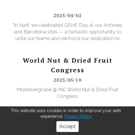
valuable new purpose.
2025/04/02
"In April, we celebrated QSHE Day at our Antwerp
and Barcelona sites — a fantastic opportunity to
unite our teams and reinforce our dedication to
Quality, Safety, Health, and the Environment. The
annual event featured a range of activities designed
to further elevate our (food) safety culture."
World Nut & Dried Fruit
Congress
2025/05/10
Molenbergnatie @ INC World Nut & Dried Fruit
Congress
This website uses cookies in order to improve your web
experience.
Privacy Policy
Next-level cocoa bean pre-
Accept
cleaning