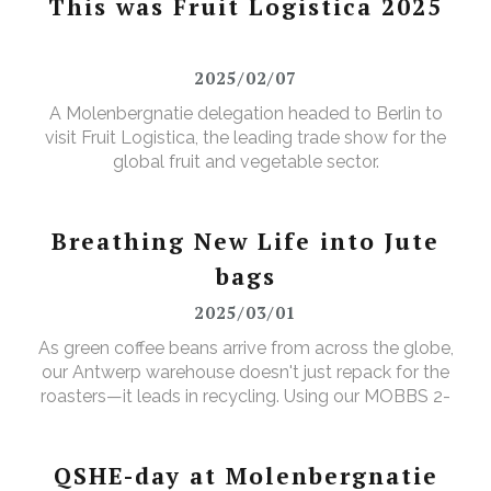
This was Fruit Logistica 2025
2025/02/07
A Molenbergnatie delegation headed to Berlin to
visit Fruit Logistica, the leading trade show for the
global fruit and vegetable sector.
Breathing New Life into Jute
bags
2025/03/01
As green coffee beans arrive from across the globe,
our Antwerp warehouse doesn't just repack for the
roasters—it leads in recycling. Using our MOBBS 2-
bulking system, empty jute sacks are compacted,
baled, and sent for recycling, where they're
transformed into tapestry material, giving waste a
QSHE-day at Molenbergnatie