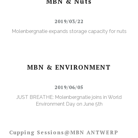
MBN & Nuts
2019/03/22
Molenbergnatie expands storage capacity for nuts
MBN & ENVIRONMENT
2019/06/05
JUST BREATHE: Molenbergnatie joins in World
Environment Day on June 5th
Cupping Sessions@MBN ANTWERP