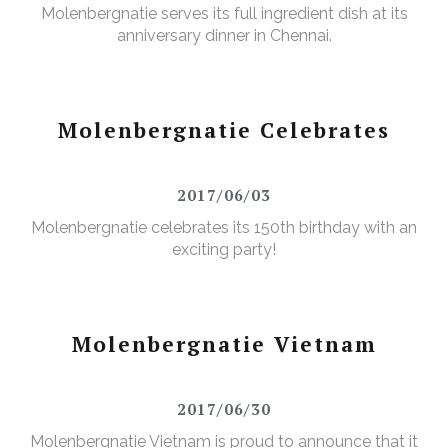
Molenbergnatie serves its full ingredient dish at its
anniversary dinner in Chennai.
Molenbergnatie Celebrates
2017/06/03
Molenbergnatie celebrates its 150th birthday with an
exciting party!
Molenbergnatie Vietnam
2017/06/30
Molenbergnatie Vietnam is proud to announce that it