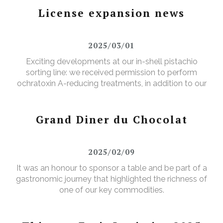
License expansion news
2025/03/01
Exciting developments at our in-shell pistachio
sorting line: we received permission to perform
ochratoxin A-reducing treatments, in addition to our
existing aflatoxin-reducing treatments.
Grand Diner du Chocolat
2025/02/09
It was an honour to sponsor a table and be part of a
gastronomic journey that highlighted the richness of
one of our key commodities.