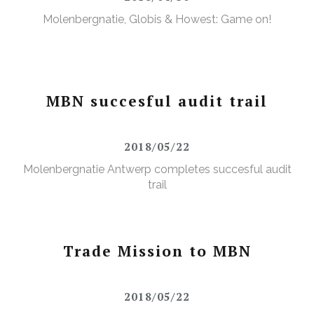
Molenbergnatie, Globis & Howest: Game on!
MBN succesful audit trail
2018/05/22
Molenbergnatie Antwerp completes succesful audit
trail
Trade Mission to MBN
2018/05/22