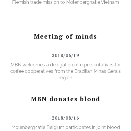
Flemish trade mission to Molenbergnatie Vietnam
Meeting of minds
2018/06/19
MBN welcomes a delegation of representatives for
coffee cooperatives from the Brazilian Minas Gerais
region
MBN donates blood
2018/08/16
Molenbergnatie Belgium participates in joint blood