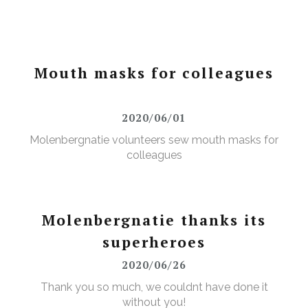
Mouth masks for colleagues
2020/06/01
Molenbergnatie volunteers sew mouth masks for
colleagues
Molenbergnatie thanks its
superheroes
2020/06/26
Thank you so much, we couldnt have done it
without you!