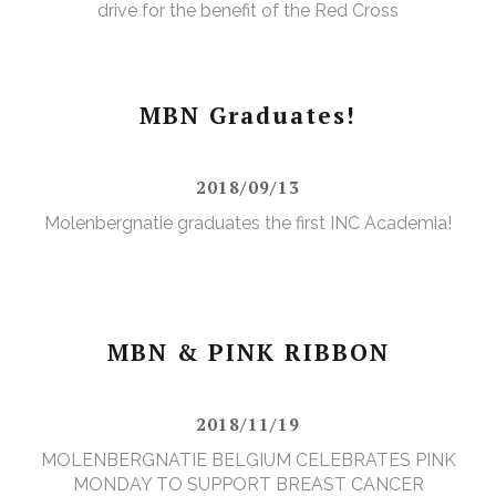
drive for the benefit of the Red Cross
MBN Graduates!
2018/09/13
Molenbergnatie graduates the first INC Academia!
MBN & PINK RIBBON
2018/11/19
MOLENBERGNATIE BELGIUM CELEBRATES PINK
MONDAY TO SUPPORT BREAST CANCER