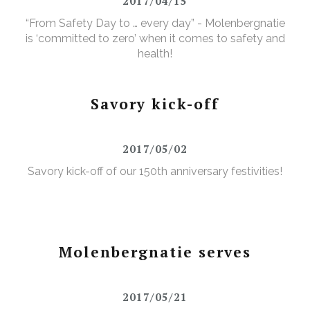
2017/04/15
“From Safety Day to … every day” - Molenbergnatie
is ‘committed to zero’ when it comes to safety and
health!
Savory kick-off
2017/05/02
Savory kick-off of our 150th anniversary festivities!
Molenbergnatie serves
2017/05/21