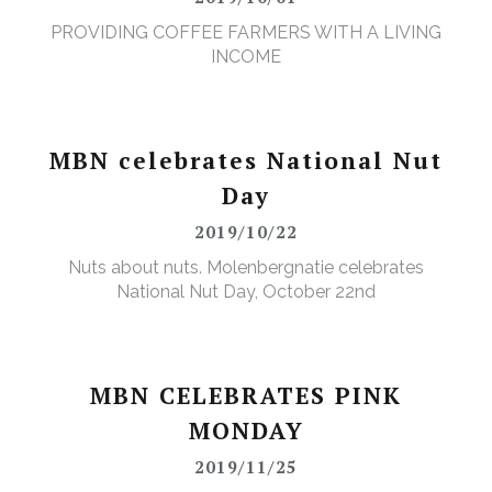
PROVIDING COFFEE FARMERS WITH A LIVING
INCOME
MBN celebrates National Nut
Day
2019/10/22
Nuts about nuts. Molenbergnatie celebrates
National Nut Day, October 22nd
MBN CELEBRATES PINK
MONDAY
2019/11/25