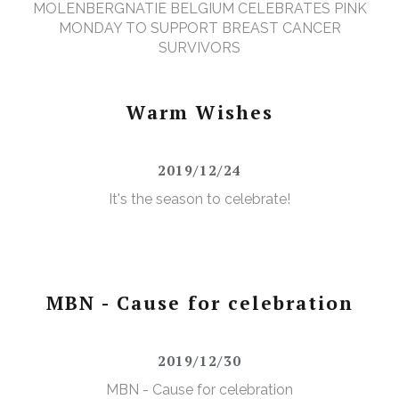
MOLENBERGNATIE BELGIUM CELEBRATES PINK
MONDAY TO SUPPORT BREAST CANCER
SURVIVORS
Warm Wishes
2019/12/24
It's the season to celebrate!
MBN - Cause for celebration
2019/12/30
MBN - Cause for celebration