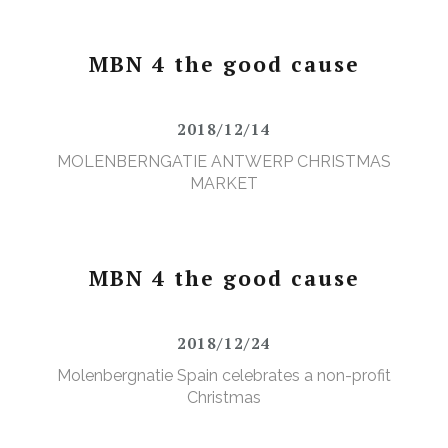
MBN 4 the good cause
2018/12/14
MOLENBERNGATIE ANTWERP CHRISTMAS
MARKET
MBN 4 the good cause
2018/12/24
Molenbergnatie Spain celebrates a non-profit
Christmas