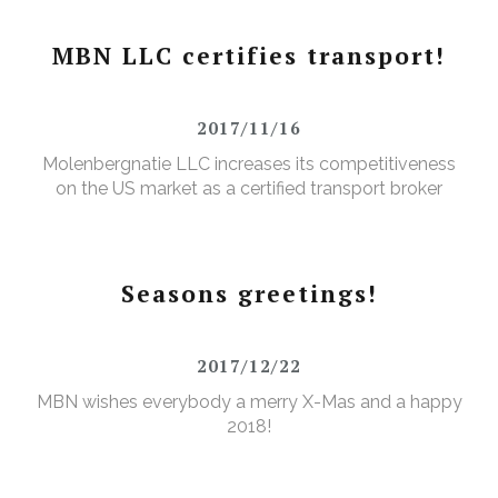
MBN LLC certifies transport!
2017/11/16
Molenbergnatie LLC increases its competitiveness
on the US market as a certified transport broker
Seasons greetings!
2017/12/22
MBN wishes everybody a merry X-Mas and a happy
2018!