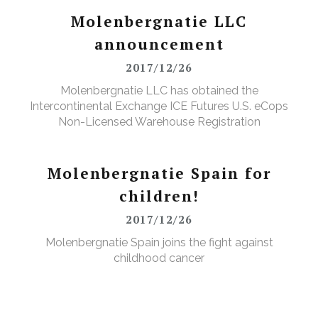
Molenbergnatie LLC
announcement
2017/12/26
Molenbergnatie LLC has obtained the
Intercontinental Exchange ICE Futures U.S. eCops
Non-Licensed Warehouse Registration
Molenbergnatie Spain for
children!
2017/12/26
Molenbergnatie Spain joins the fight against
childhood cancer