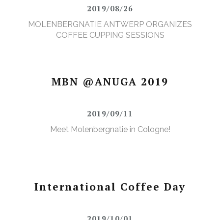
2019/08/26
MOLENBERGNATIE ANTWERP ORGANIZES
COFFEE CUPPING SESSIONS
MBN @ANUGA 2019
2019/09/11
Meet Molenbergnatie in Cologne!
International Coffee Day
2019/10/01