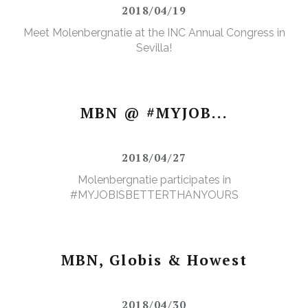
2018/04/19
Meet Molenbergnatie at the INC Annual Congress in
Sevilla!
MBN @ #MYJOB...
2018/04/27
Molenbergnatie participates in
#MYJOBISBETTERTHANYOURS
MBN, Globis & Howest
2018/04/30