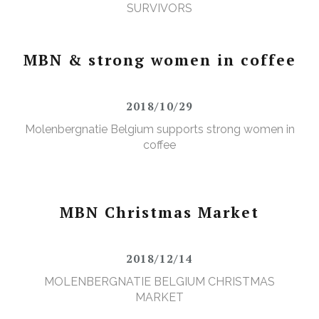
SURVIVORS
MBN & strong women in coffee
2018/10/29
Molenbergnatie Belgium supports strong women in
coffee
MBN Christmas Market
2018/12/14
MOLENBERGNATIE BELGIUM CHRISTMAS
MARKET