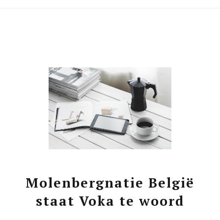
Molenbergnatie België
staat Voka te woord