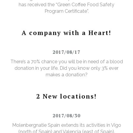
has received the “Green Coffee Food Safety
Program Certificate”.
A company with a Heart!
2017/08/17
There’s a 70% chance you will be in need of a blood
donation in your life. Did you know only 3% ever
makes a donation?
2 New locations!
2017/08/30
Molenbergnatie Spain extends its activities in Vigo
(north of Spain) and Valencia (east of Spain).