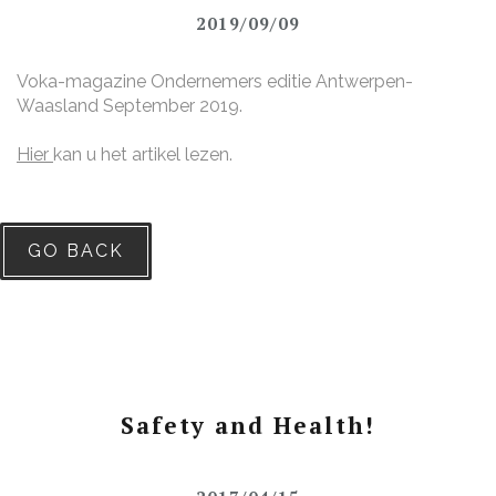
2019/09/09
Voka-magazine Ondernemers editie Antwerpen-
Waasland September 2019.
Hier
kan u het artikel lezen.
GO BACK
Safety and Health!