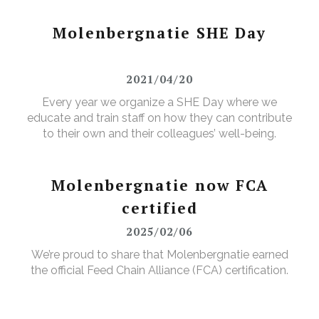
Molenbergnatie SHE Day
2021/04/20
Every year we organize a SHE Day where we
educate and train staff on how they can contribute
to their own and their colleagues’ well-being.
Molenbergnatie now FCA
certified
2025/02/06
We’re proud to share that Molenbergnatie earned
the official Feed Chain Alliance (FCA) certification.