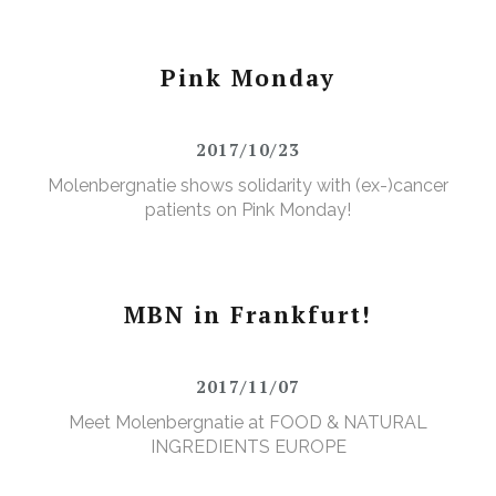
Pink Monday
2017/10/23
Molenbergnatie shows solidarity with (ex-)cancer
patients on Pink Monday!
MBN in Frankfurt!
2017/11/07
Meet Molenbergnatie at FOOD & NATURAL
INGREDIENTS EUROPE