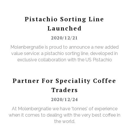
Pistachio Sorting Line
Launched
2020/12/21
Molenbergnatie is proud to announce a new added
value service: a pistachio sorting line, developed in
exclusive collaboration with the US Pistachio
Alliance.
Partner For Speciality Coffee
Traders
2020/12/24
At Molenbergnatie we have ‘tonnes’ of experience
when it comes to dealing with the very best coffee in
the world.