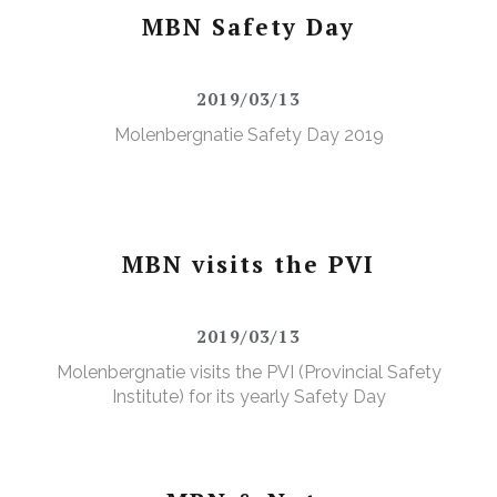
MBN Safety Day
2019/03/13
Molenbergnatie Safety Day 2019
MBN visits the PVI
2019/03/13
Molenbergnatie visits the PVI (Provincial Safety
Institute) for its yearly Safety Day