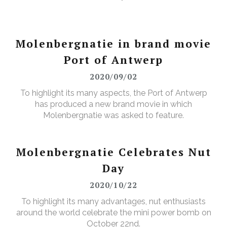
Molenbergnatie in brand movie
Port of Antwerp
2020/09/02
To highlight its many aspects, the Port of Antwerp
has produced a new brand movie in which
Molenbergnatie was asked to feature.
Molenbergnatie Celebrates Nut
Day
2020/10/22
To highlight its many advantages, nut enthusiasts
around the world celebrate the mini power bomb on
October 22nd.