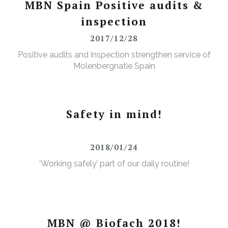
MBN Spain Positive audits &
inspection
2017/12/28
Positive audits and inspection strengthen service of
Molenbergnatie Spain
Safety in mind!
2018/01/24
‘Working safely’ part of our daily routine!
MBN @ Biofach 2018!