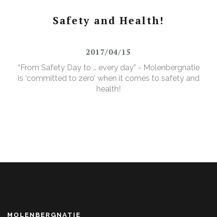
Safety and Health!
2017/04/15
“From Safety Day to … every day” - Molenbergnatie
is ‘committed to zero’ when it comes to safety and
health!
MOLENBERGNATIE