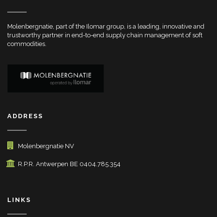
Molenbergnatie, part of the Ilomar group, is a leading, innovative and
trustworthy partner in end-to-end supply chain management of soft
commodities.
ADDRESS
Molenbergnatie NV
R.P.R. Antwerpen BE 0404.785.354
LINKS