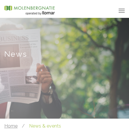
News
Home
/
News & events