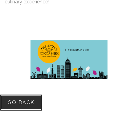
culinary experience!
GO BACK