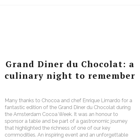
Grand Diner du Chocolat: a
culinary night to remember
Many thanks to Chocoa and chef Enrique Limardo for a
fantastic edition of the Grand Diner du Chocolat during
the Amsterdam Cocoa Week. It was an honour to
sponsor a table and be part of a gastronomic journey
that highlighted the richness of one of our key
commodities. An inspiring event and an unforgettable