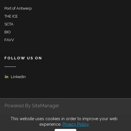
Port of Antwerp
THE ICE
SCTA
BIO
FAVV
FOLLOW US ON
LinkedIn
Powered By SiteManager
This website uses cookies in order to improve your web
Privacy Policy
Terms of Use
Certifications
experience.
Privacy Policy