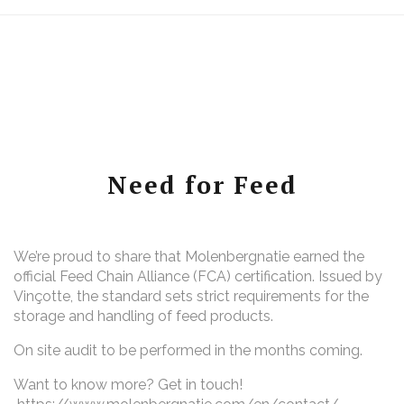
Need for Feed
We’re proud to share that Molenbergnatie earned the
official Feed Chain Alliance (FCA) certification. Issued by
Vinçotte, the standard sets strict requirements for the
storage and handling of feed products.
On site audit to be performed in the months coming.
Want to know more? Get in touch!