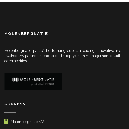
MOLENBERGNATIE
Molenbergnatie, part of the Ilomar group, is a leading, innovative and
trustworthy partner in end-to-end supply chain management of soft
commodities.
ADDRESS
Molenbergnatie NV