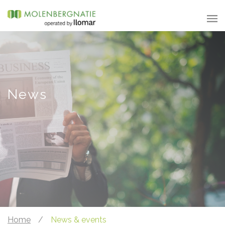
News
Home
/
News & events