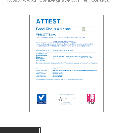
https://www.molenbergnatie.com/en/contact/