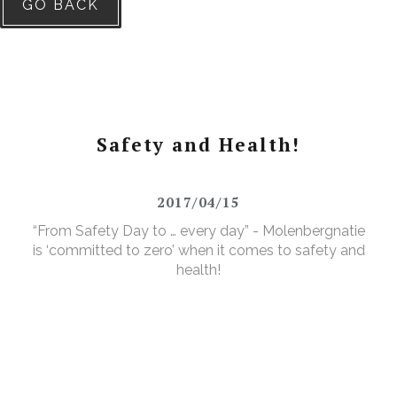
GO BACK
Safety and Health!
2017/04/15
“From Safety Day to … every day” - Molenbergnatie
is ‘committed to zero’ when it comes to safety and
health!