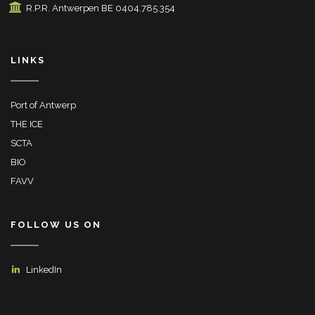
R.P.R. Antwerpen BE 0404.785.354
LINKS
Port of Antwerp
THE ICE
SCTA
BIO
FAVV
FOLLOW US ON
LinkedIn