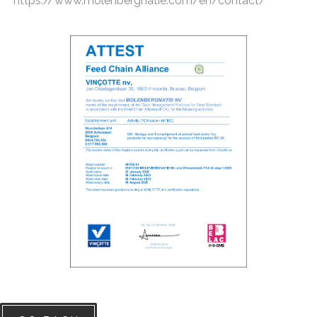
https://www.molenbergnatie.com/en/contact/