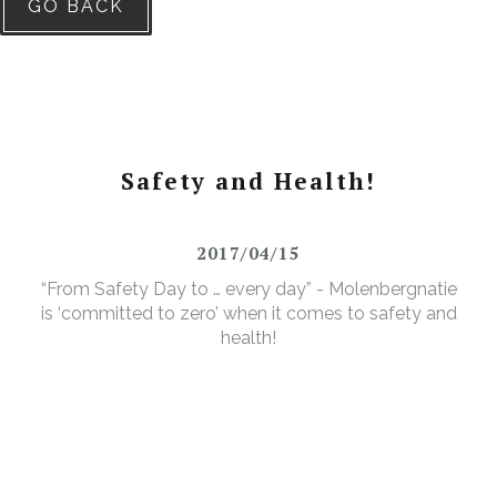
GO BACK
Safety and Health!
2017/04/15
“From Safety Day to … every day” - Molenbergnatie
is ‘committed to zero’ when it comes to safety and
health!