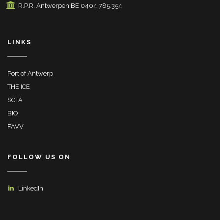
R.P.R. Antwerpen BE 0404.785.354
LINKS
Port of Antwerp
THE ICE
SCTA
BIO
FAVV
FOLLOW US ON
LinkedIn