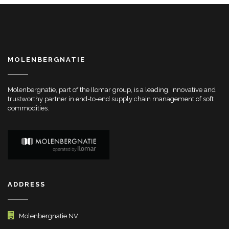
MOLENBERGNATIE
Molenbergnatie, part of the Ilomar group, is a leading, innovative and
trustworthy partner in end-to-end supply chain management of soft
commodities.
ADDRESS
Molenbergnatie NV