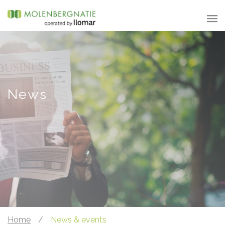
News
Home
/
News & events