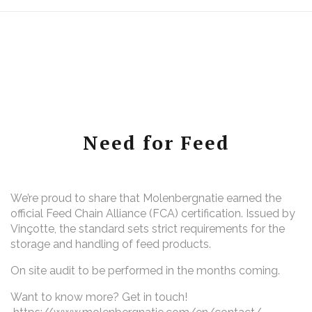
Need for Feed
We’re proud to share that Molenbergnatie earned the
official Feed Chain Alliance (FCA) certification. Issued by
Vinçotte, the standard sets strict requirements for the
storage and handling of feed products.
On site audit to be performed in the months coming.
Want to know more? Get in touch!