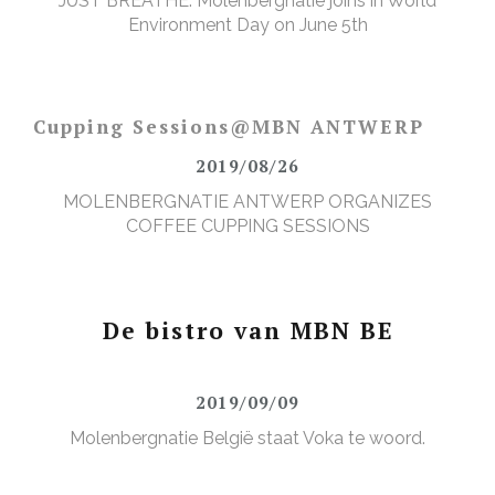
JUST BREATHE: Molenbergnatie joins in World
Environment Day on June 5th
Cupping Sessions@MBN ANTWERP
2019/08/26
MOLENBERGNATIE ANTWERP ORGANIZES
COFFEE CUPPING SESSIONS
De bistro van MBN BE
2019/09/09
Molenbergnatie België staat Voka te woord.