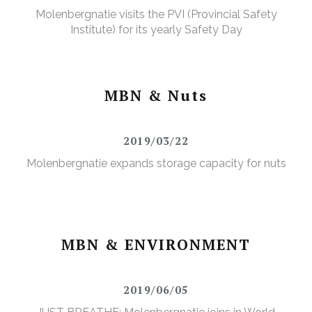
Molenbergnatie visits the PVI (Provincial Safety
Institute) for its yearly Safety Day
MBN & Nuts
2019/03/22
Molenbergnatie expands storage capacity for nuts
MBN & ENVIRONMENT
2019/06/05