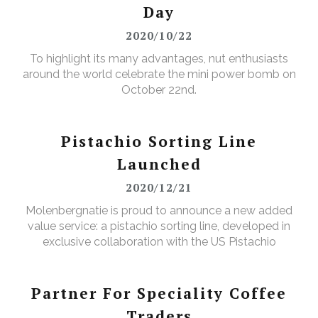
Day
2020/10/22
To highlight its many advantages, nut enthusiasts
around the world celebrate the mini power bomb on
October 22nd.
Pistachio Sorting Line
Launched
2020/12/21
Molenbergnatie is proud to announce a new added
value service: a pistachio sorting line, developed in
exclusive collaboration with the US Pistachio
Alliance.
Partner For Speciality Coffee
Traders