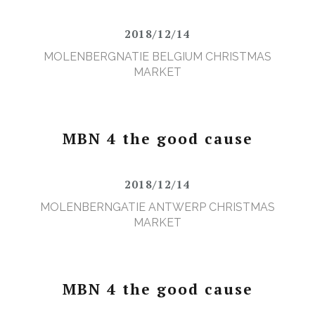
2018/12/14
MOLENBERGNATIE BELGIUM CHRISTMAS
MARKET
MBN 4 the good cause
2018/12/14
MOLENBERNGATIE ANTWERP CHRISTMAS
MARKET
MBN 4 the good cause