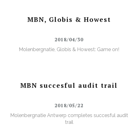
MBN, Globis & Howest
2018/04/30
Molenbergnatie, Globis & Howest: Game on!
MBN succesful audit trail
2018/05/22
Molenbergnatie Antwerp completes succesful audit
trail