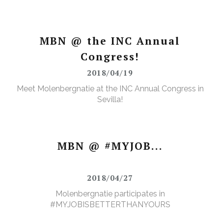
MBN @ the INC Annual
Congress!
2018/04/19
Meet Molenbergnatie at the INC Annual Congress in
Sevilla!
MBN @ #MYJOB...
2018/04/27
Molenbergnatie participates in
#MYJOBISBETTERTHANYOURS