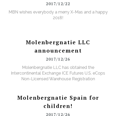
2017/12/22
MBN wishes everybody a merry X-Mas and a happy
2018!
Molenbergnatie LLC
announcement
2017/12/26
Molenbergnatie LLC has obtained the
Intercontinental Exchange ICE Futures U.S. eCops
Non-Licensed Warehouse Registration
Molenbergnatie Spain for
children!
2017/12/26