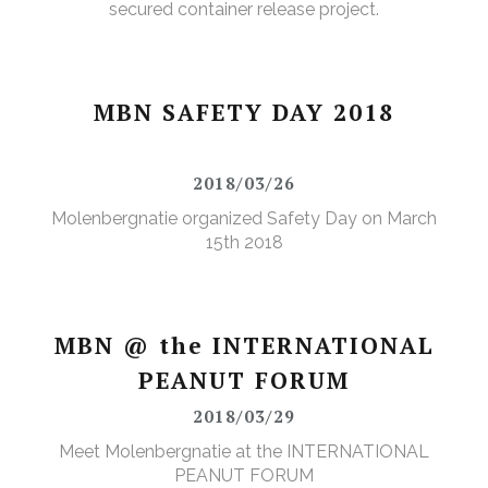
secured container release project.
MBN SAFETY DAY 2018
2018/03/26
Molenbergnatie organized Safety Day on March
15th 2018
MBN @ the INTERNATIONAL
PEANUT FORUM
2018/03/29
Meet Molenbergnatie at the INTERNATIONAL
PEANUT FORUM