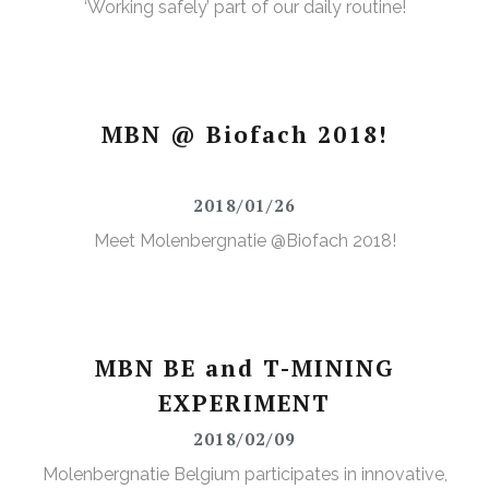
‘Working safely’ part of our daily routine!
MBN @ Biofach 2018!
2018/01/26
Meet Molenbergnatie @Biofach 2018!
MBN BE and T-MINING
EXPERIMENT
2018/02/09
Molenbergnatie Belgium participates in innovative,