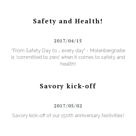
Safety and Health!
2017/04/15
“From Safety Day to … every day” - Molenbergnatie
is ‘committed to zero’ when it comes to safety and
health!
Savory kick-off
2017/05/02
Savory kick-off of our 150th anniversary festivities!