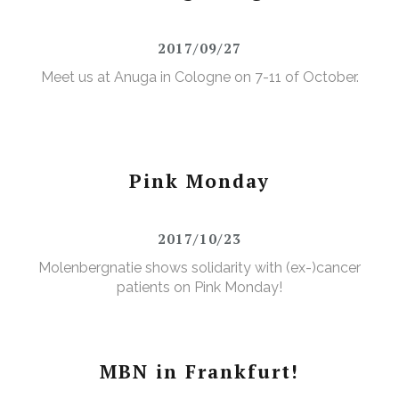
2017/09/27
Meet us at Anuga in Cologne on 7-11 of October.
Pink Monday
2017/10/23
Molenbergnatie shows solidarity with (ex-)cancer
patients on Pink Monday!
MBN in Frankfurt!