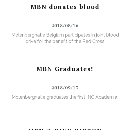
MBN donates blood
2018/08/16
Molenbergnatie Belgium participates in joint blood
drive for the benefit of the Red Cross
MBN Graduates!
2018/09/13
Molenbergnatie graduates the first INC Academia!