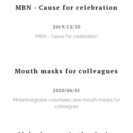
MBN - Cause for celebration
2019/12/30
MBN - Cause for celebration
Mouth masks for colleagues
2020/06/01
Molenbergnatie volunteers sew mouth masks for
colleagues