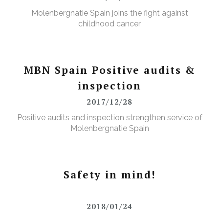
Molenbergnatie Spain joins the fight against
childhood cancer
MBN Spain Positive audits &
inspection
2017/12/28
Positive audits and inspection strengthen service of
Molenbergnatie Spain
Safety in mind!
2018/01/24