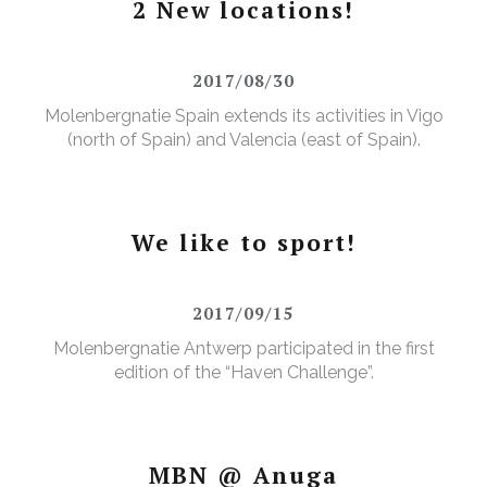
2 New locations!
2017/08/30
Molenbergnatie Spain extends its activities in Vigo
(north of Spain) and Valencia (east of Spain).
We like to sport!
2017/09/15
Molenbergnatie Antwerp participated in the first
edition of the “Haven Challenge”.
MBN @ Anuga