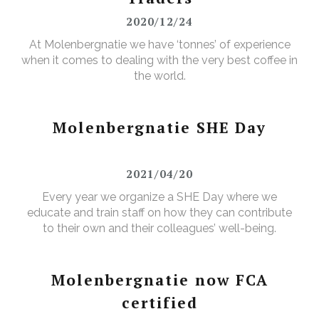
2020/12/24
At Molenbergnatie we have ‘tonnes’ of experience
when it comes to dealing with the very best coffee in
the world.
Molenbergnatie SHE Day
2021/04/20
Every year we organize a SHE Day where we
educate and train staff on how they can contribute
to their own and their colleagues’ well-being.
Molenbergnatie now FCA
certified