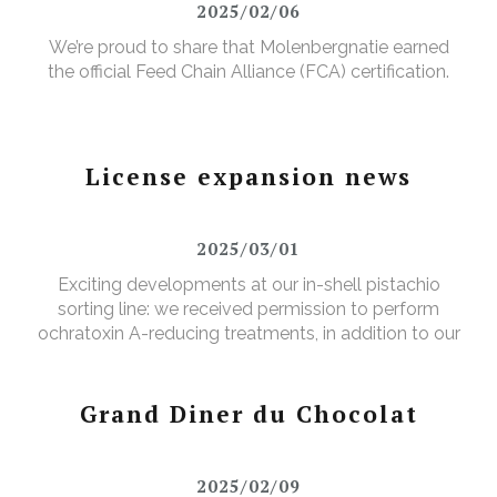
2025/02/06
We’re proud to share that Molenbergnatie earned
the official Feed Chain Alliance (FCA) certification.
License expansion news
2025/03/01
Exciting developments at our in-shell pistachio
sorting line: we received permission to perform
ochratoxin A-reducing treatments, in addition to our
existing aflatoxin-reducing treatments.
Grand Diner du Chocolat
2025/02/09