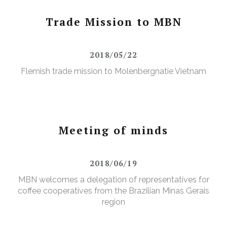
Trade Mission to MBN
2018/05/22
Flemish trade mission to Molenbergnatie Vietnam
Meeting of minds
2018/06/19
MBN welcomes a delegation of representatives for
coffee cooperatives from the Brazilian Minas Gerais
region