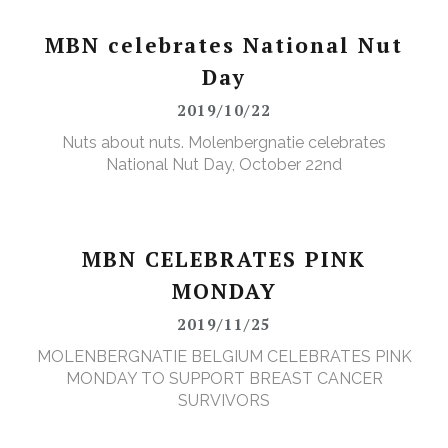
MBN celebrates National Nut
Day
2019/10/22
Nuts about nuts. Molenbergnatie celebrates
National Nut Day, October 22nd
MBN CELEBRATES PINK
MONDAY
2019/11/25
MOLENBERGNATIE BELGIUM CELEBRATES PINK
MONDAY TO SUPPORT BREAST CANCER
SURVIVORS