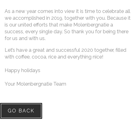
As a new year comes into view it is time to celebrate all
we accomplished in 2019, together with you. Because it
is our united efforts that make Molenbergnatie a
success, every single day. So thank you for being there
for us and with us.
Let’s have a great and successful 2020 together, filled
with coffee, cocoa, rice and everything nice!
Happy holidays
Your Molenbergnatie Team
GO BACK