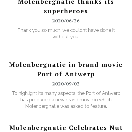
Molenbergnatie thanks its
superheroes
2020/06/26
Thank you so much, we couldnt have done it
without you!
Molenbergnatie in brand movie
Port of Antwerp
2020/09/02
To highlight its many aspects, the Port of Antwerp
has produced a new brand movie in which
Molenbergnatie was asked to feature.
Molenbergnatie Celebrates Nut