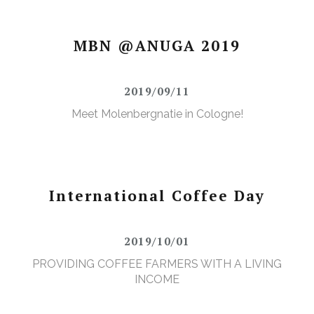
MBN @ANUGA 2019
2019/09/11
Meet Molenbergnatie in Cologne!
International Coffee Day
2019/10/01
PROVIDING COFFEE FARMERS WITH A LIVING
INCOME