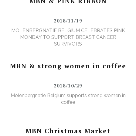
MBN & PINK RIBBON
2018/11/19
MOLENBERGNATIE BELGIUM CELEBRATES PINK
MONDAY TO SUPPORT BREAST CANCER
SURVIVORS
MBN & strong women in coffee
2018/10/29
Molenbergnatie Belgium supports strong women in
coffee
MBN Christmas Market