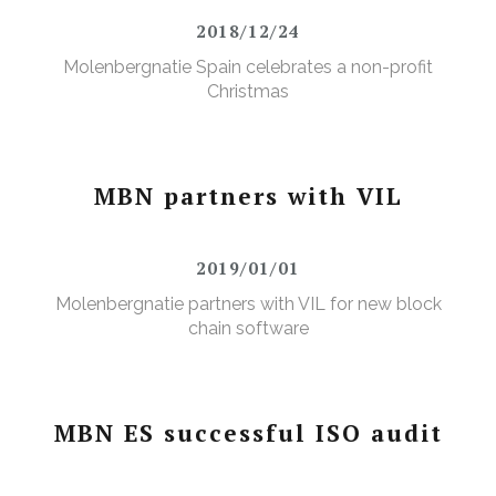
2018/12/24
Molenbergnatie Spain celebrates a non-profit
Christmas
MBN partners with VIL
2019/01/01
Molenbergnatie partners with VIL for new block
chain software
MBN ES successful ISO audit