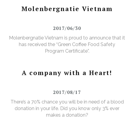
Molenbergnatie Vietnam
2017/06/30
Molenbergnatie Vietnam is proud to announce that it
has received the “Green Coffee Food Safety
Program Certificate”.
A company with a Heart!
2017/08/17
There’s a 70% chance you will be in need of a blood
donation in your life. Did you know only 3% ever
makes a donation?