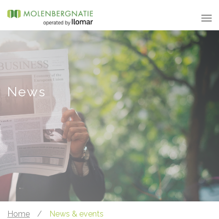
News
Home
/
News & events