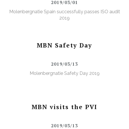
2019/03/01
Molenbergnatie Spain successfully passes ISO audit
2019
MBN Safety Day
2019/03/13
Molenbergnatie Safety Day 2019
MBN visits the PVI
2019/03/13