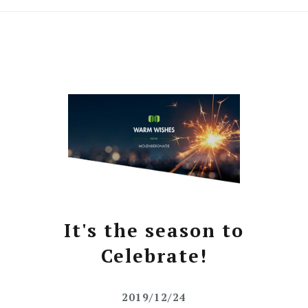
It's the season to
Celebrate!
2019/12/24