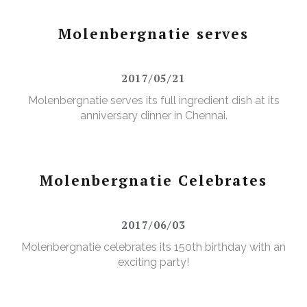
Molenbergnatie serves
2017/05/21
Molenbergnatie serves its full ingredient dish at its
anniversary dinner in Chennai.
Molenbergnatie Celebrates
2017/06/03
Molenbergnatie celebrates its 150th birthday with an
exciting party!