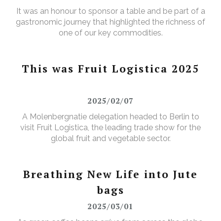
It was an honour to sponsor a table and be part of a
gastronomic journey that highlighted the richness of
one of our key commodities.
This was Fruit Logistica 2025
2025/02/07
A Molenbergnatie delegation headed to Berlin to
visit Fruit Logistica, the leading trade show for the
global fruit and vegetable sector.
Breathing New Life into Jute
bags
2025/03/01