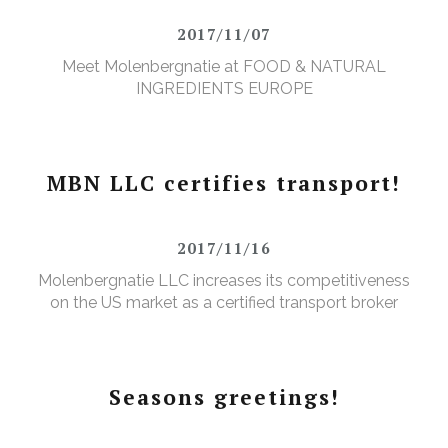
2017/11/07
Meet Molenbergnatie at FOOD & NATURAL
INGREDIENTS EUROPE
MBN LLC certifies transport!
2017/11/16
Molenbergnatie LLC increases its competitiveness
on the US market as a certified transport broker
Seasons greetings!