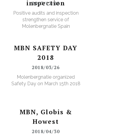
inspection
2017/12/28
Positive audits and inspection
strengthen service of
Molenbergnatie Spain
MBN SAFETY DAY
2018
2018/03/26
Molenbergnatie organized
Safety Day on March 15th 2018
MBN, Globis &
Howest
2018/04/30