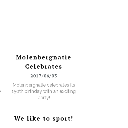
Molenbergnatie
Celebrates
2017/06/03
Molenbergnatie celebrates its
y
150th birthday with an exciting
party!
We like to sport!