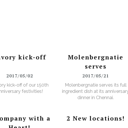
avory kick-off
Molenbergnatie
serves
2017/05/02
2017/05/21
ry kick-off of our 150th
Molenbergnatie serves its full
nniversary festivities!
ingredient dish at its anniversar
dinner in Chennai.
company with a
2 New locations!
Heart!