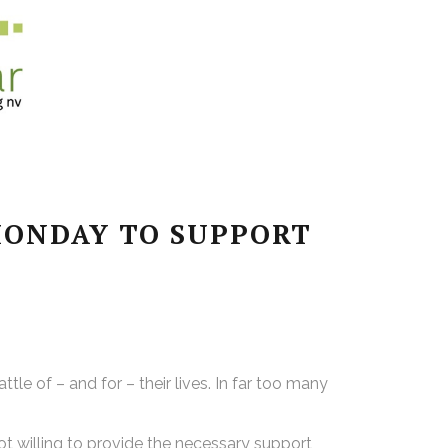
MONDAY TO SUPPORT
le of – and for – their lives. In far too many
ot willing to provide the necessary support