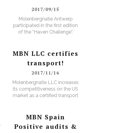
2017/09/15
Molenbergnatie Antwerp
participated in the first edition
of the “Haven Challenge”.
MBN LLC certifies
transport!
2017/11/16
D
Molenbergnatie LLC increases
its competitiveness on the US
market as a certified transport
broker
MBN Spain
!
Positive audits &