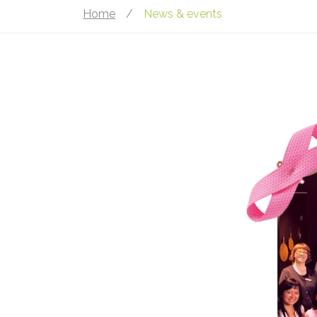
Home
/
News & events