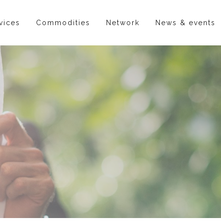
vices
Commodities
Network
News & events