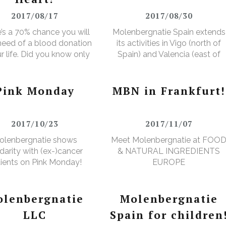
2017/08/17
2017/08/30
’s a 70% chance you will
Molenbergnatie Spain extends
 need of a blood donation
its activities in Vigo (north of
ur life. Did you know only
Spain) and Valencia (east of
ver makes a donation?
Spain).
Pink Monday
MBN in Frankfurt!
2017/10/23
2017/11/07
olenbergnatie shows
Meet Molenbergnatie at FOO
idarity with (ex-)cancer
& NATURAL INGREDIENTS
ients on Pink Monday!
EUROPE
lenbergnatie
Molenbergnatie
LLC
Spain for children