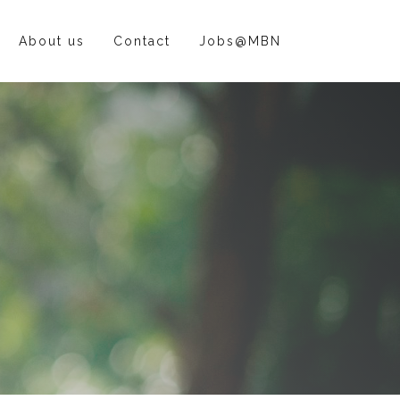
About us
Contact
Jobs@MBN