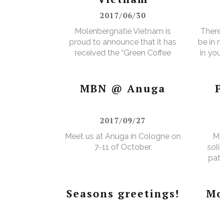
2017/06/30
Molenbergnatie Vietnam is
There
proud to announce that it has
be in
received the “Green Coffee
in yo
Food Safety Program
3% e
Certificate”.
MBN @ Anuga
2017/09/27
Meet us at Anuga in Cologne on
M
7-11 of October.
sol
pat
Seasons greetings!
Mo