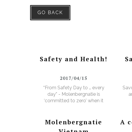
GO BACK
Safety and Health!
S
2017/04/15
“From Safety Day to … every
Savo
day” - Molenbergnatie is
a
‘committed to zero’ when it
comes to safety and health!
Molenbergnatie
A 
Vietnam