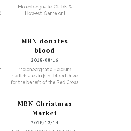
Molenbergnatie, Globis &
RS
Howest: Game on!
MBN donates
blood
2018/08/16
f
Molenbergnatie Belgium
participates in joint blood drive
n
for the benefit of the Red Cross
MBN Christmas
Market
2018/12/14