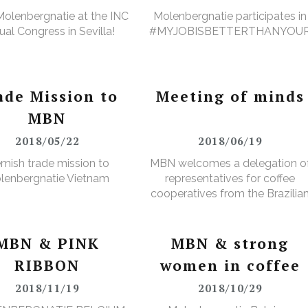
olenbergnatie at the INC
Molenbergnatie participates in
al Congress in Sevilla!
#MYJOBISBETTERTHANYOU
ade Mission to
Meeting of minds
MBN
2018/05/22
2018/06/19
emish trade mission to
MBN welcomes a delegation o
lenbergnatie Vietnam
representatives for coffee
cooperatives from the Brazilia
Minas Gerais region
MBN & PINK
MBN & strong
RIBBON
women in coffee
2018/11/19
2018/10/29