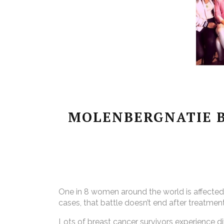
MOLENBERGNATIE B
One in 8 women around the world is affected by
cases, that battle doesn’t end after treatmen
Lots of breast cancer survivors experience d