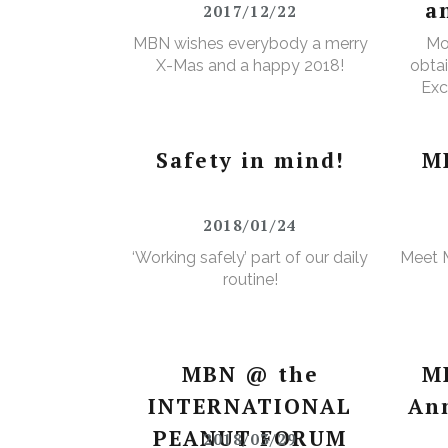
a
2017/12/22
MBN wishes everybody a merry
Mo
X-Mas and a happy 2018!
obtai
Exc
e
Wa
Safety in mind!
M
2018/01/24
‘Working safely’ part of our daily
Meet 
routine!
MBN @ the
M
INTERNATIONAL
An
PEANUT FORUM
2018/03/29