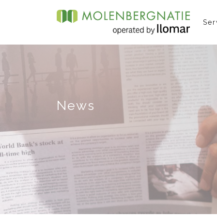
Ser
News