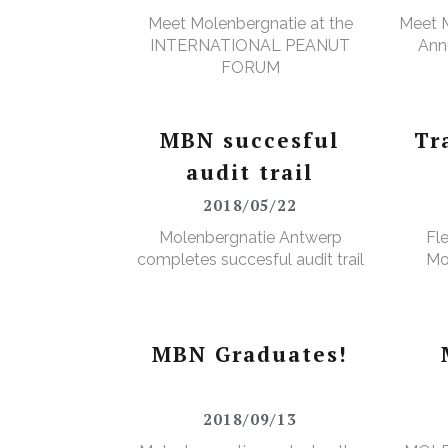
Meet Molenbergnatie at the
Meet M
INTERNATIONAL PEANUT
Annu
FORUM
MBN succesful
Tr
audit trail
2018/05/22
Molenbergnatie Antwerp
Fl
completes succesful audit trail
Mo
MBN Graduates!
2018/09/13