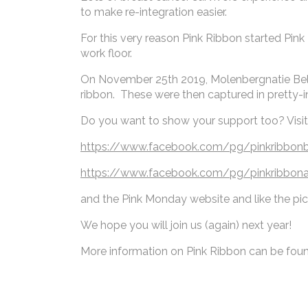
to make re-integration easier.
For this very reason Pink Ribbon started Pink
work floor.
On November 25th 2019, Molenbergnatie Belgiu
ribbon. These were then captured in pretty-
Do you want to show your support too? Visi
https://www.facebook.com/pg/pinkribbo
https://www.facebook.com/pg/pinkribbon
and the Pink Monday website and like the pi
We hope you will join us (again) next year!
More information on Pink Ribbon can be fou