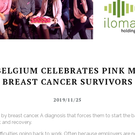
ELGIUM CELEBRATES PINK 
BREAST CANCER SURVIVORS
2019/11/25
 breast cancer. A diagnosis that forces them to start the batt
t and recovery.
ifficulties going back to work. Often because employers are n