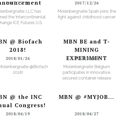
nnouncement
2017/12/26
2017/12/26
lenbergnatie LLC has
Molenbergnatie Spain joins the
ned the Intercontinental
fight against childhood cancer
hange ICE Futures U.S.
Cops Non-Licensed
rehouse Registration
BN @ Biofach
MBN BE and T-
2018!
MINING
EXPERIMENT
2018/01/26
2018/02/09
Molenbergnatie @Biofach
Molenbergnatie Belgium
2018!
participates in innovative,
secured container release
project.
BN @ the INC
MBN @ #MYJOB...
nual Congress!
2018/04/19
2018/04/27