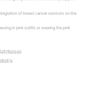
ntegration of breast cancer survivors on the
sing in pink outfits or wearing the pink
06187820190
6280831