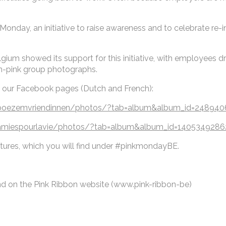
 Monday, an initiative to raise awareness and to celebrate re-i
m showed its support for this initiative, with employees dres
in-pink group photographs.
t our Facebook pages (Dutch and French):
nboezemvriendinnen/photos/?tab=album&album_id=24894
amiespourlavie/photos/?tab=album&album_id=140534928
ctures, which you will find under #pinkmondayBE.
nd on the Pink Ribbon website (www.pink-ribbon-be)