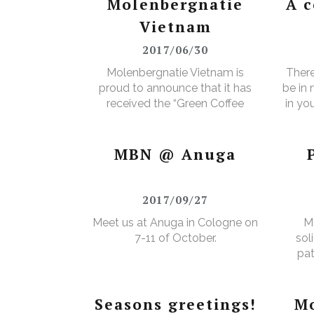
Molenbergnatie
A 
Vietnam
2017/06/30
Molenbergnatie Vietnam is
There
proud to announce that it has
be in
received the “Green Coffee
in yo
Food Safety Program
3% e
Certificate”.
MBN @ Anuga
2017/09/27
Meet us at Anuga in Cologne on
M
7-11 of October.
sol
pat
Seasons greetings!
Mo