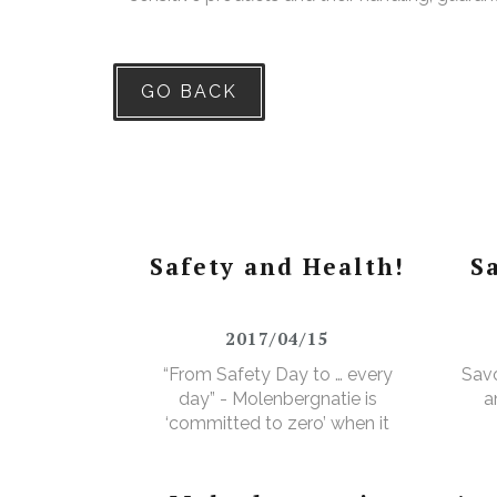
GO BACK
Safety and Health!
S
2017/04/15
“From Safety Day to … every
Savo
day” - Molenbergnatie is
a
‘committed to zero’ when it
comes to safety and health!