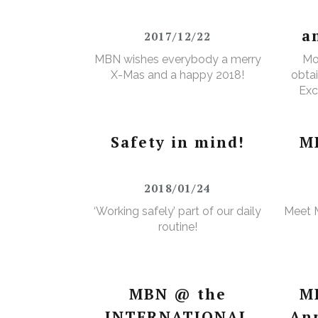
a
2017/12/22
MBN wishes everybody a merry
Mo
X-Mas and a happy 2018!
obtai
Exc
e
Wa
Safety in mind!
M
2018/01/24
‘Working safely’ part of our daily
Meet 
routine!
MBN @ the
M
INTERNATIONAL
An