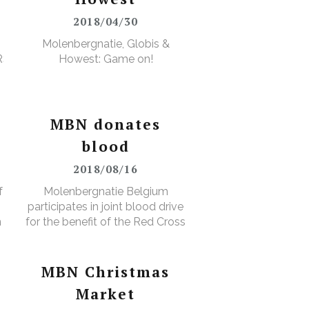
2018/04/30
Molenbergnatie, Globis &
RS
Howest: Game on!
MBN donates
blood
2018/08/16
f
Molenbergnatie Belgium
participates in joint blood drive
n
for the benefit of the Red Cross
MBN Christmas
Market