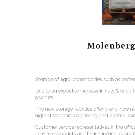
Molenberg
Storage of agro-commodities such as coffee, 
Due to an expected increase in
nuts & dried 
peanuts.
The new storage facilities offer brand-new rac
highest standards regarding pest control, 
Customer service representatives in the off
sensitive products and their handling, guarant