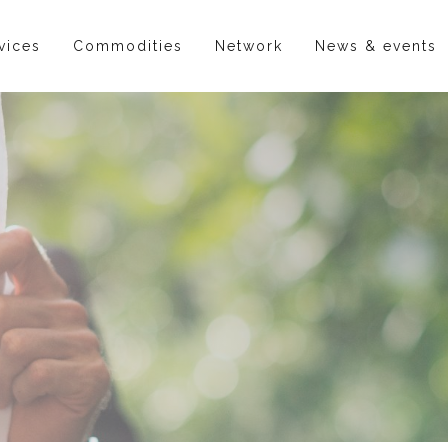
vices
Commodities
Network
News & events