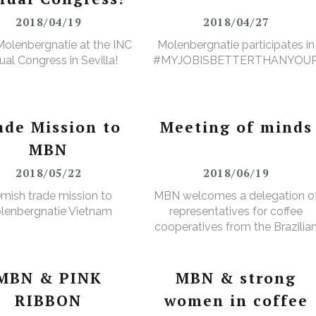
2018/04/19
2018/04/27
olenbergnatie at the INC
Molenbergnatie participates in
al Congress in Sevilla!
#MYJOBISBETTERTHANYOU
ade Mission to
Meeting of minds
MBN
2018/05/22
2018/06/19
emish trade mission to
MBN welcomes a delegation o
lenbergnatie Vietnam
representatives for coffee
cooperatives from the Brazilia
Minas Gerais region
MBN & PINK
MBN & strong
RIBBON
women in coffee