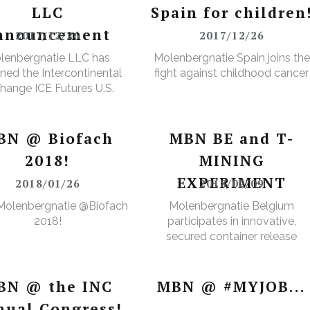
LLC
Spain for children
nnouncement
2017/12/26
2017/12/26
lenbergnatie LLC has
Molenbergnatie Spain joins the
ned the Intercontinental
fight against childhood cancer
hange ICE Futures U.S.
Cops Non-Licensed
rehouse Registration
BN @ Biofach
MBN BE and T-
2018!
MINING
EXPERIMENT
2018/01/26
2018/02/09
Molenbergnatie @Biofach
Molenbergnatie Belgium
2018!
participates in innovative,
secured container release
project.
BN @ the INC
MBN @ #MYJOB...
nual Congress!