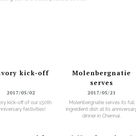
avory kick-off
Molenbergnatie
serves
2017/05/02
2017/05/21
ry kick-off of our 150th
Molenbergnatie serves its full
nniversary festivities!
ingredient dish at its anniversar
dinner in Chennai.