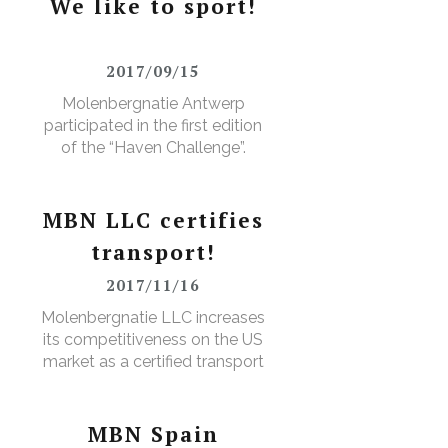
We like to sport!
2017/09/15
Molenbergnatie Antwerp
participated in the first edition
of the “Haven Challenge”.
MBN LLC certifies
transport!
2017/11/16
D
Molenbergnatie LLC increases
its competitiveness on the US
market as a certified transport
broker
MBN Spain