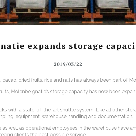
natie expands storage capacit
2019/03/22
cacao, dried fruits, rice and nuts has always been part of M
fruits, Molenbergnatie’s storage capacity has now been expan
ks with a state-of-the-art shuttle system. Like all other stor
sampling, equipment, warehouse handling and documentation.
ice as well as operational employees in the warehouse have a
eeing clients the best possible service.