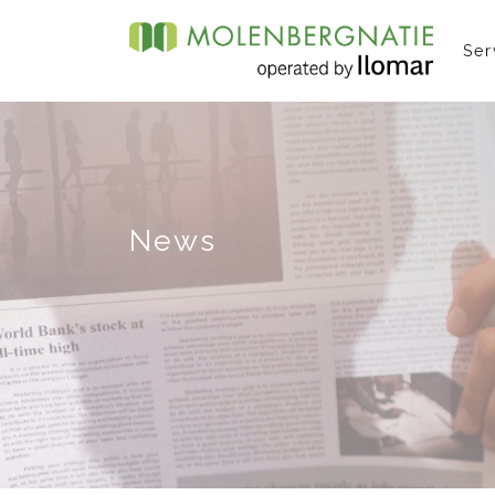
Ser
News