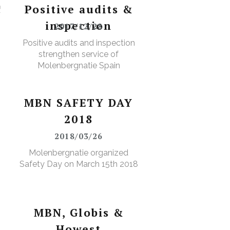
!
Positive audits &
inspection
2017/12/28
Positive audits and inspection
strengthen service of
Molenbergnatie Spain
MBN SAFETY DAY
2018
2018/03/26
Molenbergnatie organized
Safety Day on March 15th 2018
MBN, Globis &
Howest