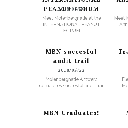
PEANUT FORUM
2018/03/29
Meet Molenbergnatie at the
Meet M
INTERNATIONAL PEANUT
Annu
FORUM
MBN succesful
Tr
audit trail
2018/05/22
Molenbergnatie Antwerp
Fl
completes succesful audit trail
Mo
MBN Graduates!