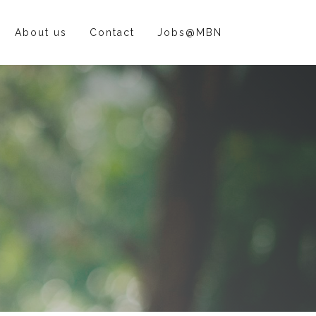
About us
Contact
Jobs@MBN