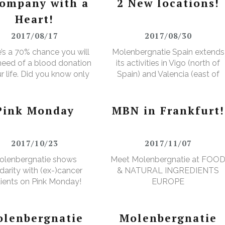
company with a
2 New locations!
Heart!
2017/08/17
2017/08/30
’s a 70% chance you will
Molenbergnatie Spain extends
 need of a blood donation
its activities in Vigo (north of
ur life. Did you know only
Spain) and Valencia (east of
ver makes a donation?
Spain).
Pink Monday
MBN in Frankfurt!
2017/10/23
2017/11/07
olenbergnatie shows
Meet Molenbergnatie at FOO
idarity with (ex-)cancer
& NATURAL INGREDIENTS
ients on Pink Monday!
EUROPE
lenbergnatie
Molenbergnatie