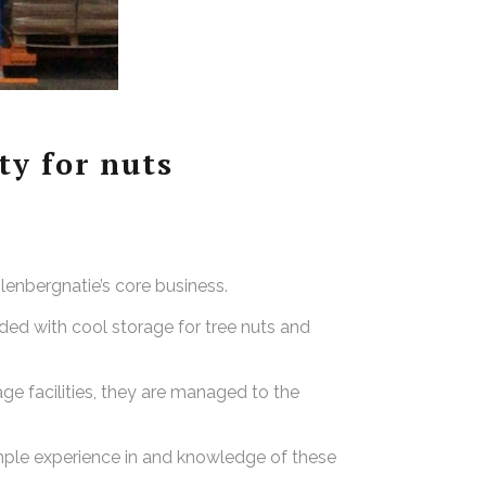
y for nuts
olenbergnatie’s core business.
ded with cool storage for tree nuts and
age facilities, they are managed to the
mple experience in and knowledge of these