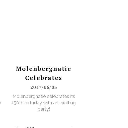
Molenbergnatie
Celebrates
2017/06/03
Molenbergnatie celebrates its
y
150th birthday with an exciting
party!