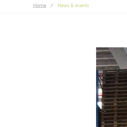
Home
/
News & events