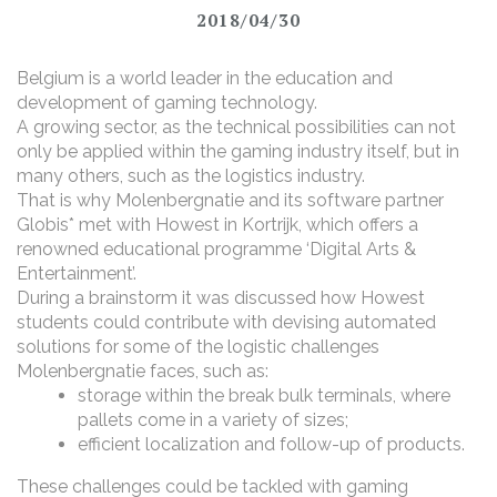
2018/04/30
Belgium is a world leader in the education and
development of gaming technology.
A growing sector, as the technical possibilities can not
only be applied within the gaming industry itself, but in
many others, such as the logistics industry.
That is why Molenbergnatie and its software partner
Globis* met with Howest in Kortrijk, which offers a
renowned educational programme ‘Digital Arts &
Entertainment’.
During a brainstorm it was discussed how Howest
students could contribute with devising automated
solutions for some of the logistic challenges
Molenbergnatie faces, such as:
storage within the break bulk terminals, where
pallets come in a variety of sizes;
efficient localization and follow-up of products.
These challenges could be tackled with gaming