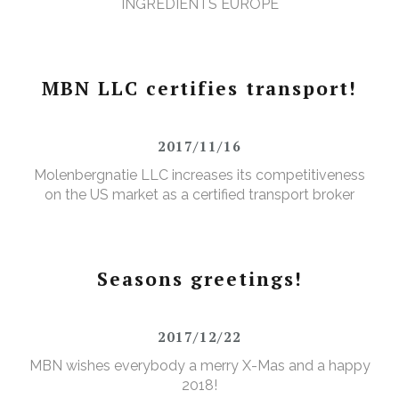
INGREDIENTS EUROPE
MBN LLC certifies transport!
2017/11/16
Molenbergnatie LLC increases its competitiveness
on the US market as a certified transport broker
Seasons greetings!
2017/12/22
MBN wishes everybody a merry X-Mas and a happy
2018!