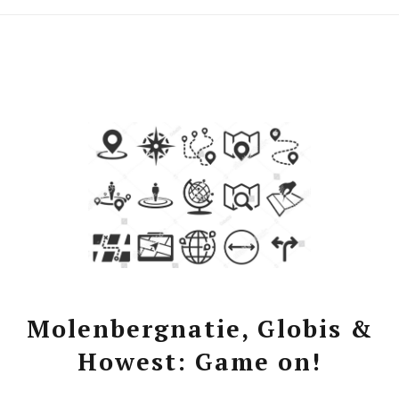
Molenbergnatie, Globis &
Howest: Game on!