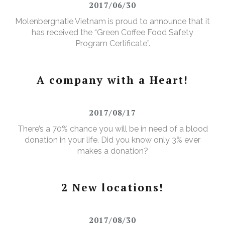
2017/06/30
Molenbergnatie Vietnam is proud to announce that it
has received the “Green Coffee Food Safety
Program Certificate”.
A company with a Heart!
2017/08/17
There’s a 70% chance you will be in need of a blood
donation in your life. Did you know only 3% ever
makes a donation?
2 New locations!
2017/08/30