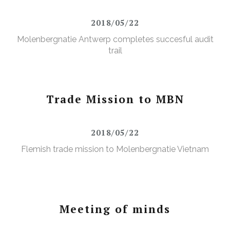
2018/05/22
Molenbergnatie Antwerp completes succesful audit
trail
Trade Mission to MBN
2018/05/22
Flemish trade mission to Molenbergnatie Vietnam
Meeting of minds