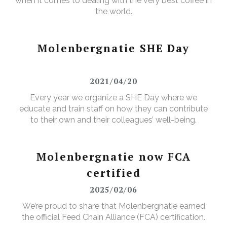
when it comes to dealing with the very best coffee in
the world.
Molenbergnatie SHE Day
2021/04/20
Every year we organize a SHE Day where we
educate and train staff on how they can contribute
to their own and their colleagues’ well-being.
Molenbergnatie now FCA
certified
2025/02/06
We’re proud to share that Molenbergnatie earned
the official Feed Chain Alliance (FCA) certification.