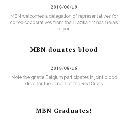
2018/06/19
MBN welcomes a delegation of representatives for
coffee cooperatives from the Brazilian Minas Gerais
region
MBN donates blood
2018/08/16
Molenbergnatie Belgium participates in joint blood
drive for the benefit of the Red Cross
MBN Graduates!