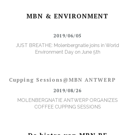
MBN & ENVIRONMENT
2019/06/05
JUST BREATHE: Molenbergnatie joins in World
Environment Day on June 5th
Cupping Sessions@MBN ANTWERP
2019/08/26
MOLENBERGNATIE ANTWERP ORGANIZES
COFFEE CUPPING SESSIONS