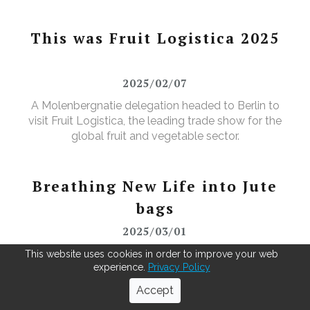
This was Fruit Logistica 2025
2025/02/07
A Molenbergnatie delegation headed to Berlin to
visit Fruit Logistica, the leading trade show for the
global fruit and vegetable sector.
Breathing New Life into Jute
bags
2025/03/01
As green coffee beans arrive from across the globe,
This website uses cookies in order to improve your web
experience.
Privacy Policy
our Antwerp warehouse doesn't just repack for the
roasters—it leads in recycling. Using our MOBBS 2-
Accept
bulking system, empty jute sacks are compacted,