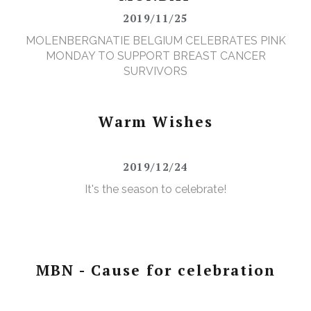
2019/11/25
MOLENBERGNATIE BELGIUM CELEBRATES PINK
MONDAY TO SUPPORT BREAST CANCER
SURVIVORS
Warm Wishes
2019/12/24
It's the season to celebrate!
MBN - Cause for celebration