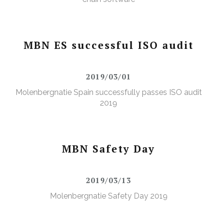
MBN ES successful ISO audit
2019/03/01
Molenbergnatie Spain successfully passes ISO audit
2019
MBN Safety Day
2019/03/13
Molenbergnatie Safety Day 2019