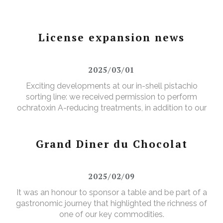
License expansion news
2025/03/01
Exciting developments at our in-shell pistachio
sorting line: we received permission to perform
ochratoxin A-reducing treatments, in addition to our
existing aflatoxin-reducing treatments.
Grand Diner du Chocolat
2025/02/09
It was an honour to sponsor a table and be part of a
gastronomic journey that highlighted the richness of
one of our key commodities.