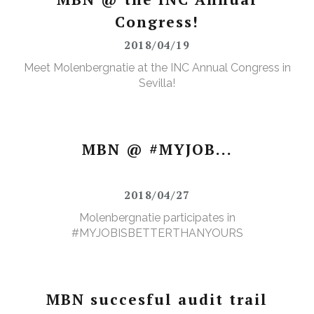
Congress!
2018/04/19
Meet Molenbergnatie at the INC Annual Congress in
Sevilla!
MBN @ #MYJOB...
2018/04/27
Molenbergnatie participates in
#MYJOBISBETTERTHANYOURS
MBN succesful audit trail