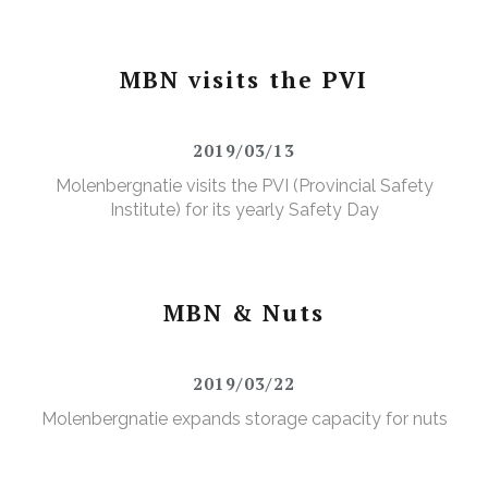
MBN visits the PVI
2019/03/13
Molenbergnatie visits the PVI (Provincial Safety
Institute) for its yearly Safety Day
MBN & Nuts
2019/03/22
Molenbergnatie expands storage capacity for nuts