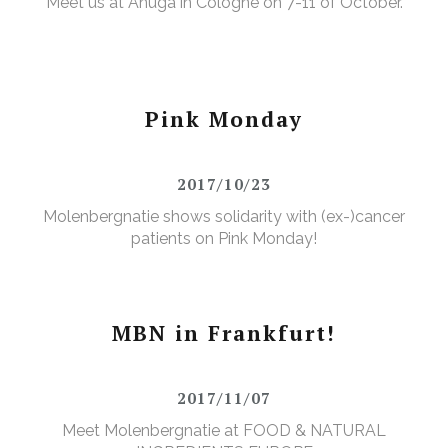
Meet us at Anuga in Cologne on 7-11 of October.
Pink Monday
2017/10/23
Molenbergnatie shows solidarity with (ex-)cancer
patients on Pink Monday!
MBN in Frankfurt!
2017/11/07
Meet Molenbergnatie at FOOD & NATURAL