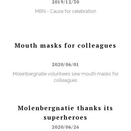
2019/12/30
MBN - Cause for celebration
Mouth masks for colleagues
2020/06/01
Molenbergnatie volunteers sew mouth masks for
colleagues
Molenbergnatie thanks its
superheroes
2020/06/26