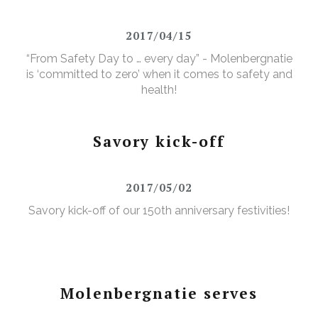
2017/04/15
“From Safety Day to … every day” - Molenbergnatie
is ‘committed to zero’ when it comes to safety and
health!
Savory kick-off
2017/05/02
Savory kick-off of our 150th anniversary festivities!
Molenbergnatie serves