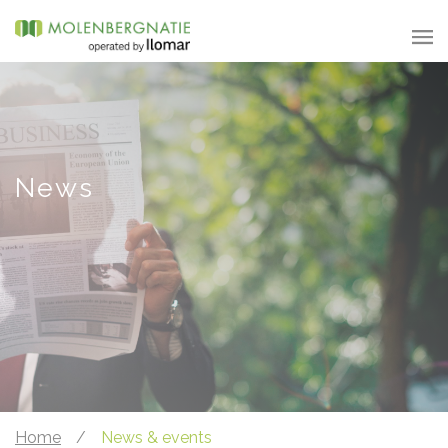
News
Home
/
News & events