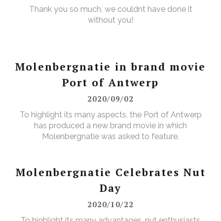
Thank you so much, we couldnt have done it
without you!
Molenbergnatie in brand movie
Port of Antwerp
2020/09/02
To highlight its many aspects, the Port of Antwerp
has produced a new brand movie in which
Molenbergnatie was asked to feature.
Molenbergnatie Celebrates Nut
Day
2020/10/22
To highlight its many advantages, nut enthusiasts