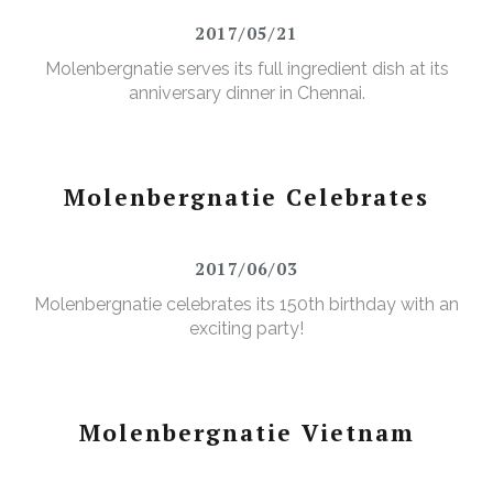
2017/05/21
Molenbergnatie serves its full ingredient dish at its
anniversary dinner in Chennai.
Molenbergnatie Celebrates
2017/06/03
Molenbergnatie celebrates its 150th birthday with an
exciting party!
Molenbergnatie Vietnam