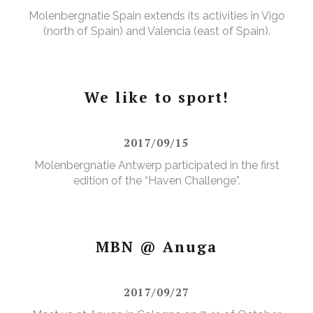
Molenbergnatie Spain extends its activities in Vigo
(north of Spain) and Valencia (east of Spain).
We like to sport!
2017/09/15
Molenbergnatie Antwerp participated in the first
edition of the “Haven Challenge”.
MBN @ Anuga
2017/09/27