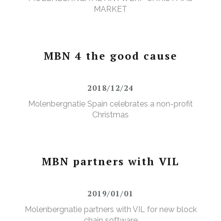
MARKET
MBN 4 the good cause
2018/12/24
Molenbergnatie Spain celebrates a non-profit
Christmas
MBN partners with VIL
2019/01/01
Molenbergnatie partners with VIL for new block
chain software