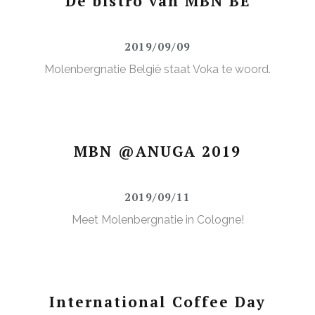
De bistro van MBN BE
2019/09/09
Molenbergnatie België staat Voka te woord.
MBN @ANUGA 2019
2019/09/11
Meet Molenbergnatie in Cologne!
International Coffee Day