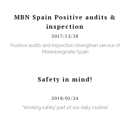
MBN Spain Positive audits &
inspection
2017/12/28
Positive audits and inspection strengthen service of
Molenbergnatie Spain
Safety in mind!
2018/01/24
‘Working safely’ part of our daily routine!