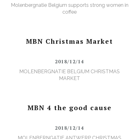
Molenbergnatie Belgium supports strong women in
coffee
MBN Christmas Market
2018/12/14
MOLENBERGNATIE BELGIUM CHRISTMAS
MARKET
MBN 4 the good cause
2018/12/14
MOLENBERNGATIE ANTWERP CHRISTMAS