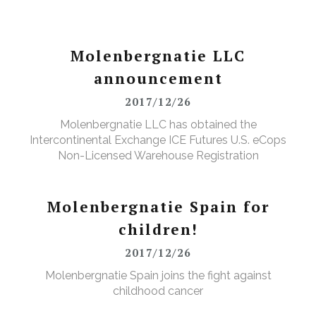
Molenbergnatie LLC
announcement
2017/12/26
Molenbergnatie LLC has obtained the
Intercontinental Exchange ICE Futures U.S. eCops
Non-Licensed Warehouse Registration
Molenbergnatie Spain for
children!
2017/12/26
Molenbergnatie Spain joins the fight against
childhood cancer