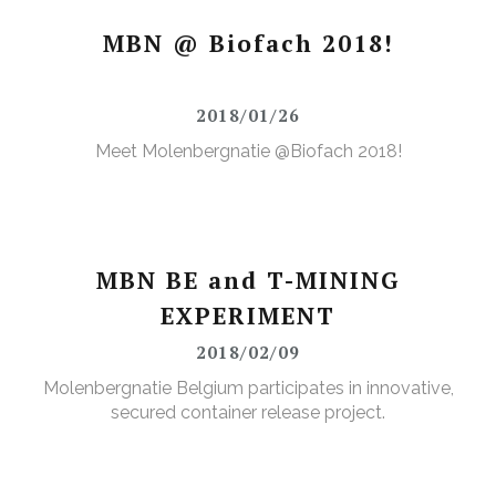
MBN @ Biofach 2018!
2018/01/26
Meet Molenbergnatie @Biofach 2018!
MBN BE and T-MINING
EXPERIMENT
2018/02/09
Molenbergnatie Belgium participates in innovative,
secured container release project.