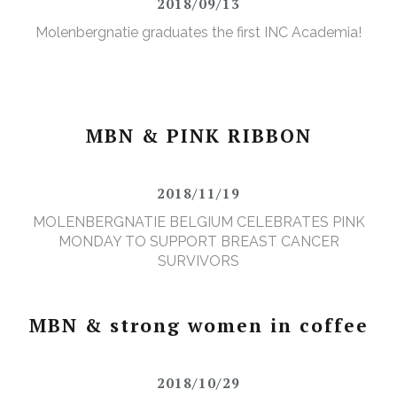
2018/09/13
Molenbergnatie graduates the first INC Academia!
MBN & PINK RIBBON
2018/11/19
MOLENBERGNATIE BELGIUM CELEBRATES PINK
MONDAY TO SUPPORT BREAST CANCER
SURVIVORS
MBN & strong women in coffee
2018/10/29