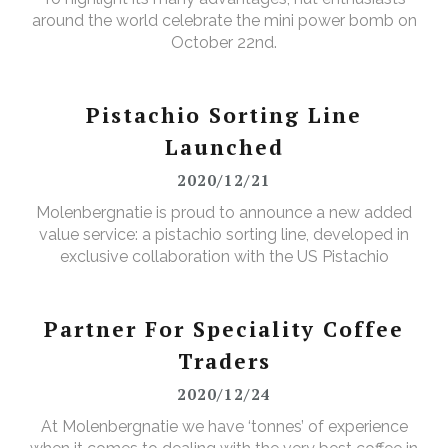
around the world celebrate the mini power bomb on
October 22nd.
Pistachio Sorting Line
Launched
2020/12/21
Molenbergnatie is proud to announce a new added
value service: a pistachio sorting line, developed in
exclusive collaboration with the US Pistachio
Alliance.
Partner For Speciality Coffee
Traders
2020/12/24
At Molenbergnatie we have ‘tonnes’ of experience