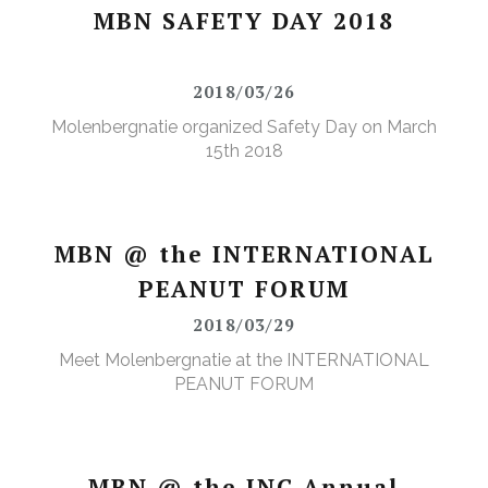
MBN SAFETY DAY 2018
2018/03/26
Molenbergnatie organized Safety Day on March
15th 2018
MBN @ the INTERNATIONAL
PEANUT FORUM
2018/03/29
Meet Molenbergnatie at the INTERNATIONAL
PEANUT FORUM
MBN @ the INC Annual