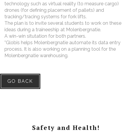
technology such as virtual reality (to measure cargo)
drones (for defining placement of pallets) and
tracking/tracing systems for fork lifts.
The plan is to invite several students to work on these
ideas during a traineeship at Molenbergnatie.
A win-win situtation for both partners.
*Globis helps Molenbergnatie automate its data entry
process. It is also working on a planning tool for the
Molenbergnatie warehousing.
GO BACK
Safety and Health!