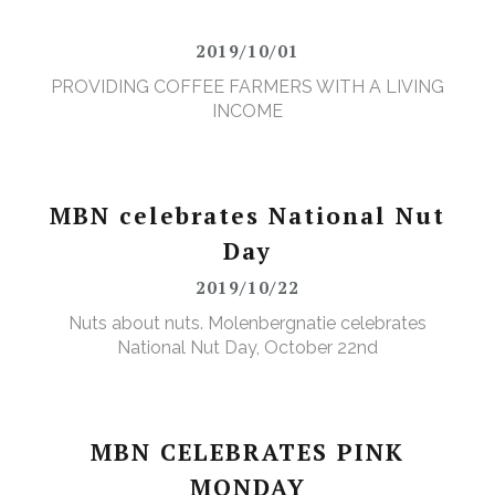
2019/10/01
PROVIDING COFFEE FARMERS WITH A LIVING
INCOME
MBN celebrates National Nut
Day
2019/10/22
Nuts about nuts. Molenbergnatie celebrates
National Nut Day, October 22nd
MBN CELEBRATES PINK
MONDAY