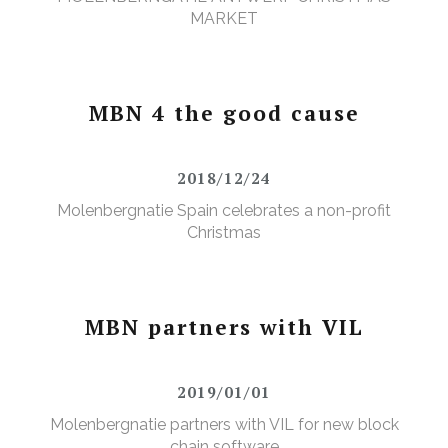
MARKET
MBN 4 the good cause
2018/12/24
Molenbergnatie Spain celebrates a non-profit
Christmas
MBN partners with VIL
2019/01/01
Molenbergnatie partners with VIL for new block
chain software