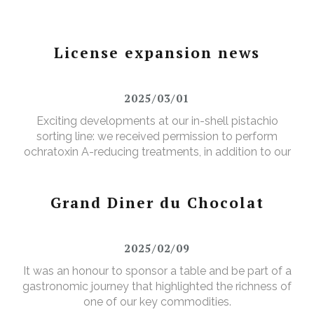
License expansion news
2025/03/01
Exciting developments at our in-shell pistachio
sorting line: we received permission to perform
ochratoxin A-reducing treatments, in addition to our
existing aflatoxin-reducing treatments.
Grand Diner du Chocolat
2025/02/09
It was an honour to sponsor a table and be part of a
gastronomic journey that highlighted the richness of
one of our key commodities.