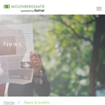
News
Home
/
News & events