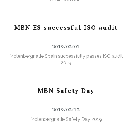
MBN ES successful ISO audit
2019/03/01
Molenbergnatie Spain successfully passes ISO audit
2019
MBN Safety Day
2019/03/13
Molenbergnatie Safety Day 2019