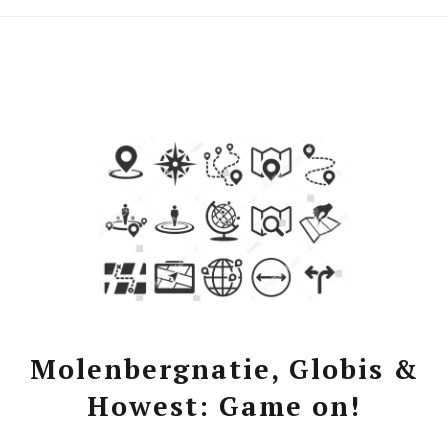
Molenbergnatie, Globis &
Howest: Game on!