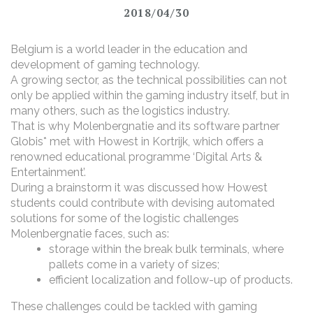
2018/04/30
Belgium is a world leader in the education and
development of gaming technology.
A growing sector, as the technical possibilities can not
only be applied within the gaming industry itself, but in
many others, such as the logistics industry.
That is why Molenbergnatie and its software partner
Globis* met with Howest in Kortrijk, which offers a
renowned educational programme ‘Digital Arts &
Entertainment’.
During a brainstorm it was discussed how Howest
students could contribute with devising automated
solutions for some of the logistic challenges
Molenbergnatie faces, such as:
storage within the break bulk terminals, where
pallets come in a variety of sizes;
efficient localization and follow-up of products.
These challenges could be tackled with gaming