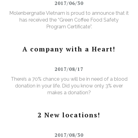
2017/06/30
Molenbergnatie Vietnam is proud to announce that it
has received the “Green Coffee Food Safety
Program Certificate”.
A company with a Heart!
2017/08/17
There’s a 70% chance you will be in need of a blood
donation in your life. Did you know only 3% ever
makes a donation?
2 New locations!
2017/08/30