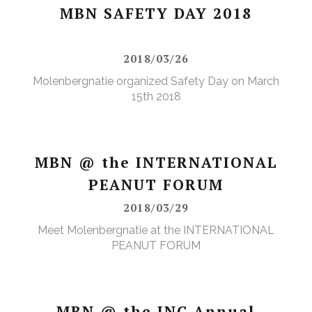
MBN SAFETY DAY 2018
2018/03/26
Molenbergnatie organized Safety Day on March
15th 2018
MBN @ the INTERNATIONAL
PEANUT FORUM
2018/03/29
Meet Molenbergnatie at the INTERNATIONAL
PEANUT FORUM
MBN @ the INC Annual