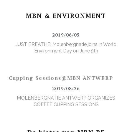
MBN & ENVIRONMENT
2019/06/05
JUST BREATHE: Molenbergnatie joins in World
Environment Day on June 5th
Cupping Sessions@MBN ANTWERP
2019/08/26
MOLENBERGNATIE ANTWERP ORGANIZES
COFFEE CUPPING SESSIONS