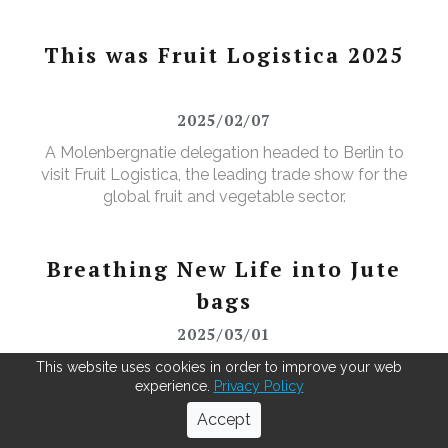
This was Fruit Logistica 2025
2025/02/07
A Molenbergnatie delegation headed to Berlin to
visit Fruit Logistica, the leading trade show for the
global fruit and vegetable sector.
Breathing New Life into Jute
bags
2025/03/01
As green coffee beans arrive from across the globe,
This website uses cookies in order to improve your web
experience.
Privacy Policy
our Antwerp warehouse doesn't just repack for the
roasters—it leads in recycling. Using our MOBBS 2-
Accept
bulking system, empty jute sacks are compacted,