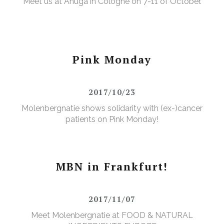
Meet us at Anuga in Cologne on 7-11 of October.
Pink Monday
2017/10/23
Molenbergnatie shows solidarity with (ex-)cancer
patients on Pink Monday!
MBN in Frankfurt!
2017/11/07
Meet Molenbergnatie at FOOD & NATURAL