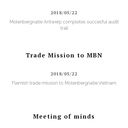
2018/05/22
Molenbergnatie Antwerp completes succesful audit
trail
Trade Mission to MBN
2018/05/22
Flemish trade mission to Molenbergnatie Vietnam
Meeting of minds