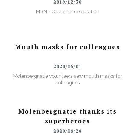
2019/12/30
MBN - Cause for celebration
Mouth masks for colleagues
2020/06/01
Molenbergnatie volunteers sew mouth masks for
colleagues
Molenbergnatie thanks its
superheroes
2020/06/26