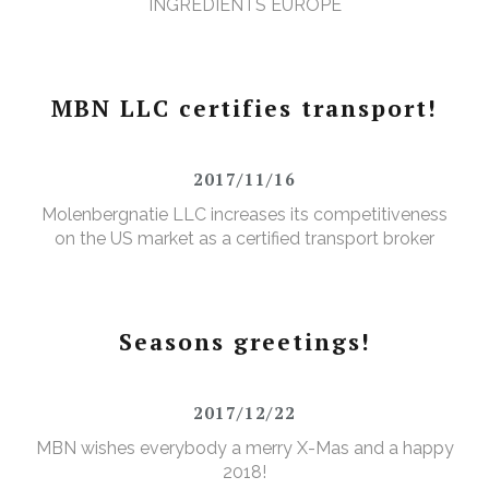
INGREDIENTS EUROPE
MBN LLC certifies transport!
2017/11/16
Molenbergnatie LLC increases its competitiveness
on the US market as a certified transport broker
Seasons greetings!
2017/12/22
MBN wishes everybody a merry X-Mas and a happy
2018!