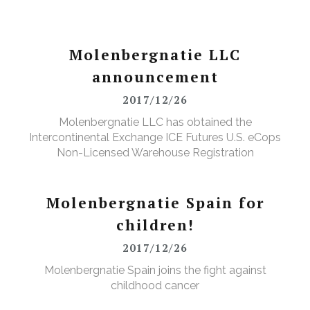
Molenbergnatie LLC
announcement
2017/12/26
Molenbergnatie LLC has obtained the
Intercontinental Exchange ICE Futures U.S. eCops
Non-Licensed Warehouse Registration
Molenbergnatie Spain for
children!
2017/12/26
Molenbergnatie Spain joins the fight against
childhood cancer