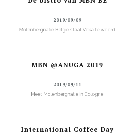
De bistro van MBN BE
2019/09/09
Molenbergnatie België staat Voka te woord.
MBN @ANUGA 2019
2019/09/11
Meet Molenbergnatie in Cologne!
International Coffee Day