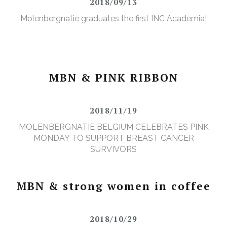
2018/09/13
Molenbergnatie graduates the first INC Academia!
MBN & PINK RIBBON
2018/11/19
MOLENBERGNATIE BELGIUM CELEBRATES PINK
MONDAY TO SUPPORT BREAST CANCER
SURVIVORS
MBN & strong women in coffee
2018/10/29