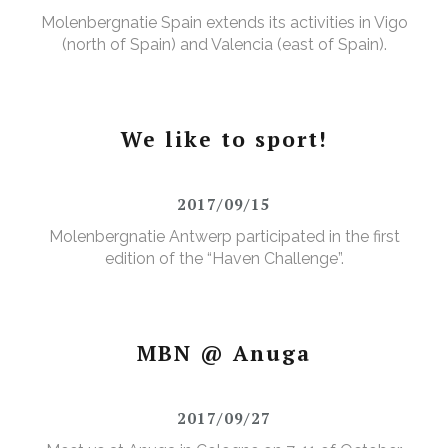
Molenbergnatie Spain extends its activities in Vigo
(north of Spain) and Valencia (east of Spain).
We like to sport!
2017/09/15
Molenbergnatie Antwerp participated in the first
edition of the “Haven Challenge”.
MBN @ Anuga
2017/09/27