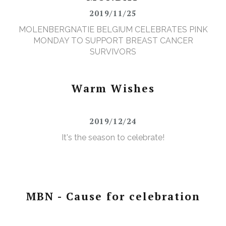
2019/11/25
MOLENBERGNATIE BELGIUM CELEBRATES PINK
MONDAY TO SUPPORT BREAST CANCER
SURVIVORS
Warm Wishes
2019/12/24
It's the season to celebrate!
MBN - Cause for celebration