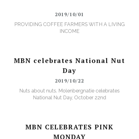
2019/10/01
PROVIDING COFFEE FARMERS WITH A LIVING
INCOME
MBN celebrates National Nut
Day
2019/10/22
Nuts about nuts. Molenbergnatie celebrates
National Nut Day, October 22nd
MBN CELEBRATES PINK
MONDAY