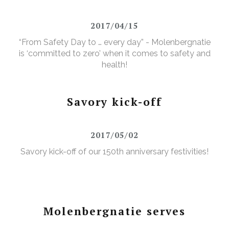
2017/04/15
“From Safety Day to … every day” - Molenbergnatie
is ‘committed to zero’ when it comes to safety and
health!
Savory kick-off
2017/05/02
Savory kick-off of our 150th anniversary festivities!
Molenbergnatie serves