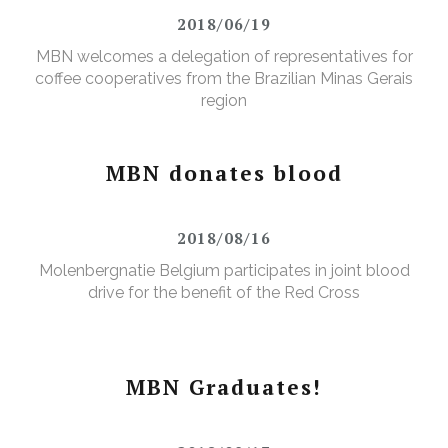
2018/06/19
MBN welcomes a delegation of representatives for
coffee cooperatives from the Brazilian Minas Gerais
region
MBN donates blood
2018/08/16
Molenbergnatie Belgium participates in joint blood
drive for the benefit of the Red Cross
MBN Graduates!