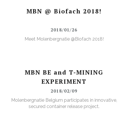
MBN @ Biofach 2018!
2018/01/26
Meet Molenbergnatie @Biofach 2018!
MBN BE and T-MINING
EXPERIMENT
2018/02/09
Molenbergnatie Belgium participates in innovative,
secured container release project.