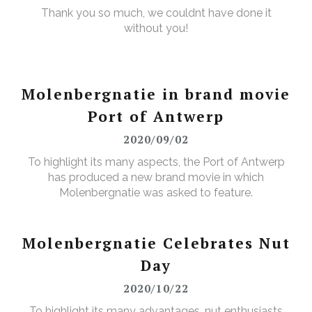
Thank you so much, we couldnt have done it
without you!
Molenbergnatie in brand movie
Port of Antwerp
2020/09/02
To highlight its many aspects, the Port of Antwerp
has produced a new brand movie in which
Molenbergnatie was asked to feature.
Molenbergnatie Celebrates Nut
Day
2020/10/22
To highlight its many advantages, nut enthusiasts