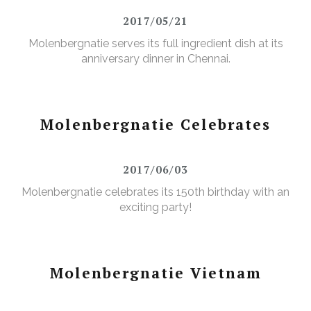
2017/05/21
Molenbergnatie serves its full ingredient dish at its
anniversary dinner in Chennai.
Molenbergnatie Celebrates
2017/06/03
Molenbergnatie celebrates its 150th birthday with an
exciting party!
Molenbergnatie Vietnam