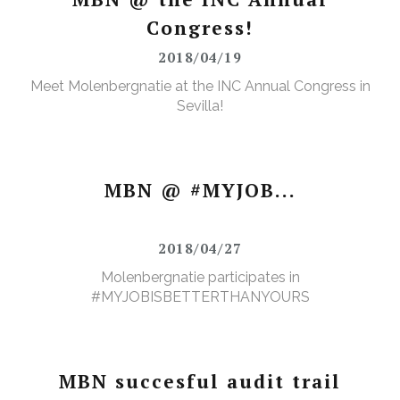
Congress!
2018/04/19
Meet Molenbergnatie at the INC Annual Congress in
Sevilla!
MBN @ #MYJOB...
2018/04/27
Molenbergnatie participates in
#MYJOBISBETTERTHANYOURS
MBN succesful audit trail