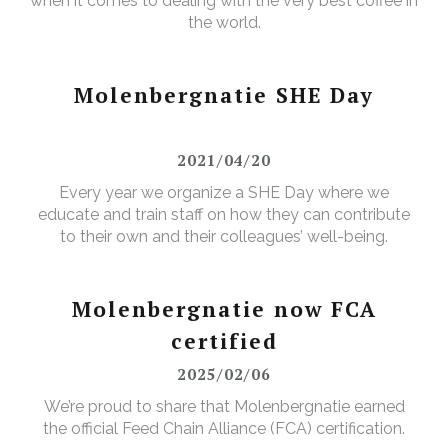
when it comes to dealing with the very best coffee in
the world.
Molenbergnatie SHE Day
2021/04/20
Every year we organize a SHE Day where we
educate and train staff on how they can contribute
to their own and their colleagues’ well-being.
Molenbergnatie now FCA
certified
2025/02/06
We’re proud to share that Molenbergnatie earned
the official Feed Chain Alliance (FCA) certification.