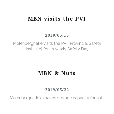
MBN visits the PVI
2019/03/13
Molenbergnatie visits the PVI (Provincial Safety
Institute) for its yearly Safety Day
MBN & Nuts
2019/03/22
Molenbergnatie expands storage capacity for nuts