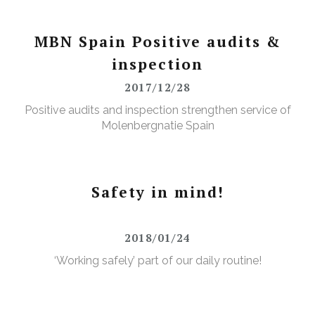
MBN Spain Positive audits &
inspection
2017/12/28
Positive audits and inspection strengthen service of
Molenbergnatie Spain
Safety in mind!
2018/01/24
‘Working safely’ part of our daily routine!