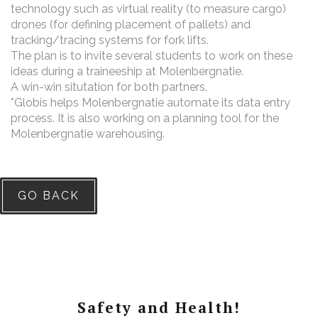
technology such as virtual reality (to measure cargo)
drones (for defining placement of pallets) and
tracking/tracing systems for fork lifts.
The plan is to invite several students to work on these
ideas during a traineeship at Molenbergnatie.
A win-win situtation for both partners.
*Globis helps Molenbergnatie automate its data entry
process. It is also working on a planning tool for the
Molenbergnatie warehousing.
GO BACK
Safety and Health!