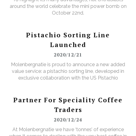
around the world celebrate the mini power bomb on
October 22nd.
Pistachio Sorting Line
Launched
2020/12/21
Molenbergnatie is proud to announce a new added
value service: a pistachio sorting line, developed in
exclusive collaboration with the US Pistachio
Alliance.
Partner For Speciality Coffee
Traders
2020/12/24
At Molenbergnatie we have ‘tonnes’ of experience