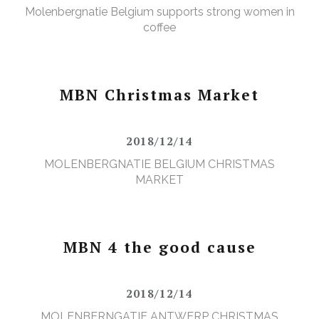
Molenbergnatie Belgium supports strong women in
coffee
MBN Christmas Market
2018/12/14
MOLENBERGNATIE BELGIUM CHRISTMAS
MARKET
MBN 4 the good cause
2018/12/14
MOLENBERNGATIE ANTWERP CHRISTMAS