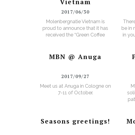
Vietnam
2017/06/30
Molenbergnatie Vietnam is
There
proud to announce that it has
be in
received the “Green Coffee
in yo
Food Safety Program
3% e
Certificate”.
MBN @ Anuga
2017/09/27
Meet us at Anuga in Cologne on
M
7-11 of October.
sol
pat
Seasons greetings!
Mo