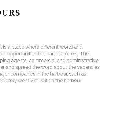
OURS
 is a place where different world and
b opportunities the harbour offers. The
hipping agents, commercial and administrative
yer and spread the word about the vacancies
major companies in the harbour, such as
ately went viral within the harbour