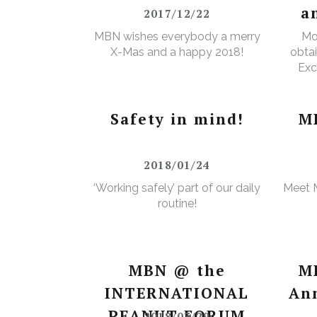
a
2017/12/22
MBN wishes everybody a merry
Mo
X-Mas and a happy 2018!
obtai
Exc
e
Wa
Safety in mind!
M
2018/01/24
‘Working safely’ part of our daily
Meet 
routine!
MBN @ the
M
INTERNATIONAL
An
PEANUT FORUM
2018/03/29