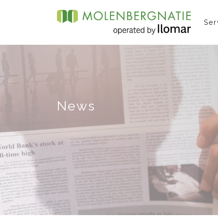
Ser
News