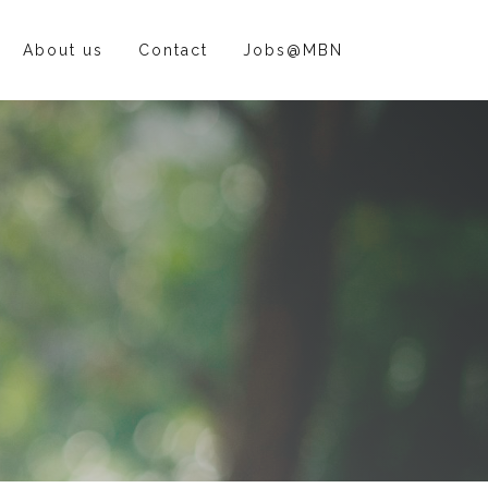
About us
Contact
Jobs@MBN