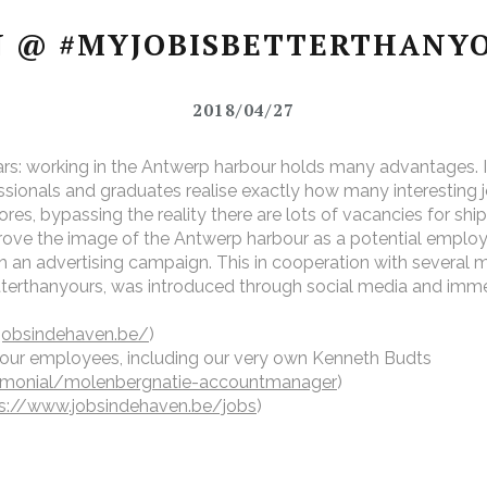
 @ #MYJOBISBETTERTHANY
2018/04/27
rs: working in the Antwerp harbour holds many advantages. It
ionals and graduates realise exactly how many interesting jo
dores, bypassing the reality there are lots of vacancies for s
rove the image of the Antwerp harbour as a potential emplo
h an advertising campaign. This in cooperation with several 
rthanyours, was introduced through social media and immedi
jobsindehaven.be/
)
bour employees, including our very own Kenneth Budts
timonial/molenbergnatie-accountmanager
)
s://www.jobsindehaven.be/jobs
)