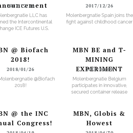
nnouncement
2017/12/26
2017/12/26
lenbergnatie LLC has
Molenbergnatie Spain joins the
ned the Intercontinental
fight against childhood cancer
hange ICE Futures U.S.
Cops Non-Licensed
rehouse Registration
BN @ Biofach
MBN BE and T-
2018!
MINING
EXPERIMENT
2018/01/26
2018/02/09
Molenbergnatie @Biofach
Molenbergnatie Belgium
2018!
participates in innovative,
secured container release
project.
BN @ the INC
MBN, Globis &
nual Congress!
Howest
2018/04/19
2018/04/30