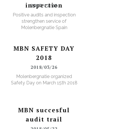
inspection
2017/12/28
Positive audits and inspection
strengthen service of
Molenbergnatie Spain
MBN SAFETY DAY
2018
2018/03/26
Molenbergnatie organized
Safety Day on March 15th 2018
MBN succesful
audit trail
2018/05/22