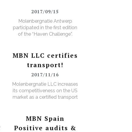
2017/09/15
Molenbergnatie Antwerp
participated in the first edition
of the “Haven Challenge”.
MBN LLC certifies
transport!
2017/11/16
D
Molenbergnatie LLC increases
its competitiveness on the US
market as a certified transport
broker
MBN Spain
!
Positive audits &