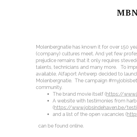
MBN
Molenbergnatie has known it for over 150 yea
(company) cultures meet. And yet few profess
prejudice remains that it only requires steve
talents, technicians and many more.
To imp
available, Alfaport Antwerp decided to launc
Molenbergnatie. The campaign #myjobisbette
community.
The brand movie itself (
https://www.
A website with testimonies from har
(
https://www.jobsindehaven.be/tes
and a list of the open vacancies (
http
can be found online.