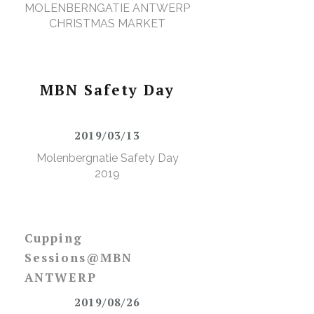
MOLENBERNGATIE ANTWERP
CHRISTMAS MARKET
l
MBN Safety Day
2019/03/13
Molenbergnatie Safety Day
2019
Cupping
Sessions@MBN
ANTWERP
2019/08/26