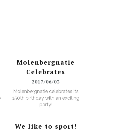
Molenbergnatie
Celebrates
2017/06/03
Molenbergnatie celebrates its
y
150th birthday with an exciting
party!
We like to sport!