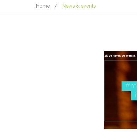
Home
/
News & events