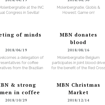
olenbergnatie at the INC
Molenbergnatie, Globis &
al Congress in Sevilla!
Howest: Game on!
eting of minds
MBN donates
blood
2018/06/19
2018/08/16
elcomes a delegation of
Molenbergnatie Belgium
resentatives for coffee
participates in joint blood drive
atives from the Brazilian
for the benefit of the Red Cros
Minas Gerais region
BN & strong
MBN Christmas
men in coffee
Market
2018/10/29
2018/12/14