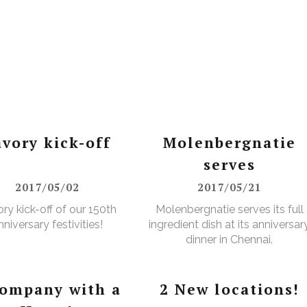
avory kick-off
Molenbergnatie
serves
2017/05/02
2017/05/21
ry kick-off of our 150th
Molenbergnatie serves its full
nniversary festivities!
ingredient dish at its anniversar
dinner in Chennai.
company with a
2 New locations!