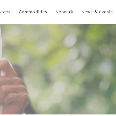
vices
Commodities
Network
News & events