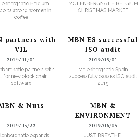
lenbergnatie Belgium
MOLENBERGNATIE BELGIUM
ports strong women in
CHRISTMAS MARKET
coffee
 partners with
MBN ES successfu
VIL
ISO audit
2019/01/01
2019/03/01
bergnatie partners with
Molenbergnatie Spain
L for new block chain
successfully passes ISO audit
software
2019
MBN & Nuts
MBN &
ENVIRONMENT
2019/03/22
2019/06/05
lenbergnatie expands
JUST BREATHE: