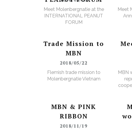
Meet Molenbergnatie at the
Meet M
INTERNATIONAL PEANUT
Annu
FORUM
Trade Mission to
Me
MBN
2018/05/22
Flemish trade mission to
MBN w
Molenbergnatie Vietnam
rep
cooper
MBN & PINK
M
RIBBON
wo
2018/11/19