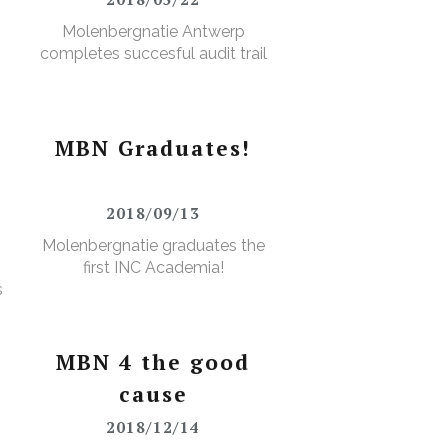
Molenbergnatie Antwerp
completes succesful audit trail
MBN Graduates!
2018/09/13
Molenbergnatie graduates the
first INC Academia!
s
MBN 4 the good
cause
2018/12/14