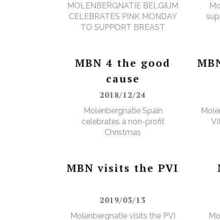
MOLENBERGNATIE BELGIUM
Mo
CELEBRATES PINK MONDAY
sup
TO SUPPORT BREAST
CANCER SURVIVORS
MBN 4 the good
MBN
cause
2018/12/24
Molenbergnatie Spain
Molen
celebrates a non-profit
VI
Christmas
MBN visits the PVI
2019/03/13
Molenbergnatie visits the PVI
Mo