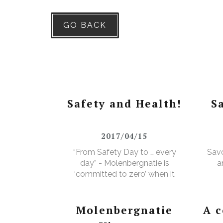
GO BACK
Safety and Health!
S
2017/04/15
“From Safety Day to … every
Savo
day” - Molenbergnatie is
a
‘committed to zero’ when it
comes to safety and health!
Molenbergnatie
A 