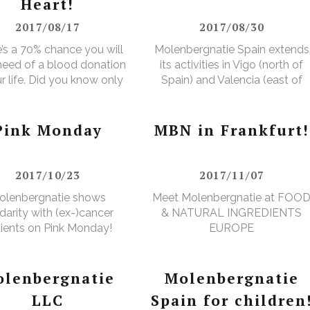
Heart!
2017/08/17
2017/08/30
’s a 70% chance you will
Molenbergnatie Spain extends
 need of a blood donation
its activities in Vigo (north of
ur life. Did you know only
Spain) and Valencia (east of
ver makes a donation?
Spain).
Pink Monday
MBN in Frankfurt!
2017/10/23
2017/11/07
olenbergnatie shows
Meet Molenbergnatie at FOO
idarity with (ex-)cancer
& NATURAL INGREDIENTS
ients on Pink Monday!
EUROPE
lenbergnatie
Molenbergnatie
LLC
Spain for children