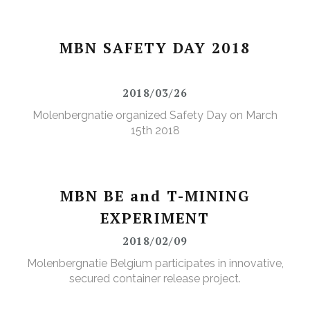
MBN SAFETY DAY 2018
2018/03/26
Molenbergnatie organized Safety Day on March
15th 2018
MBN BE and T-MINING
EXPERIMENT
2018/02/09
Molenbergnatie Belgium participates in innovative,
secured container release project.