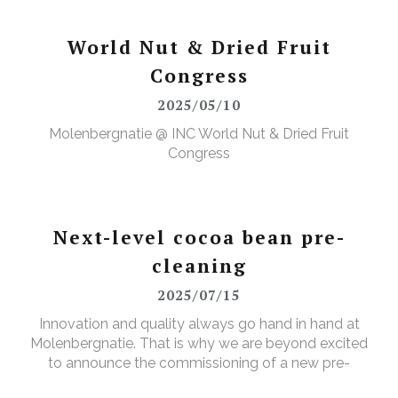
Quality, Safety, Health, and the Environment. The
annual event featured a range of activities designed
to further elevate our (food) safety culture."
World Nut & Dried Fruit
Congress
2025/05/10
Molenbergnatie @ INC World Nut & Dried Fruit
Congress
Next-level cocoa bean pre-
cleaning
2025/07/15
Innovation and quality always go hand in hand at
Molenbergnatie. That is why we are beyond excited
to announce the commissioning of a new pre-
cleaning installation for raw cocoa beans at our