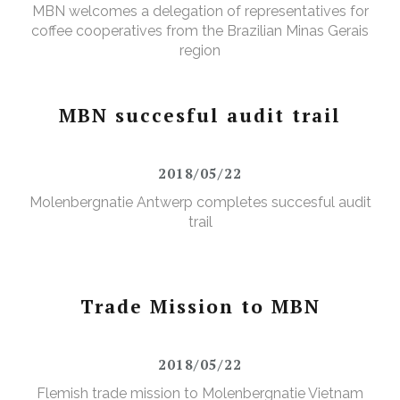
MBN welcomes a delegation of representatives for
coffee cooperatives from the Brazilian Minas Gerais
region
MBN succesful audit trail
2018/05/22
Molenbergnatie Antwerp completes succesful audit
trail
Trade Mission to MBN
2018/05/22
Flemish trade mission to Molenbergnatie Vietnam