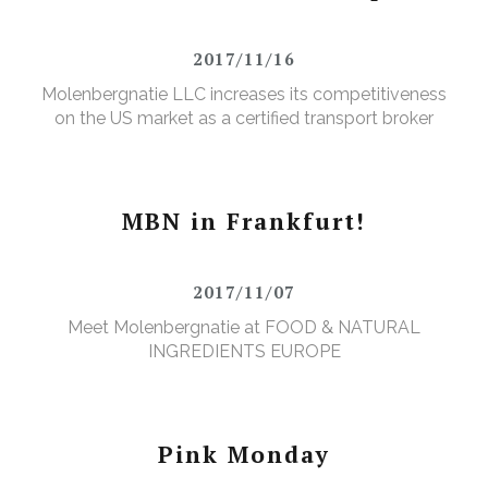
2017/11/16
Molenbergnatie LLC increases its competitiveness
on the US market as a certified transport broker
MBN in Frankfurt!
2017/11/07
Meet Molenbergnatie at FOOD & NATURAL
INGREDIENTS EUROPE
Pink Monday