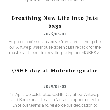
global fruit and vegetable sector.
Breathing New Life into Jute
bags
2025/03/01
As green coffee beans arrive from across the globe,
our Antwerp warehouse doesn't just repack for the
roasters—it leads in recycling. Using our MOBBS 2-
bulking system, empty jute sacks are compacted,
baled, and sent for recycling, where they're
transformed into tapestry material, giving waste a
QSHE-day at Molenbergnatie
valuable new purpose.
2025/04/02
"In April, we celebrated QSHE Day at our Antwerp
and Barcelona sites — a fantastic opportunity to
unite our teams and reinforce our dedication to