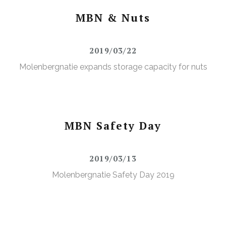
MBN & Nuts
2019/03/22
Molenbergnatie expands storage capacity for nuts
MBN Safety Day
2019/03/13
Molenbergnatie Safety Day 2019