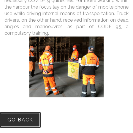
necessary COVID-19 guidelines. For those working within
the harbour the focus lay on the danger of mobile phone
use while driving internal means of transportation. Truck
drivers, on the other hand, received information on dead
angles and manoeuvres, as part of CODE 95, a
compulsory training.
GO BACK