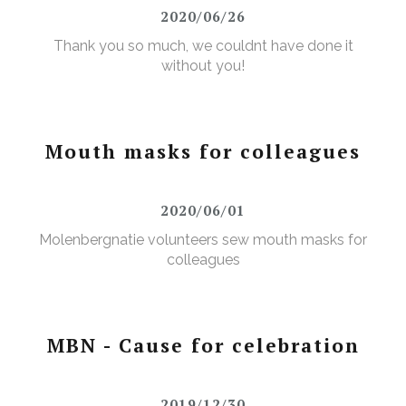
2020/06/26
Thank you so much, we couldnt have done it
without you!
Mouth masks for colleagues
2020/06/01
Molenbergnatie volunteers sew mouth masks for
colleagues
MBN - Cause for celebration
2019/12/30