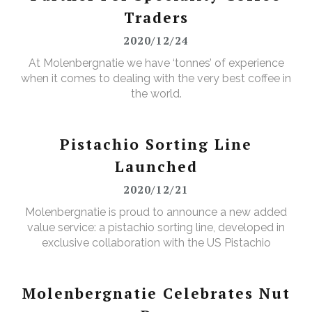
Traders
2020/12/24
At Molenbergnatie we have ‘tonnes’ of experience
when it comes to dealing with the very best coffee in
the world.
Pistachio Sorting Line
Launched
2020/12/21
Molenbergnatie is proud to announce a new added
value service: a pistachio sorting line, developed in
exclusive collaboration with the US Pistachio
Alliance.
Molenbergnatie Celebrates Nut