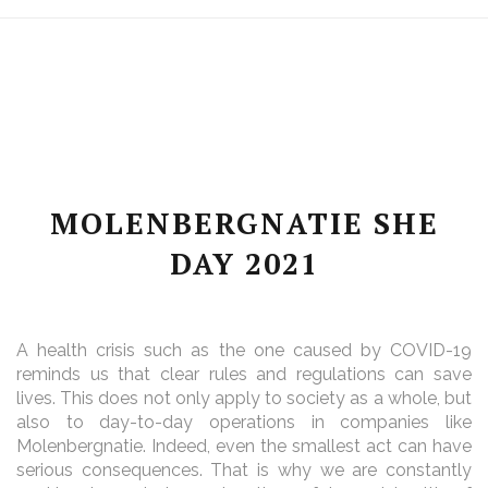
MOLENBERGNATIE SHE
DAY 2021
A health crisis such as the one caused by COVID-19
reminds us that clear rules and regulations can save
lives. This does not only apply to society as a whole, but
also to day-to-day operations in companies like
Molenbergnatie. Indeed, even the smallest act can have
serious consequences. That is why we are constantly