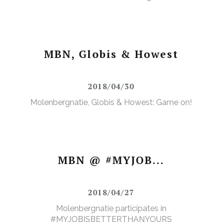
MBN, Globis & Howest
2018/04/30
Molenbergnatie, Globis & Howest: Game on!
MBN @ #MYJOB...
2018/04/27
Molenbergnatie participates in
#MYJOBISBETTERTHANYOURS