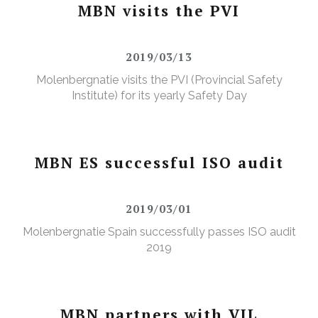
MBN visits the PVI
2019/03/13
Molenbergnatie visits the PVI (Provincial Safety
Institute) for its yearly Safety Day
MBN ES successful ISO audit
2019/03/01
Molenbergnatie Spain successfully passes ISO audit
2019
MBN partners with VIL