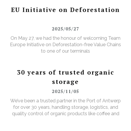
facilities in the Port of Antwerp-Bruges.
EU Initiative on Deforestation
2025/05/27
On May 27, we had the honour of welcoming Team
Europe Initiative on Deforestation-free Value Chains
to one of our terminals
30 years of trusted organic
storage
2025/11/05
We’ve been a trusted partner in the Port of Antwerp
for over 30 years, handling storage, logistics, and
quality control of organic products like coffee and
cocoa. Open this item to get a glimpse of how we
ensure the quality and food safety, of organic