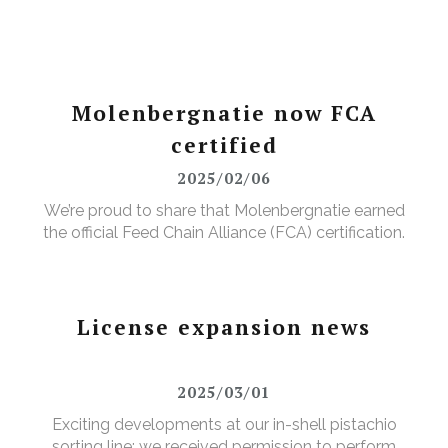
Molenbergnatie now FCA
certified
2025/02/06
We’re proud to share that Molenbergnatie earned
the official Feed Chain Alliance (FCA) certification.
License expansion news
2025/03/01
Exciting developments at our in-shell pistachio
sorting line: we received permission to perform