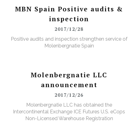
MBN Spain Positive audits &
inspection
2017/12/28
Positive audits and inspection strengthen service of
Molenbergnatie Spain
Molenbergnatie LLC
announcement
2017/12/26
Molenbergnatie LLC has obtained the
Intercontinental Exchange ICE Futures U.S. eCops
Non-Licensed Warehouse Registration