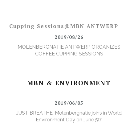
Cupping Sessions@MBN ANTWERP
2019/08/26
MOLENBERGNATIE ANTWERP ORGANIZES
COFFEE CUPPING SESSIONS
MBN & ENVIRONMENT
2019/06/05
JUST BREATHE: Molenbergnatie joins in World
Environment Day on June 5th