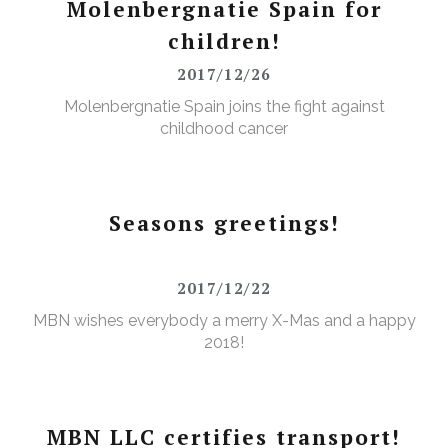
Molenbergnatie Spain for
children!
2017/12/26
Molenbergnatie Spain joins the fight against
childhood cancer
Seasons greetings!
2017/12/22
MBN wishes everybody a merry X-Mas and a happy
2018!
MBN LLC certifies transport!