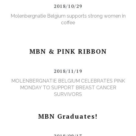
2018/10/29
Molenbergnatie Belgium supports strong women in
coffee
MBN & PINK RIBBON
2018/11/19
MOLENBERGNATIE BELGIUM CELEBRATES PINK
MONDAY TO SUPPORT BREAST CANCER
SURVIVORS
MBN Graduates!
2018/09/13