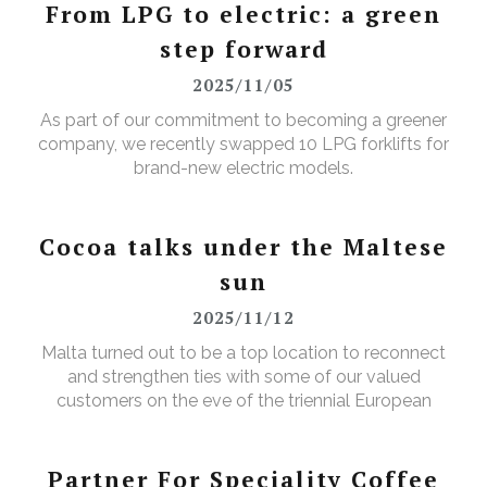
products, every single day.
From LPG to electric: a green
step forward
2025/11/05
As part of our commitment to becoming a greener
company, we recently swapped 10 LPG forklifts for
brand-new electric models.
Cocoa talks under the Maltese
sun
2025/11/12
Malta turned out to be a top location to reconnect
and strengthen ties with some of our valued
customers on the eve of the triennial European
Cocoa Association (ECA) Congress.
Partner For Speciality Coffee