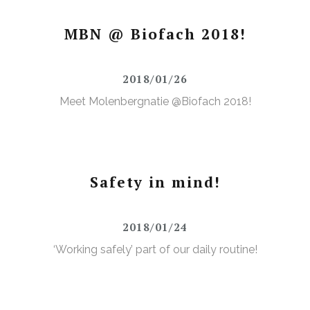
MBN @ Biofach 2018!
2018/01/26
Meet Molenbergnatie @Biofach 2018!
Safety in mind!
2018/01/24
‘Working safely’ part of our daily routine!