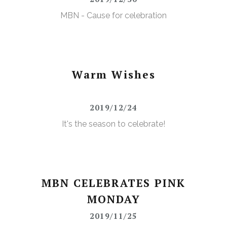
MBN - Cause for celebration
Warm Wishes
2019/12/24
It's the season to celebrate!
MBN CELEBRATES PINK
MONDAY
2019/11/25