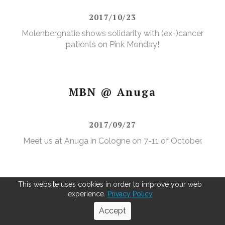
2017/10/23
Molenbergnatie shows solidarity with (ex-)cancer
patients on Pink Monday!
MBN @ Anuga
2017/09/27
Meet us at Anuga in Cologne on 7-11 of October.
This website uses cookies in order to improve your web
experience.
Privacy Policy
We like to sport!
Accept