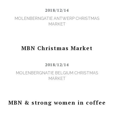
2018/12/14
MOLENBERNGATIE ANTWERP CHRISTMAS
MARKET
MBN Christmas Market
2018/12/14
MOLENBERGNATIE BELGIUM CHRISTMAS
MARKET
MBN & strong women in coffee