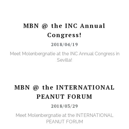
MBN @ the INC Annual
Congress!
2018/04/19
Meet Molenbergnatie at the INC Annual Congress in
Sevilla!
MBN @ the INTERNATIONAL
PEANUT FORUM
2018/03/29
Meet Molenbergnatie at the INTERNATIONAL
PEANUT FORUM