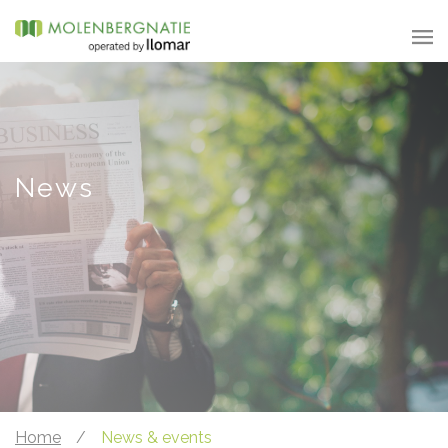
News
Home
/
News & events