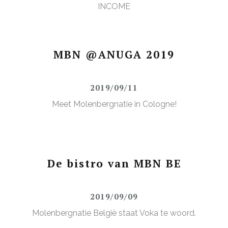
INCOME
MBN @ANUGA 2019
2019/09/11
Meet Molenbergnatie in Cologne!
De bistro van MBN BE
2019/09/09
Molenbergnatie België staat Voka te woord.