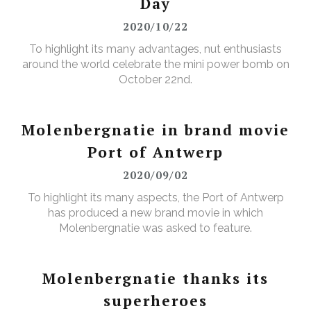
Day
2020/10/22
To highlight its many advantages, nut enthusiasts
around the world celebrate the mini power bomb on
October 22nd.
Molenbergnatie in brand movie
Port of Antwerp
2020/09/02
To highlight its many aspects, the Port of Antwerp
has produced a new brand movie in which
Molenbergnatie was asked to feature.
Molenbergnatie thanks its
superheroes