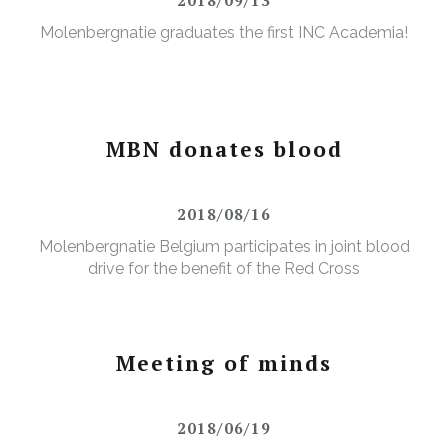
Molenbergnatie graduates the first INC Academia!
MBN donates blood
2018/08/16
Molenbergnatie Belgium participates in joint blood
drive for the benefit of the Red Cross
Meeting of minds
2018/06/19