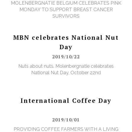
MOLENBERGNATIE BELGIUM CELEBRATES PINK
MONDAY TO SUPPORT BREAST CANCER
SURVIVORS
MBN celebrates National Nut
Day
2019/10/22
Nuts about nuts. Molenbergnatie celebrates
National Nut Day, October 22nd
International Coffee Day
2019/10/01
PROVIDING COFFEE FARMERS WITH A LIVING