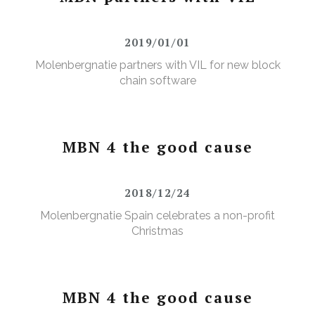
2019/01/01
Molenbergnatie partners with VIL for new block
chain software
MBN 4 the good cause
2018/12/24
Molenbergnatie Spain celebrates a non-profit
Christmas
MBN 4 the good cause