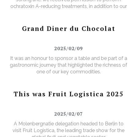
ochratoxin A-reducing treatments, in addition to our
existing aflatoxin-reducing treatments.
Grand Diner du Chocolat
2025/02/09
It was an honour to sponsor a table and be part of a
gastronomic journey that highlighted the richness of
one of our key commodities.
This was Fruit Logistica 2025
2025/02/07
A Molenbergnatie delegation headed to Berlin to
visit Fruit Logistica, the leading trade show for the