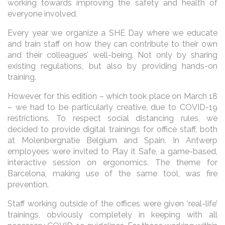
working towards improving the safety and health of
everyone involved.
Every year we organize a SHE Day where we educate
and train staff on how they can contribute to their own
and their colleagues’ well-being. Not only by sharing
existing regulations, but also by providing hands-on
training.
However, for this edition – which took place on March 18
– we had to be particularly creative, due to COVID-19
restrictions. To respect social distancing rules, we
decided to provide digital trainings for office staff, both
at Molenbergnatie Belgium and Spain. In Antwerp
employees were invited to Play it Safe, a game-based,
interactive session on ergonomics. The theme for
Barcelona, making use of the same tool, was fire
prevention.
Staff working outside of the offices were given ‘real-life’
trainings, obviously completely in keeping with all