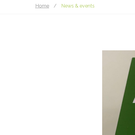
Home
/
News & events