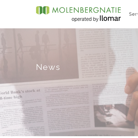
Ser
News