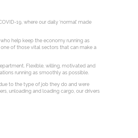
COVID-19, where our daily ‘normal’ made
le who help keep the economy running as
 one of those vital sectors that can make a
partment. Flexible, willing, motivated and
ations running as smoothly as possible.
due to the type of job they do and were
ers, unloading and loading cargo, our drivers