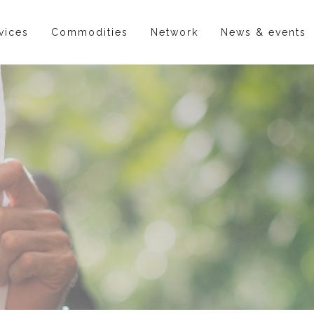
vices
Commodities
Network
News & events