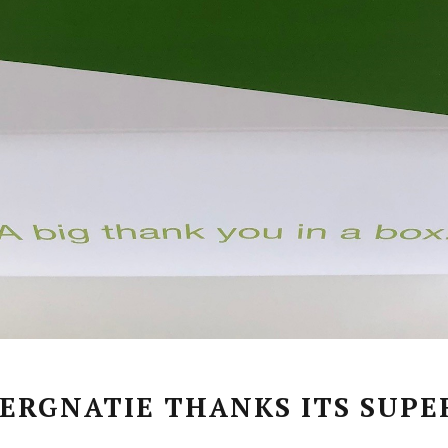
ERGNATIE THANKS ITS SUPE