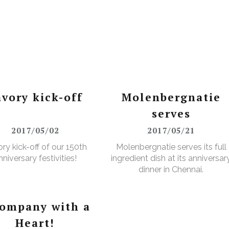
avory kick-off
Molenbergnatie
serves
2017/05/02
2017/05/21
ry kick-off of our 150th
Molenbergnatie serves its full
nniversary festivities!
ingredient dish at its anniversar
dinner in Chennai.
company with a
Heart!