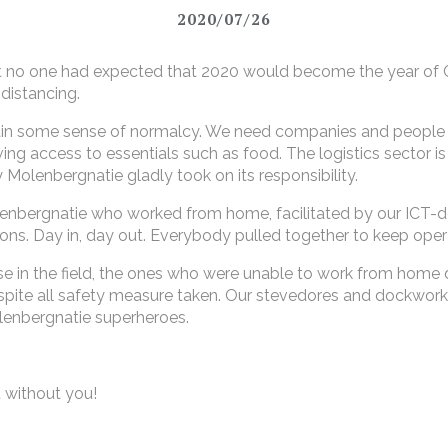
2020/07/26
ut no one had expected that 2020 would become the year of 
distancing.
 maintain some sense of normalcy. We need companies and peop
ng access to essentials such as food. The logistics sector is
y Molenbergnatie gladly took on its responsibility.
enbergnatie who worked from home, facilitated by our ICT-de
ons. Day in, day out. Everybody pulled together to keep oper
se in the field, the ones who were unable to work from home 
despite all safety measure taken. Our stevedores and dockwork
Molenbergnatie superheroes.
 without you!