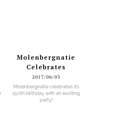
Molenbergnatie
Celebrates
2017/06/03
Molenbergnatie celebrates its
y
150th birthday with an exciting
party!