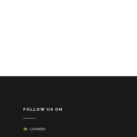
FOLLOW US ON
LinkedIn