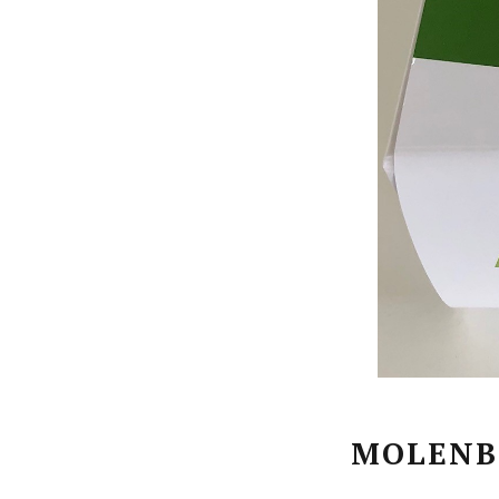
MOLENB