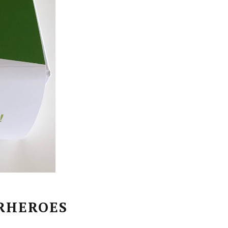
RHEROES