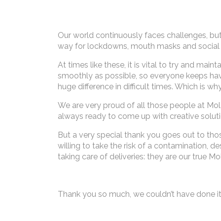
Our world continuously faces challenges, b
way for lockdowns, mouth masks and social 
At times like these, it is vital to try and
smoothly as possible, so everyone keeps havi
huge difference in difficult times. Which is wh
We are very proud of all those people at Mol
always ready to come up with creative soluti
But a very special thank you goes out to tho
willing to take the risk of a contamination, 
taking care of deliveries: they are our true 
Thank you so much, we couldn’t have done it