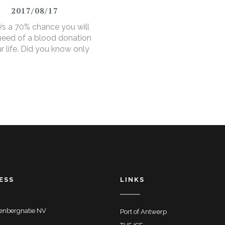
2017/08/17
’s a 70% chance you will
 need of a blood donation
ur life. Did you know only
ver makes a donation?
ESS
LINKS
enbergnatie NV
Port of Antwerp