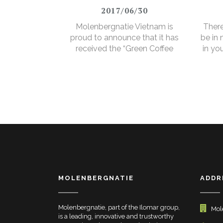
2017/06/30
Molenbergnatie Vietnam is
There
proud to announce that it has
be in
received the “Green Coffee
in yo
Food Safety Program
3% e
Certificate”.
MOLENBERGNATIE
ADDR
Molenbergnatie, part of the Ilomar group,
Mol
is a leading, innovative and trustworthy