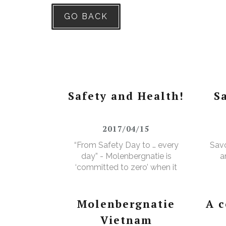
GO BACK
Safety and Health!
S
2017/04/15
“From Safety Day to … every
Savo
day” - Molenbergnatie is
a
‘committed to zero’ when it
comes to safety and health!
Molenbergnatie
A 
Vietnam