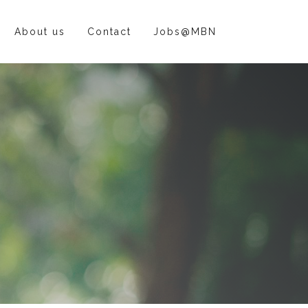
About us
Contact
Jobs@MBN