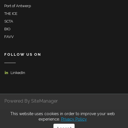
Port of Antwerp
THE ICE
SCTA
BIO
FAVV
FOLLOW US ON
LinkedIn
Powered By SiteManager
This website uses cookies in order to improve your web
Privacy Policy
Terms of Use
Certifications
experience.
Privacy Policy