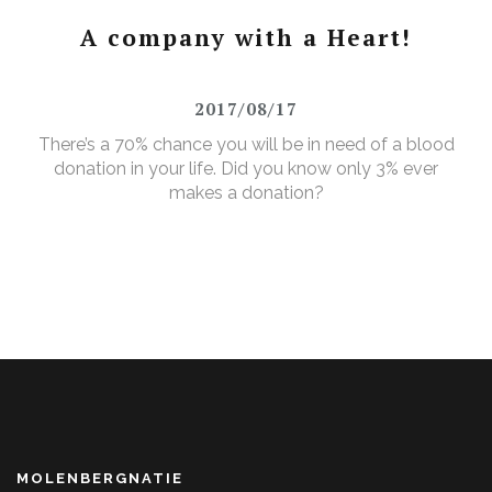
A company with a Heart!
2017/08/17
There’s a 70% chance you will be in need of a blood
donation in your life. Did you know only 3% ever
makes a donation?
MOLENBERGNATIE