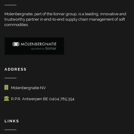
Molenbergnatie, part of the Ilomar group, is a leading, innovative and
trustworthy partner in end-to-end supply chain management of soft
commodities.
ADDRESS
Molenbergnatie NV
R.P.R. Antwerpen BE 0404.785.354
LINKS