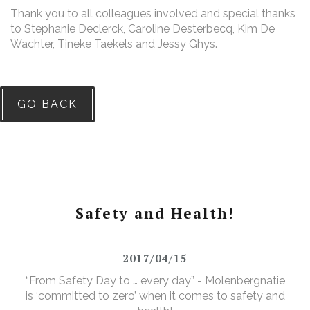
Thank you to all colleagues involved and special thanks
to Stephanie Declerck, Caroline Desterbecq, Kim De
Wachter, Tineke Taekels and Jessy Ghys.
GO BACK
Safety and Health!
2017/04/15
“From Safety Day to … every day” - Molenbergnatie
is ‘committed to zero’ when it comes to safety and