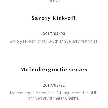
health!
Savory kick-off
2017/05/02
Savory kick-off of our 150th anniversary festivities!
Molenbergnatie serves
2017/05/21
Molenbergnatie serves its full ingredient dish at its
anniversary dinner in Chennai.