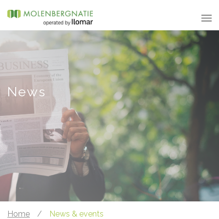
News
Home
/
News & events