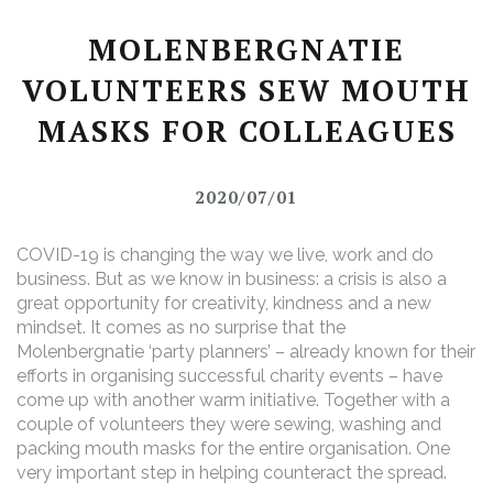
MOLENBERGNATIE
VOLUNTEERS SEW MOUTH
MASKS FOR COLLEAGUES
2020/07/01
COVID-19 is changing the way we live, work and do
business. But as we know in business: a crisis is also a
great opportunity for creativity, kindness and a new
mindset. It comes as no surprise that the
Molenbergnatie ‘party planners’ – already known for their
efforts in organising successful charity events – have
come up with another warm initiative. Together with a
couple of volunteers they were sewing, washing and
packing mouth masks for the entire organisation. One
very important step in helping counteract the spread.