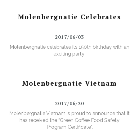
Molenbergnatie Celebrates
2017/06/03
Molenbergnatie celebrates its 150th birthday with an
exciting party!
Molenbergnatie Vietnam
2017/06/30
Molenbergnatie Vietnam is proud to announce that it
has received the “Green Coffee Food Safety
Program Certificate”.