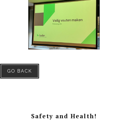
GO BACK
Safety and Health!