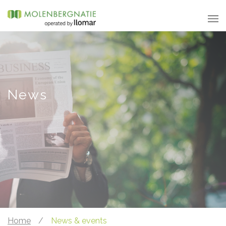
News
Home
/
News & events