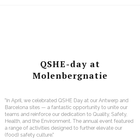
QSHE-day at
Molenbergnatie
"In April, we celebrated QSHE Day at our Antwerp and
Barcelona sites — a fantastic opportunity to unite our
teams and reinforce our dedication to Quality, Safety,
Health, and the Environment. The annual event featured
a range of activities designed to further elevate our
(food) safety culture."