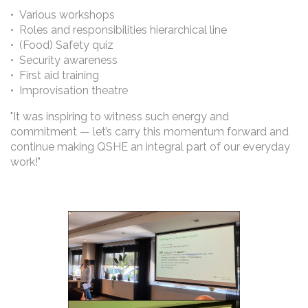
• Various workshops
• Roles and responsibilities hierarchical line
• (Food) Safety quiz
• Security awareness
• First aid training
• Improvisation theatre
"It was inspiring to witness such energy and
commitment — let’s carry this momentum forward and
continue making QSHE an integral part of our everyday
work!"