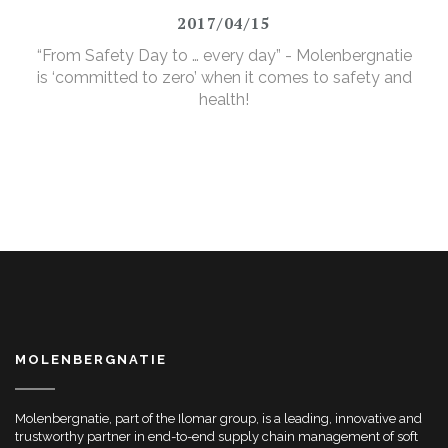
2017/04/15
“From Safety Day to … every day” - Molenbergnatie
is ‘committed to zero’ when it comes to safety and
health!
MOLENBERGNATIE
Molenbergnatie, part of the Ilomar group, is a leading, innovative and
trustworthy partner in end-to-end supply chain management of soft