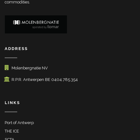
commodities.
ADDRESS
Molenbergnatie NV
R.P.R. Antwerpen BE 0404.785.354
LINKS
Port of Antwerp
THE ICE
SCTA