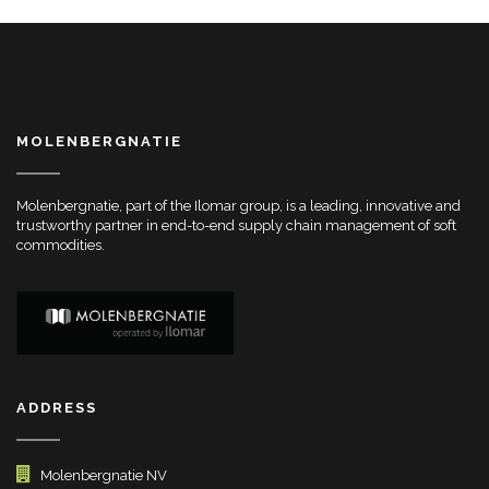
MOLENBERGNATIE
Molenbergnatie, part of the Ilomar group, is a leading, innovative and
trustworthy partner in end-to-end supply chain management of soft
commodities.
ADDRESS
Molenbergnatie NV