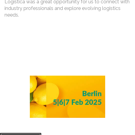
Logistica was a great opportunity for us to connect with
industry professionals and explore evolving logistics
needs.