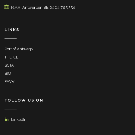
R.P.R. Antwerpen BE 0404.785.354
LINKS
Port of Antwerp
THE ICE
SCTA
BIO
FAVV
FOLLOW US ON
LinkedIn