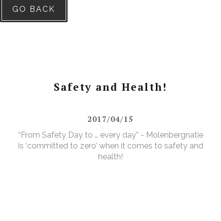
GO BACK
Safety and Health!
2017/04/15
“From Safety Day to … every day” - Molenbergnatie
is ‘committed to zero’ when it comes to safety and
health!