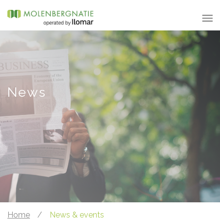
News
Home
/
News & events