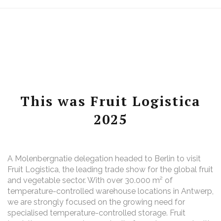
This was Fruit Logistica
2025
A Molenbergnatie delegation headed to Berlin to visit
Fruit Logistica, the leading trade show for the global fruit
and vegetable sector. With over 30.000 m² of
temperature-controlled warehouse locations in Antwerp,
we are strongly focused on the growing need for
specialised temperature-controlled storage. Fruit