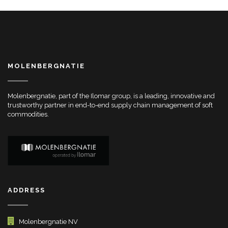
MOLENBERGNATIE
Molenbergnatie, part of the Ilomar group, is a leading, innovative and
trustworthy partner in end-to-end supply chain management of soft
commodities.
ADDRESS
Molenbergnatie NV