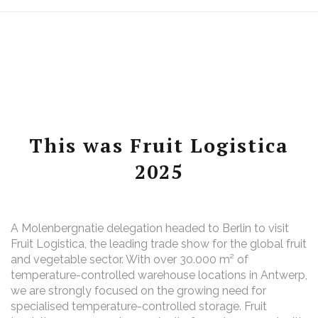
This was Fruit Logistica
2025
A Molenbergnatie delegation headed to Berlin to visit
Fruit Logistica, the leading trade show for the global fruit
and vegetable sector. With over 30.000 m² of
temperature-controlled warehouse locations in Antwerp,
we are strongly focused on the growing need for
specialised temperature-controlled storage. Fruit