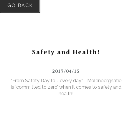
GO BACK
Safety and Health!
2017/04/15
“From Safety Day to … every day” - Molenbergnatie
is ‘committed to zero’ when it comes to safety and
health!