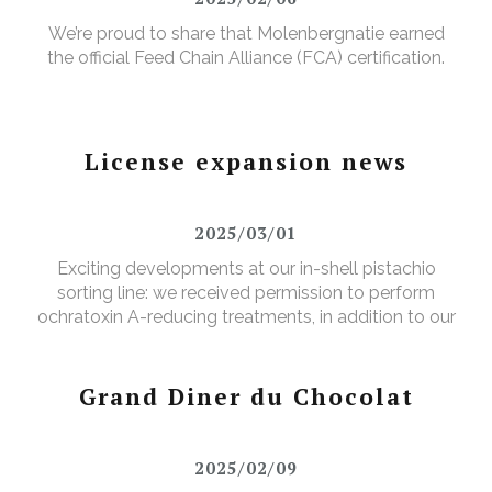
We’re proud to share that Molenbergnatie earned
the official Feed Chain Alliance (FCA) certification.
License expansion news
2025/03/01
Exciting developments at our in-shell pistachio
sorting line: we received permission to perform
ochratoxin A-reducing treatments, in addition to our
existing aflatoxin-reducing treatments.
Grand Diner du Chocolat
2025/02/09