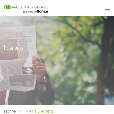
News
Home
/
News & events