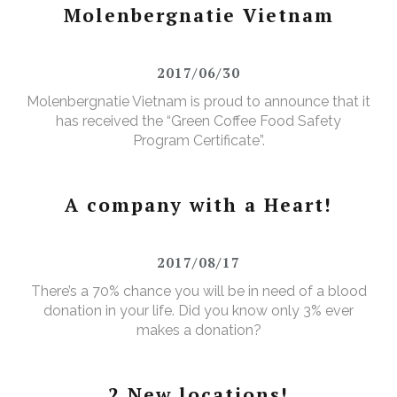
Molenbergnatie Vietnam
2017/06/30
Molenbergnatie Vietnam is proud to announce that it
has received the “Green Coffee Food Safety
Program Certificate”.
A company with a Heart!
2017/08/17
There’s a 70% chance you will be in need of a blood
donation in your life. Did you know only 3% ever
makes a donation?
2 New locations!