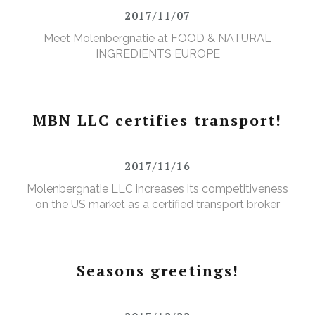
2017/11/07
Meet Molenbergnatie at FOOD & NATURAL
INGREDIENTS EUROPE
MBN LLC certifies transport!
2017/11/16
Molenbergnatie LLC increases its competitiveness
on the US market as a certified transport broker
Seasons greetings!