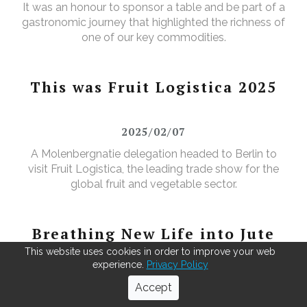
It was an honour to sponsor a table and be part of a
gastronomic journey that highlighted the richness of
one of our key commodities.
This was Fruit Logistica 2025
2025/02/07
A Molenbergnatie delegation headed to Berlin to
visit Fruit Logistica, the leading trade show for the
global fruit and vegetable sector.
Breathing New Life into Jute
bags
This website uses cookies in order to improve your web
experience.
Privacy Policy
2025/03/01
Accept
As green coffee beans arrive from across the globe,