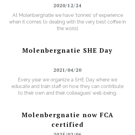
2020/12/24
At Molenbergnatie we have ‘tonnes’ of experience
when it comes to dealing with the very best coffee in
the world.
Molenbergnatie SHE Day
2021/04/20
Every year we organize a SHE Day where we
educate and train staff on how they can contribute
to their own and their colleagues’ well-being.
Molenbergnatie now FCA
certified
2025/02/06