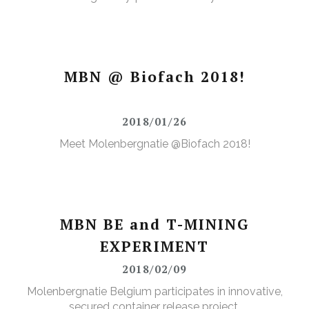
MBN @ Biofach 2018!
2018/01/26
Meet Molenbergnatie @Biofach 2018!
MBN BE and T-MINING
EXPERIMENT
2018/02/09
Molenbergnatie Belgium participates in innovative,
secured container release project.