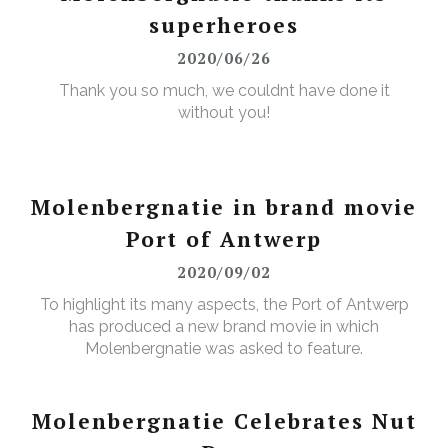
superheroes
2020/06/26
Thank you so much, we couldnt have done it
without you!
Molenbergnatie in brand movie
Port of Antwerp
2020/09/02
To highlight its many aspects, the Port of Antwerp
has produced a new brand movie in which
Molenbergnatie was asked to feature.
Molenbergnatie Celebrates Nut