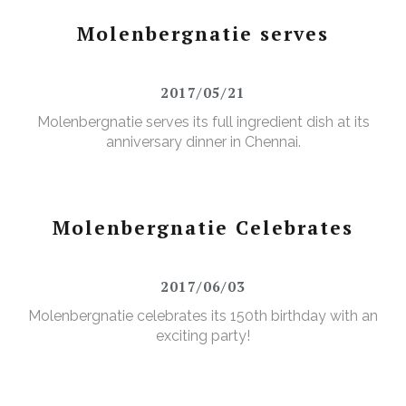
Molenbergnatie serves
2017/05/21
Molenbergnatie serves its full ingredient dish at its
anniversary dinner in Chennai.
Molenbergnatie Celebrates
2017/06/03
Molenbergnatie celebrates its 150th birthday with an
exciting party!