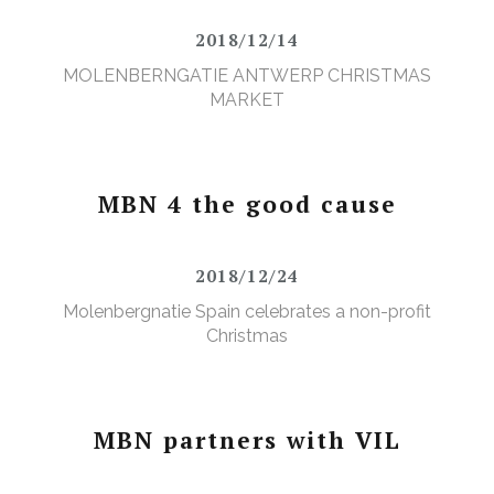
2018/12/14
MOLENBERNGATIE ANTWERP CHRISTMAS
MARKET
MBN 4 the good cause
2018/12/24
Molenbergnatie Spain celebrates a non-profit
Christmas
MBN partners with VIL