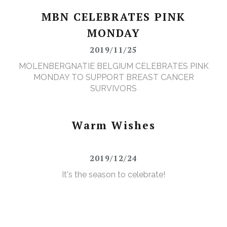
MBN CELEBRATES PINK
MONDAY
2019/11/25
MOLENBERGNATIE BELGIUM CELEBRATES PINK
MONDAY TO SUPPORT BREAST CANCER
SURVIVORS
Warm Wishes
2019/12/24
It's the season to celebrate!