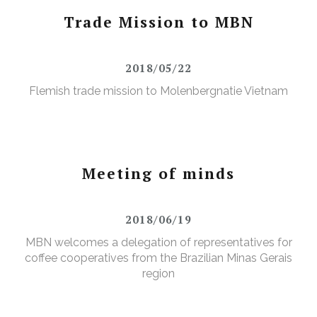
Trade Mission to MBN
2018/05/22
Flemish trade mission to Molenbergnatie Vietnam
Meeting of minds
2018/06/19
MBN welcomes a delegation of representatives for
coffee cooperatives from the Brazilian Minas Gerais
region