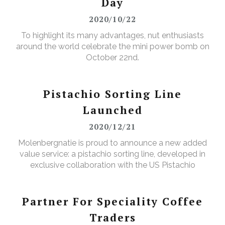
Day
2020/10/22
To highlight its many advantages, nut enthusiasts
around the world celebrate the mini power bomb on
October 22nd.
Pistachio Sorting Line
Launched
2020/12/21
Molenbergnatie is proud to announce a new added
value service: a pistachio sorting line, developed in
exclusive collaboration with the US Pistachio
Alliance.
Partner For Speciality Coffee
Traders