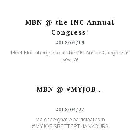
MBN @ the INC Annual
Congress!
2018/04/19
Meet Molenbergnatie at the INC Annual Congress in
Sevilla!
MBN @ #MYJOB...
2018/04/27
Molenbergnatie participates in
#MYJOBISBETTERTHANYOURS