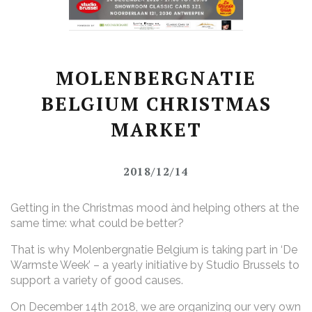
MOLENBERGNATIE
BELGIUM CHRISTMAS
MARKET
2018/12/14
Getting in the Christmas mood ànd helping others at the
same time: what could be better?
That is why Molenbergnatie Belgium is taking part in ‘De
Warmste Week’ – a yearly initiative by Studio Brussels to
support a variety of good causes.
On December 14th 2018, we are organizing our very own