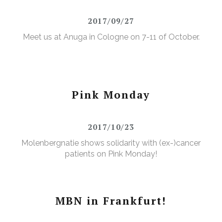
2017/09/27
Meet us at Anuga in Cologne on 7-11 of October.
Pink Monday
2017/10/23
Molenbergnatie shows solidarity with (ex-)cancer
patients on Pink Monday!
MBN in Frankfurt!