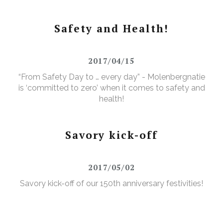
Safety and Health!
2017/04/15
“From Safety Day to … every day” - Molenbergnatie
is ‘committed to zero’ when it comes to safety and
health!
Savory kick-off
2017/05/02
Savory kick-off of our 150th anniversary festivities!