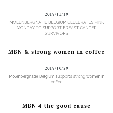
2018/11/19
MOLENBERGNATIE BELGIUM CELEBRATES PINK
MONDAY TO SUPPORT BREAST CANCER
SURVIVORS
MBN & strong women in coffee
2018/10/29
Molenbergnatie Belgium supports strong women in
coffee
MBN 4 the good cause