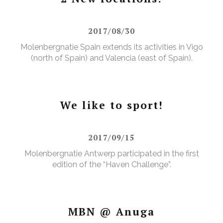
2017/08/30
Molenbergnatie Spain extends its activities in Vigo
(north of Spain) and Valencia (east of Spain).
We like to sport!
2017/09/15
Molenbergnatie Antwerp participated in the first
edition of the “Haven Challenge”.
MBN @ Anuga