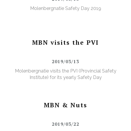
Molenbergnatie Safety Day 2019
MBN visits the PVI
2019/03/13
Molenbergnatie visits the PVI (Provincial Safety
Institute) for its yearly Safety Day
MBN & Nuts
2019/03/22