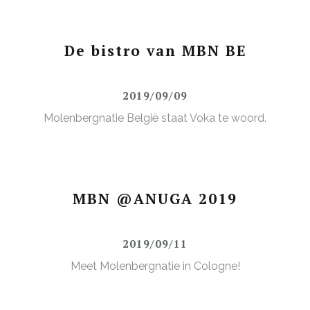
De bistro van MBN BE
2019/09/09
Molenbergnatie België staat Voka te woord.
MBN @ANUGA 2019
2019/09/11
Meet Molenbergnatie in Cologne!