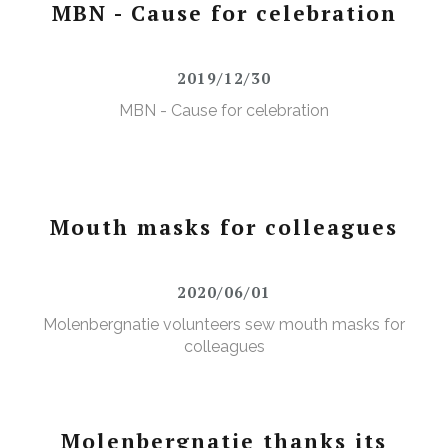
MBN - Cause for celebration
2019/12/30
MBN - Cause for celebration
Mouth masks for colleagues
2020/06/01
Molenbergnatie volunteers sew mouth masks for
colleagues
Molenbergnatie thanks its