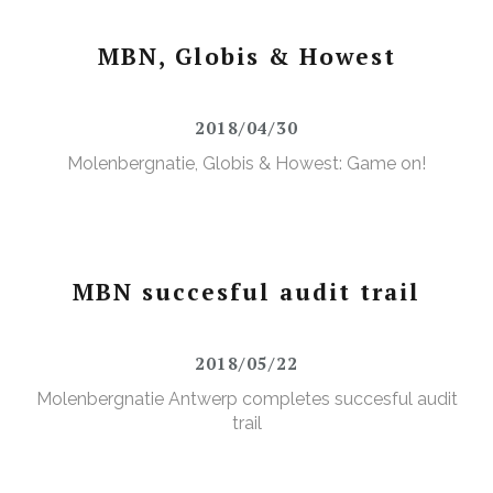
MBN, Globis & Howest
2018/04/30
Molenbergnatie, Globis & Howest: Game on!
MBN succesful audit trail
2018/05/22
Molenbergnatie Antwerp completes succesful audit
trail