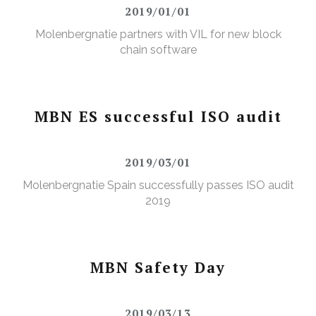
2019/01/01
Molenbergnatie partners with VIL for new block
chain software
MBN ES successful ISO audit
2019/03/01
Molenbergnatie Spain successfully passes ISO audit
2019
MBN Safety Day
2019/03/13