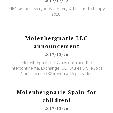
2017/12/22
MBN wishes everybody a merry X-Mas and a happy
2018!
Molenbergnatie LLC
announcement
2017/12/26
Molenbergnatie LLC has obtained the
Intercontinental Exchange ICE Futures U.S. eCops
Non-Licensed Warehouse Registration
Molenbergnatie Spain for
children!
2017/12/26