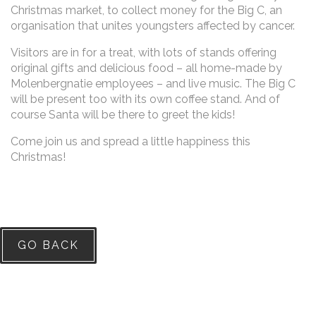
Christmas market, to collect money for the Big C, an
organisation that unites youngsters affected by cancer.
Visitors are in for a treat, with lots of stands offering
original gifts and delicious food – all home-made by
Molenbergnatie employees – and live music. The Big C
will be present too with its own coffee stand. And of
course Santa will be there to greet the kids!
Come join us and spread a little happiness this
Christmas!
GO BACK