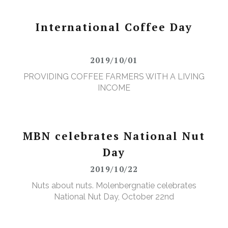
International Coffee Day
2019/10/01
PROVIDING COFFEE FARMERS WITH A LIVING
INCOME
MBN celebrates National Nut
Day
2019/10/22
Nuts about nuts. Molenbergnatie celebrates
National Nut Day, October 22nd