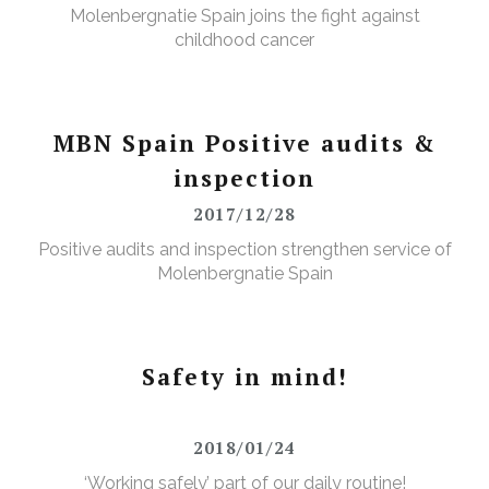
Molenbergnatie Spain joins the fight against
childhood cancer
MBN Spain Positive audits &
inspection
2017/12/28
Positive audits and inspection strengthen service of
Molenbergnatie Spain
Safety in mind!
2018/01/24
‘Working safely’ part of our daily routine!