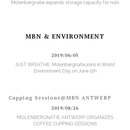
Molenbergnatie expands storage capacity for nuts
MBN & ENVIRONMENT
2019/06/05
JUST BREATHE: Molenbergnatie joins in World
Environment Day on June 5th
Cupping Sessions@MBN ANTWERP
2019/08/26
MOLENBERGNATIE ANTWERP ORGANIZES
COFFEE CUPPING SESSIONS