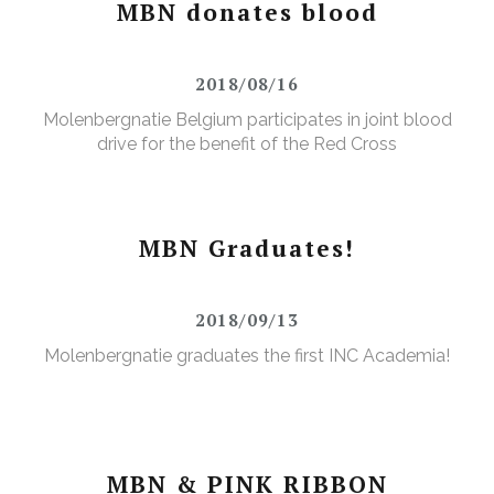
MBN donates blood
2018/08/16
Molenbergnatie Belgium participates in joint blood
drive for the benefit of the Red Cross
MBN Graduates!
2018/09/13
Molenbergnatie graduates the first INC Academia!
MBN & PINK RIBBON