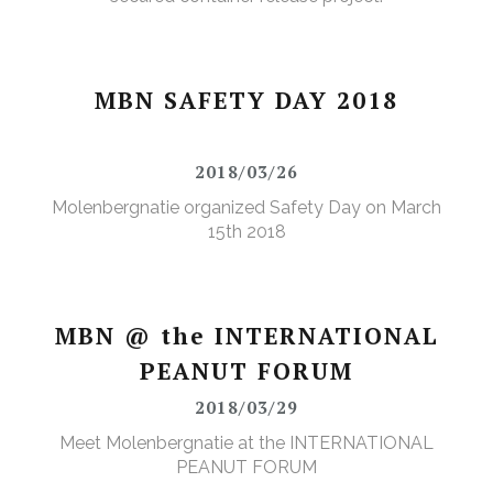
MBN SAFETY DAY 2018
2018/03/26
Molenbergnatie organized Safety Day on March
15th 2018
MBN @ the INTERNATIONAL
PEANUT FORUM
2018/03/29
Meet Molenbergnatie at the INTERNATIONAL
PEANUT FORUM