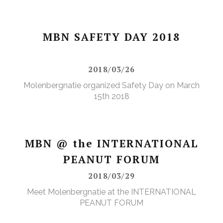
MBN SAFETY DAY 2018
2018/03/26
Molenbergnatie organized Safety Day on March
15th 2018
MBN @ the INTERNATIONAL
PEANUT FORUM
2018/03/29
Meet Molenbergnatie at the INTERNATIONAL
PEANUT FORUM