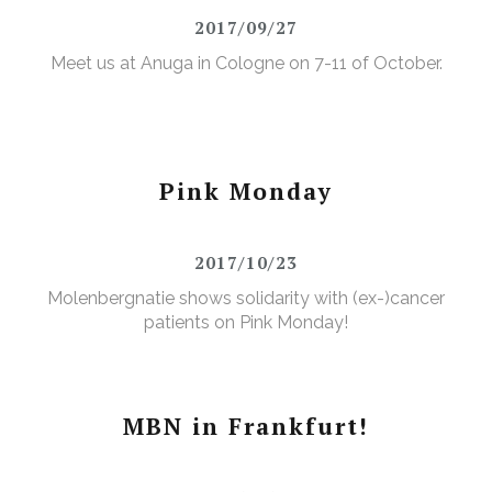
2017/09/27
Meet us at Anuga in Cologne on 7-11 of October.
Pink Monday
2017/10/23
Molenbergnatie shows solidarity with (ex-)cancer
patients on Pink Monday!
MBN in Frankfurt!