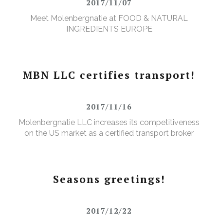
2017/11/07
Meet Molenbergnatie at FOOD & NATURAL
INGREDIENTS EUROPE
MBN LLC certifies transport!
2017/11/16
Molenbergnatie LLC increases its competitiveness
on the US market as a certified transport broker
Seasons greetings!
2017/12/22