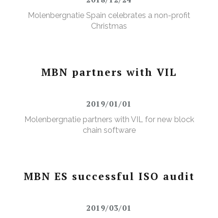
Molenbergnatie Spain celebrates a non-profit
Christmas
MBN partners with VIL
2019/01/01
Molenbergnatie partners with VIL for new block
chain software
MBN ES successful ISO audit
2019/03/01