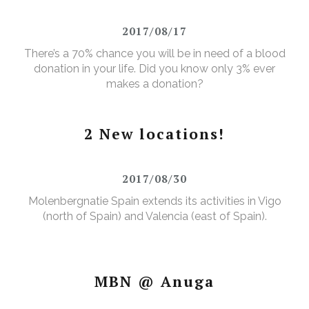
2017/08/17
There’s a 70% chance you will be in need of a blood
donation in your life. Did you know only 3% ever
makes a donation?
2 New locations!
2017/08/30
Molenbergnatie Spain extends its activities in Vigo
(north of Spain) and Valencia (east of Spain).
MBN @ Anuga