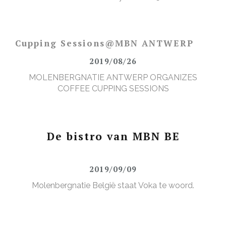
Cupping Sessions@MBN ANTWERP
2019/08/26
MOLENBERGNATIE ANTWERP ORGANIZES
COFFEE CUPPING SESSIONS
De bistro van MBN BE
2019/09/09
Molenbergnatie België staat Voka te woord.