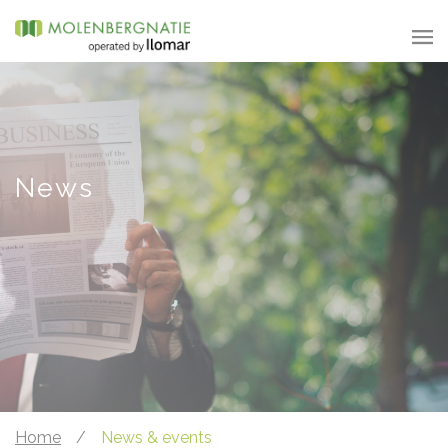
News
Home
/
News & events