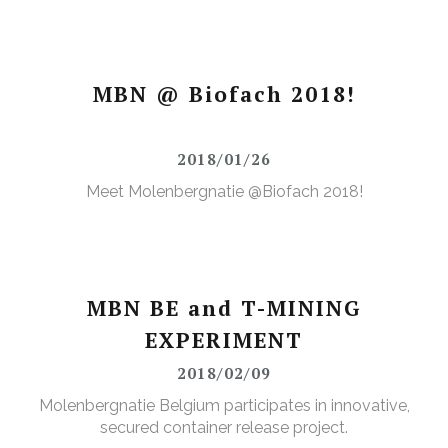
MBN @ Biofach 2018!
2018/01/26
Meet Molenbergnatie @Biofach 2018!
MBN BE and T-MINING
EXPERIMENT
2018/02/09
Molenbergnatie Belgium participates in innovative,
secured container release project.