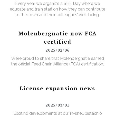
Every year we organize a SHE Day where we
educate and train staff on how they can contribute
to their own and their colleagues’ well-being.
Molenbergnatie now FCA
certified
2025/02/06
We’re proud to share that Molenbergnatie earned
the official Feed Chain Alliance (FCA) certification.
License expansion news
2025/03/01
Exciting developments at our in-shell pistachio