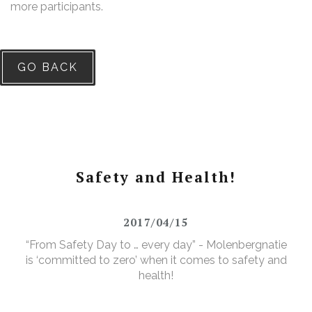
more participants.
GO BACK
Safety and Health!
2017/04/15
“From Safety Day to … every day” - Molenbergnatie
is ‘committed to zero’ when it comes to safety and
health!