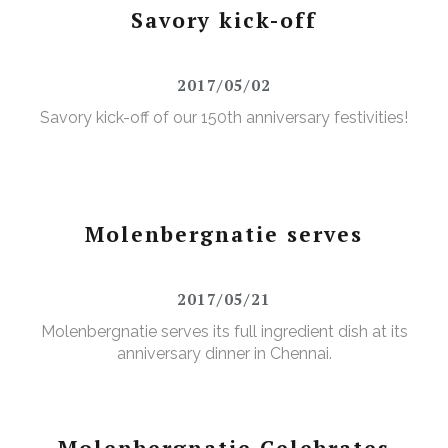
Savory kick-off
2017/05/02
Savory kick-off of our 150th anniversary festivities!
Molenbergnatie serves
2017/05/21
Molenbergnatie serves its full ingredient dish at its
anniversary dinner in Chennai.
Molenbergnatie Celebrates