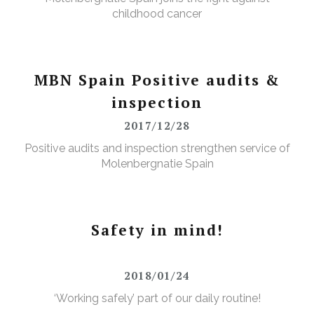
childhood cancer
MBN Spain Positive audits &
inspection
2017/12/28
Positive audits and inspection strengthen service of
Molenbergnatie Spain
Safety in mind!
2018/01/24
‘Working safely’ part of our daily routine!