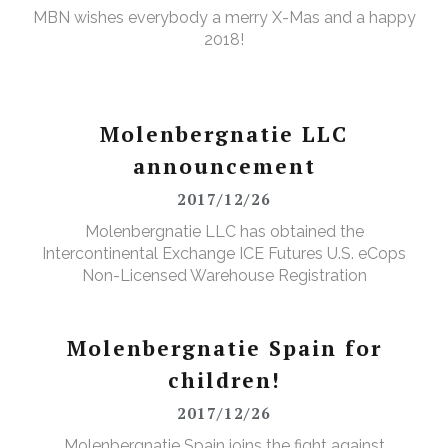
MBN wishes everybody a merry X-Mas and a happy
2018!
Molenbergnatie LLC
announcement
2017/12/26
Molenbergnatie LLC has obtained the
Intercontinental Exchange ICE Futures U.S. eCops
Non-Licensed Warehouse Registration
Molenbergnatie Spain for
children!
2017/12/26
Molenbergnatie Spain joins the fight against