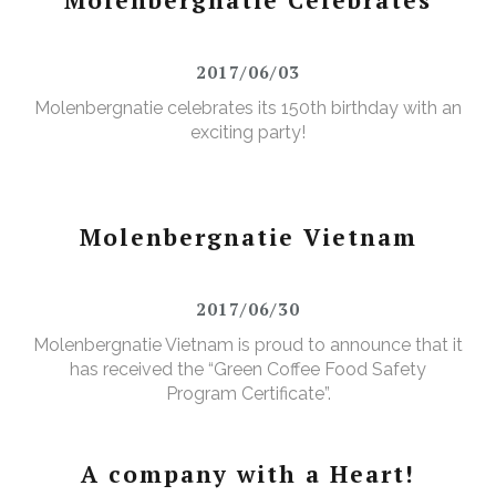
2017/06/03
Molenbergnatie celebrates its 150th birthday with an
exciting party!
Molenbergnatie Vietnam
2017/06/30
Molenbergnatie Vietnam is proud to announce that it
has received the “Green Coffee Food Safety
Program Certificate”.
A company with a Heart!