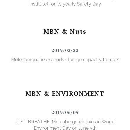
Institute) for its yearly Safety Day
MBN & Nuts
2019/03/22
Molenbergnatie expands storage capacity for nuts
MBN & ENVIRONMENT
2019/06/05
JUST BREATHE: Molenbergnatie joins in World
Environment Day on June 5th