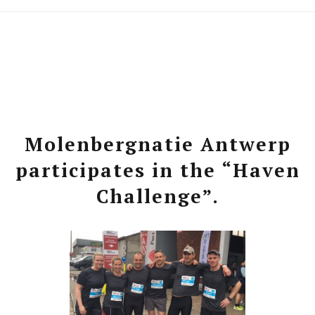
Molenbergnatie Antwerp
participates in the “Haven
Challenge”.