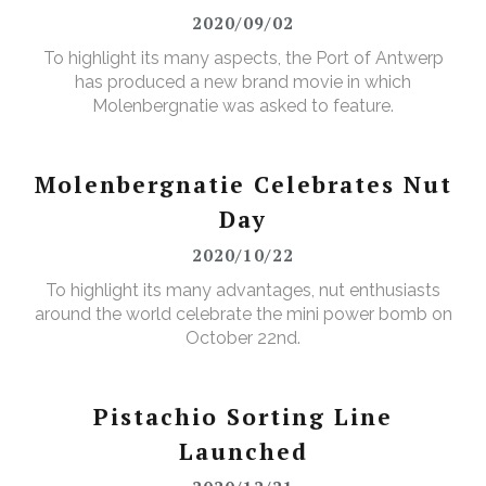
2020/09/02
To highlight its many aspects, the Port of Antwerp
has produced a new brand movie in which
Molenbergnatie was asked to feature.
Molenbergnatie Celebrates Nut
Day
2020/10/22
To highlight its many advantages, nut enthusiasts
around the world celebrate the mini power bomb on
October 22nd.
Pistachio Sorting Line
Launched