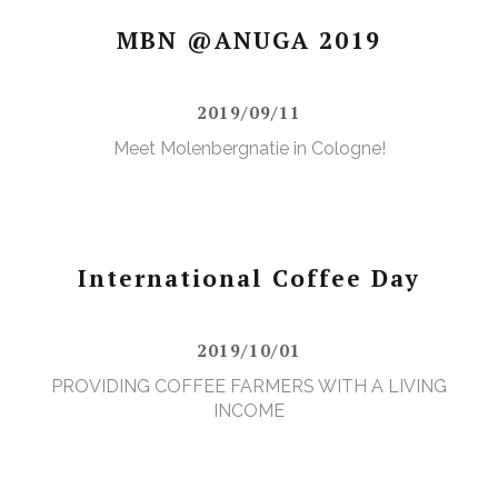
MBN @ANUGA 2019
2019/09/11
Meet Molenbergnatie in Cologne!
International Coffee Day
2019/10/01
PROVIDING COFFEE FARMERS WITH A LIVING
INCOME