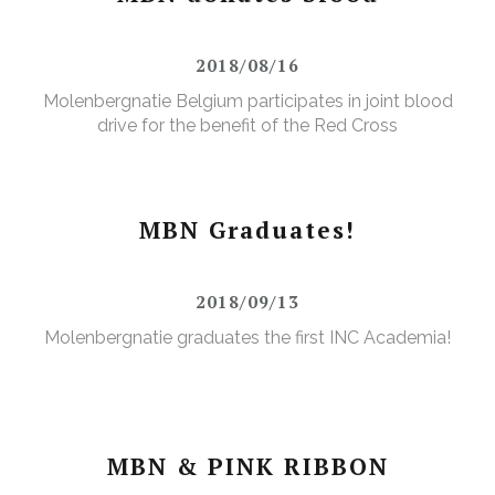
2018/08/16
Molenbergnatie Belgium participates in joint blood
drive for the benefit of the Red Cross
MBN Graduates!
2018/09/13
Molenbergnatie graduates the first INC Academia!
MBN & PINK RIBBON