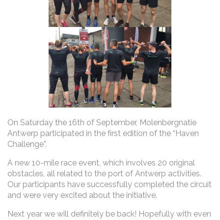
On Saturday the 16th of September, Molenbergnatie
Antwerp participated in the first edition of the “Haven
Challenge”.
A new 10-mile race event, which involves 20 original
obstacles, all related to the port of Antwerp activities.
Our participants have successfully completed the circuit
and were very excited about the initiative.
Next year we will definitely be back! Hopefully with even