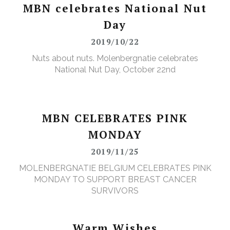
MBN celebrates National Nut
Day
2019/10/22
Nuts about nuts. Molenbergnatie celebrates
National Nut Day, October 22nd
MBN CELEBRATES PINK
MONDAY
2019/11/25
MOLENBERGNATIE BELGIUM CELEBRATES PINK
MONDAY TO SUPPORT BREAST CANCER
SURVIVORS
Warm Wishes