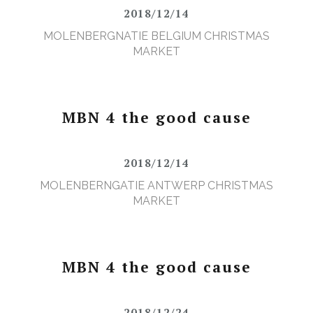
2018/12/14
MOLENBERGNATIE BELGIUM CHRISTMAS
MARKET
MBN 4 the good cause
2018/12/14
MOLENBERNGATIE ANTWERP CHRISTMAS
MARKET
MBN 4 the good cause
2018/12/24