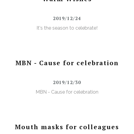
2019/12/24
It's the season to celebrate!
MBN - Cause for celebration
2019/12/30
MBN - Cause for celebration
Mouth masks for colleagues