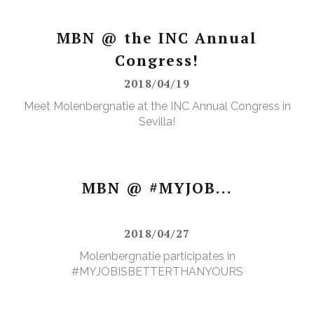
MBN @ the INC Annual
Congress!
2018/04/19
Meet Molenbergnatie at the INC Annual Congress in
Sevilla!
MBN @ #MYJOB...
2018/04/27
Molenbergnatie participates in
#MYJOBISBETTERTHANYOURS