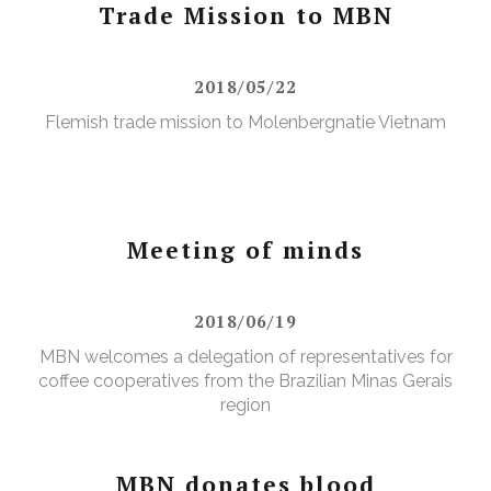
Trade Mission to MBN
2018/05/22
Flemish trade mission to Molenbergnatie Vietnam
Meeting of minds
2018/06/19
MBN welcomes a delegation of representatives for
coffee cooperatives from the Brazilian Minas Gerais
region
MBN donates blood