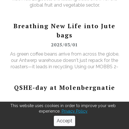
global fruit and vegetable sector.
Breathing New Life into Jute
bags
2025/03/01
As green coffee beans arrive from across the globe,
our Antwerp warehouse doesn't just repack for the
roasters—it leads in recycling. Using our MOBBS 2-
bulking system, empty jute sacks are compacted,
baled, and sent for recycling, where they're
transformed into tapestry material, giving waste a
QSHE-day at Molenbergnatie
valuable new purpose.
2025/04/02
This website uses cookies in order to improve your web
experience.
Privacy Policy
"In April, we celebrated QSHE Day at our Antwerp
Accept
and Barcelona sites — a fantastic opportunity to
unite our teams and reinforce our dedication to