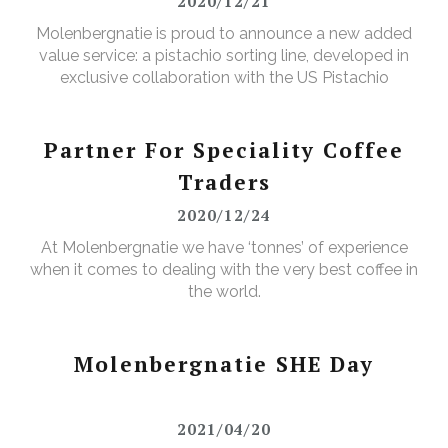
2020/12/21
Molenbergnatie is proud to announce a new added
value service: a pistachio sorting line, developed in
exclusive collaboration with the US Pistachio
Alliance.
Partner For Speciality Coffee
Traders
2020/12/24
At Molenbergnatie we have ‘tonnes’ of experience
when it comes to dealing with the very best coffee in
the world.
Molenbergnatie SHE Day
2021/04/20