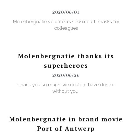
2020/06/01
Molenbergnatie volunteers sew mouth masks for
colleagues
Molenbergnatie thanks its
superheroes
2020/06/26
Thank you so much, we couldnt have done it
without you!
Molenbergnatie in brand movie
Port of Antwerp