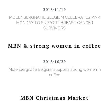
2018/11/19
MOLENBERGNATIE BELGIUM CELEBRATES PINK
MONDAY TO SUPPORT BREAST CANCER
SURVIVORS
MBN & strong women in coffee
2018/10/29
Molenbergnatie Belgium supports strong women in
coffee
MBN Christmas Market