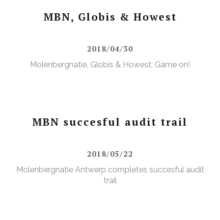
MBN, Globis & Howest
2018/04/30
Molenbergnatie, Globis & Howest: Game on!
MBN succesful audit trail
2018/05/22
Molenbergnatie Antwerp completes succesful audit
trail