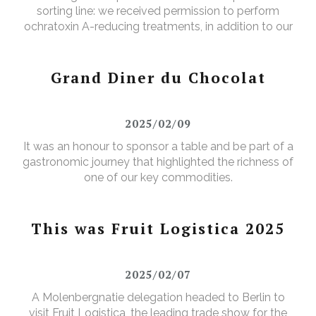
sorting line: we received permission to perform
ochratoxin A-reducing treatments, in addition to our
existing aflatoxin-reducing treatments.
Grand Diner du Chocolat
2025/02/09
It was an honour to sponsor a table and be part of a
gastronomic journey that highlighted the richness of
one of our key commodities.
This was Fruit Logistica 2025
2025/02/07
A Molenbergnatie delegation headed to Berlin to
visit Fruit Logistica, the leading trade show for the