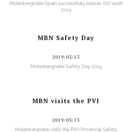
Molenbergnatie Spain successfully passes ISO audit
2019
MBN Safety Day
2019/03/13
Molenbergnatie Safety Day 2019
MBN visits the PVI
2019/03/13
Molenbergnatie visits the PVI (Provincial Safety