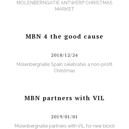
MOLENBERNGATIE ANTWERP CHRISTMAS
MARKET
MBN 4 the good cause
2018/12/24
Molenbergnatie Spain celebrates a non-profit
Christmas
MBN partners with VIL
2019/01/01
Molenbergnatie partners with VIL for new block