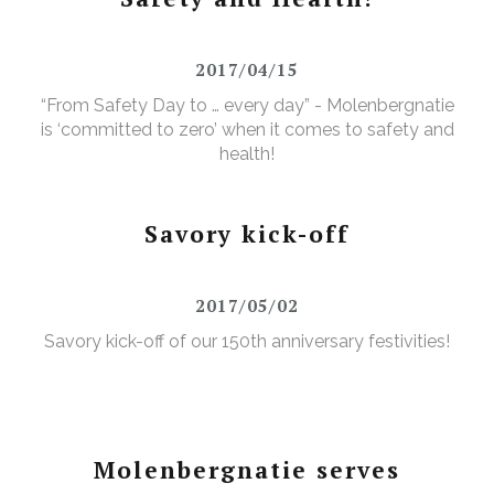
2017/04/15
“From Safety Day to … every day” - Molenbergnatie
is ‘committed to zero’ when it comes to safety and
health!
Savory kick-off
2017/05/02
Savory kick-off of our 150th anniversary festivities!
Molenbergnatie serves