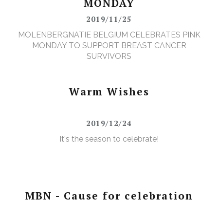
MONDAY
2019/11/25
MOLENBERGNATIE BELGIUM CELEBRATES PINK
MONDAY TO SUPPORT BREAST CANCER
SURVIVORS
Warm Wishes
2019/12/24
It's the season to celebrate!
MBN - Cause for celebration