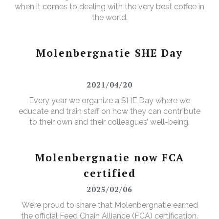
when it comes to dealing with the very best coffee in
the world.
Molenbergnatie SHE Day
2021/04/20
Every year we organize a SHE Day where we
educate and train staff on how they can contribute
to their own and their colleagues’ well-being.
Molenbergnatie now FCA
certified
2025/02/06
We’re proud to share that Molenbergnatie earned
the official Feed Chain Alliance (FCA) certification.