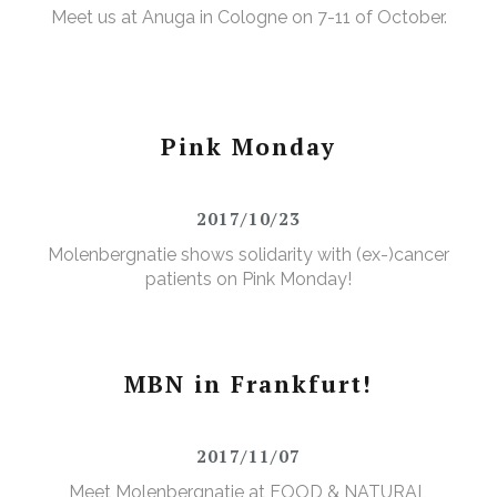
Meet us at Anuga in Cologne on 7-11 of October.
Pink Monday
2017/10/23
Molenbergnatie shows solidarity with (ex-)cancer
patients on Pink Monday!
MBN in Frankfurt!
2017/11/07
Meet Molenbergnatie at FOOD & NATURAL