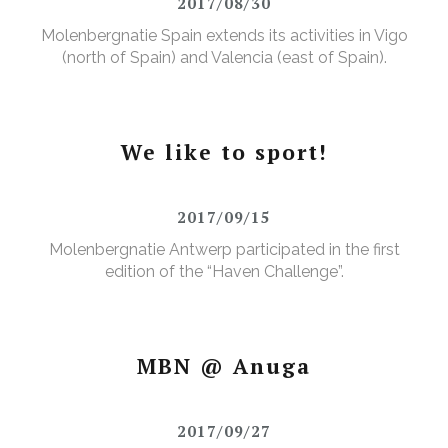
2017/08/30
Molenbergnatie Spain extends its activities in Vigo
(north of Spain) and Valencia (east of Spain).
We like to sport!
2017/09/15
Molenbergnatie Antwerp participated in the first
edition of the “Haven Challenge”.
MBN @ Anuga
2017/09/27