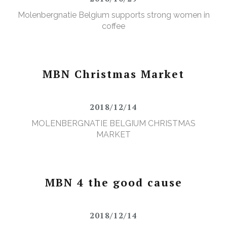
Molenbergnatie Belgium supports strong women in
coffee
MBN Christmas Market
2018/12/14
MOLENBERGNATIE BELGIUM CHRISTMAS
MARKET
MBN 4 the good cause
2018/12/14