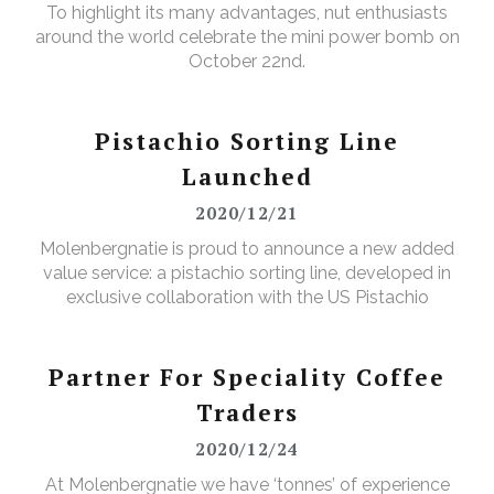
To highlight its many advantages, nut enthusiasts
around the world celebrate the mini power bomb on
October 22nd.
Pistachio Sorting Line
Launched
2020/12/21
Molenbergnatie is proud to announce a new added
value service: a pistachio sorting line, developed in
exclusive collaboration with the US Pistachio
Alliance.
Partner For Speciality Coffee
Traders
2020/12/24
At Molenbergnatie we have ‘tonnes’ of experience