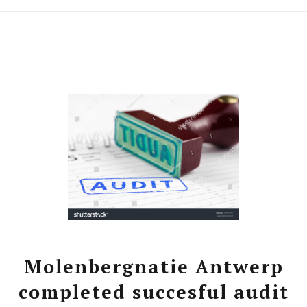
Molenbergnatie Antwerp
completed succesful audit