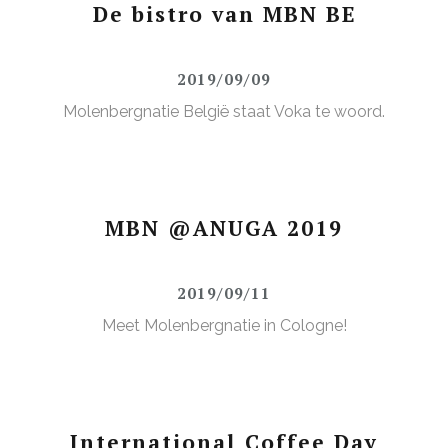
De bistro van MBN BE
2019/09/09
Molenbergnatie België staat Voka te woord.
MBN @ANUGA 2019
2019/09/11
Meet Molenbergnatie in Cologne!
International Coffee Day