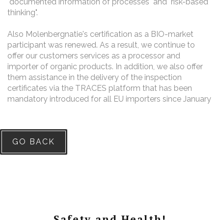
"documented information of processes" and "risk-based
thinking".
Also Molenbergnatie's certification as a BIO-market
participant was renewed. As a result, we continue to
offer our customers services as a processor and
importer of organic products. In addition, we also offer
them assistance in the delivery of the inspection
certificates via
the TRACES platform that has been
mandatory introduced for all EU importers since January
GO BACK
Safety and Health!