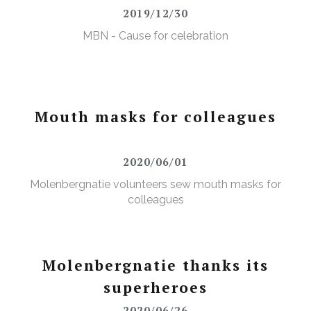
2019/12/30
MBN - Cause for celebration
Mouth masks for colleagues
2020/06/01
Molenbergnatie volunteers sew mouth masks for
colleagues
Molenbergnatie thanks its
superheroes
2020/06/26