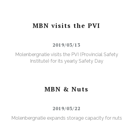
MBN visits the PVI
2019/03/13
Molenbergnatie visits the PVI (Provincial Safety
Institute) for its yearly Safety Day
MBN & Nuts
2019/03/22
Molenbergnatie expands storage capacity for nuts