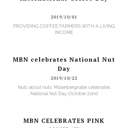
2019/10/01
PROVIDING COFFEE FARMERS WITH A LIVING
INCOME
MBN celebrates National Nut
Day
2019/10/22
Nuts about nuts. Molenbergnatie celebrates
National Nut Day, October 22nd
MBN CELEBRATES PINK