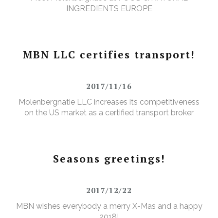
INGREDIENTS EUROPE
MBN LLC certifies transport!
2017/11/16
Molenbergnatie LLC increases its competitiveness
on the US market as a certified transport broker
Seasons greetings!
2017/12/22
MBN wishes everybody a merry X-Mas and a happy
2018!