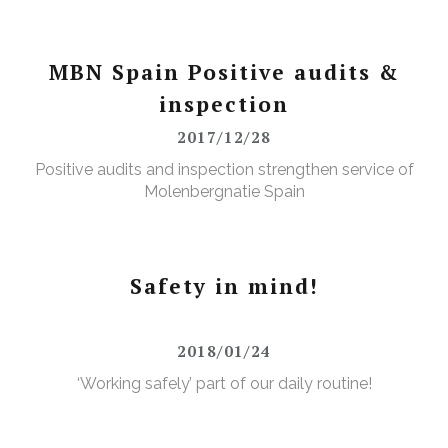
MBN Spain Positive audits &
inspection
2017/12/28
Positive audits and inspection strengthen service of
Molenbergnatie Spain
Safety in mind!
2018/01/24
‘Working safely’ part of our daily routine!