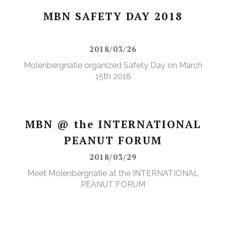
MBN SAFETY DAY 2018
2018/03/26
Molenbergnatie organized Safety Day on March
15th 2018
MBN @ the INTERNATIONAL
PEANUT FORUM
2018/03/29
Meet Molenbergnatie at the INTERNATIONAL
PEANUT FORUM