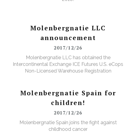
Molenbergnatie LLC
announcement
2017/12/26
Molenbergnatie LLC has obtained the
Intercontinental Exchange ICE Futures U.S. eCops
Non-Licensed Warehouse Registration
Molenbergnatie Spain for
children!
2017/12/26
Molenbergnatie Spain joins the fight against
childhood cancer