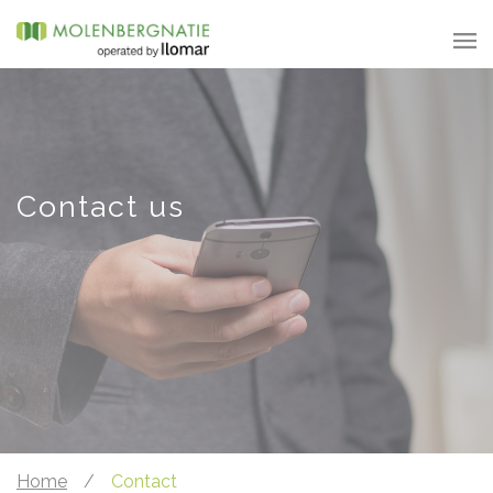
Contact us
Home
/
Contact