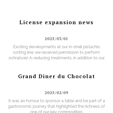
License expansion news
2025/03/01
Exciting developments at our in-shell pistachio
sorting line: we received permission to perform
ochratoxin A-reducing treatments, in addition to our
existing aflatoxin-reducing treatments.
Grand Diner du Chocolat
2025/02/09
It was an honour to sponsor a table and be part of a
gastronomic journey that highlighted the richness of
one of our key commodities.