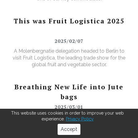
This was Fruit Logistica 2025
2025/02/07
A Molenbergnatie delegation headed to Berlin to
visit Fruit Logistica, the leading trade show for the
global fruit and vegetable sector.
Breathing New Life into Jute
bags
2025/03/01
This website uses cookies in order to improve your web
As green coffee beans arrive from across the globe,
experience.
Privacy Policy
our Antwerp warehouse doesn't just repack for the
Accept
roasters—it leads in recycling. Using our MOBBS 2-
bulking system, empty jute sacks are compacted,