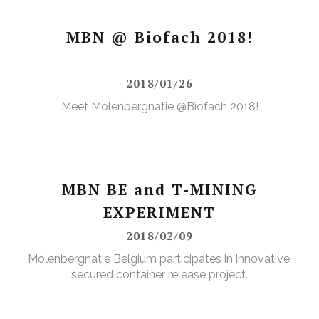
MBN @ Biofach 2018!
2018/01/26
Meet Molenbergnatie @Biofach 2018!
MBN BE and T-MINING
EXPERIMENT
2018/02/09
Molenbergnatie Belgium participates in innovative,
secured container release project.