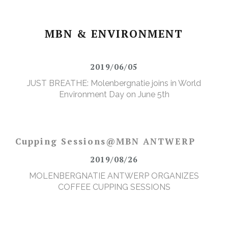
MBN & ENVIRONMENT
2019/06/05
JUST BREATHE: Molenbergnatie joins in World
Environment Day on June 5th
Cupping Sessions@MBN ANTWERP
2019/08/26
MOLENBERGNATIE ANTWERP ORGANIZES
COFFEE CUPPING SESSIONS