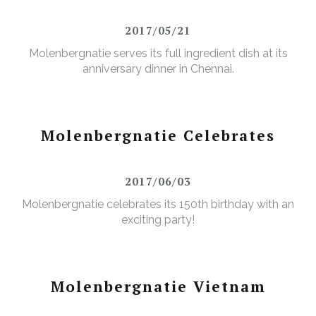
2017/05/21
Molenbergnatie serves its full ingredient dish at its
anniversary dinner in Chennai.
Molenbergnatie Celebrates
2017/06/03
Molenbergnatie celebrates its 150th birthday with an
exciting party!
Molenbergnatie Vietnam