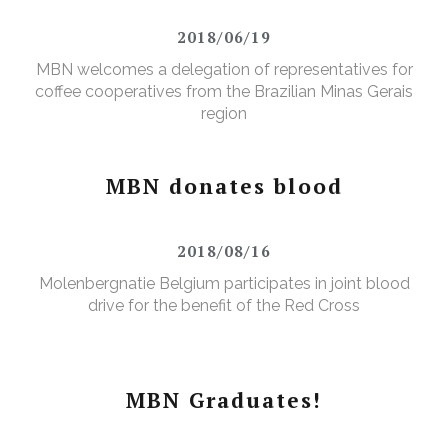
2018/06/19
MBN welcomes a delegation of representatives for
coffee cooperatives from the Brazilian Minas Gerais
region
MBN donates blood
2018/08/16
Molenbergnatie Belgium participates in joint blood
drive for the benefit of the Red Cross
MBN Graduates!