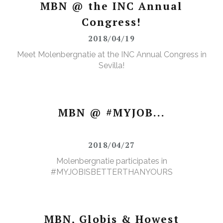
MBN @ the INC Annual
Congress!
2018/04/19
Meet Molenbergnatie at the INC Annual Congress in
Sevilla!
MBN @ #MYJOB...
2018/04/27
Molenbergnatie participates in
#MYJOBISBETTERTHANYOURS
MBN, Globis & Howest