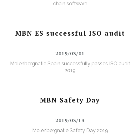
chain software
MBN ES successful ISO audit
2019/03/01
Molenbergnatie Spain successfully passes ISO audit
2019
MBN Safety Day
2019/03/13
Molenbergnatie Safety Day 2019