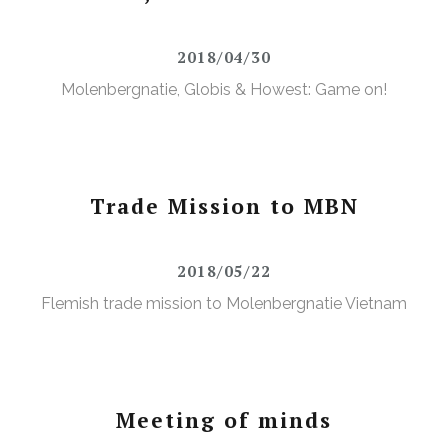
2018/04/30
Molenbergnatie, Globis & Howest: Game on!
Trade Mission to MBN
2018/05/22
Flemish trade mission to Molenbergnatie Vietnam
Meeting of minds