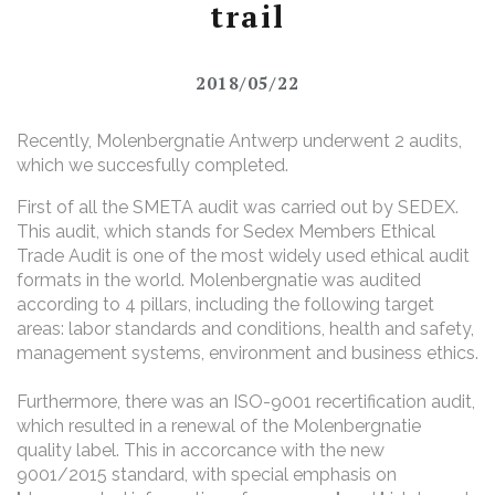
trail
2018/05/22
Recently, Molenbergnatie Antwerp underwent 2 audits,
which we succesfully completed.
First of all the SMETA audit was carried out by SEDEX.
This audit, which stands for Sedex Members Ethical
Trade Audit is one of the most widely used ethical audit
formats in the world. Molenbergnatie was audited
according to 4 pillars, including the following target
areas: labor standards and conditions, health and safety,
management systems, environment and business ethics.
Furthermore, there was an ISO-9001 recertification audit,
which resulted in a renewal of the Molenbergnatie
quality label. This in accorcance with the new
9001/2015 standard, with special emphasis on