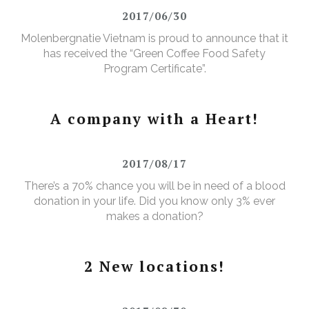
2017/06/30
Molenbergnatie Vietnam is proud to announce that it
has received the “Green Coffee Food Safety
Program Certificate”.
A company with a Heart!
2017/08/17
There’s a 70% chance you will be in need of a blood
donation in your life. Did you know only 3% ever
makes a donation?
2 New locations!