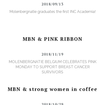
2018/09/13
Molenbergnatie graduates the first INC Academia!
MBN & PINK RIBBON
2018/11/19
MOLENBERGNATIE BELGIUM CELEBRATES PINK
MONDAY TO SUPPORT BREAST CANCER
SURVIVORS
MBN & strong women in coffee
2018/10/29