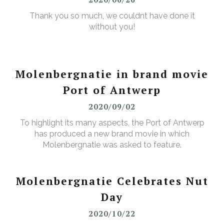
Thank you so much, we couldnt have done it
without you!
Molenbergnatie in brand movie
Port of Antwerp
2020/09/02
To highlight its many aspects, the Port of Antwerp
has produced a new brand movie in which
Molenbergnatie was asked to feature.
Molenbergnatie Celebrates Nut
Day
2020/10/22