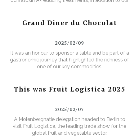
ochratoxin A-reducing treatments, in addition to our
existing aflatoxin-reducing treatments.
Grand Diner du Chocolat
2025/02/09
It was an honour to sponsor a table and be part of a
gastronomic journey that highlighted the richness of
one of our key commodities.
This was Fruit Logistica 2025
2025/02/07
A Molenbergnatie delegation headed to Berlin to
visit Fruit Logistica, the leading trade show for the
global fruit and vegetable sector.