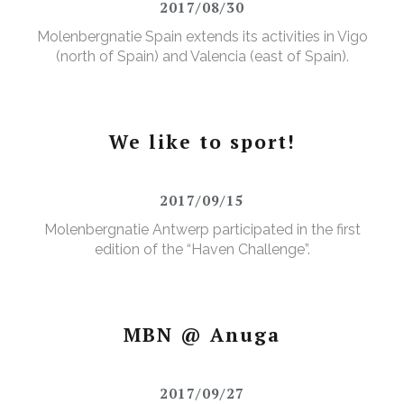
2017/08/30
Molenbergnatie Spain extends its activities in Vigo
(north of Spain) and Valencia (east of Spain).
We like to sport!
2017/09/15
Molenbergnatie Antwerp participated in the first
edition of the “Haven Challenge”.
MBN @ Anuga
2017/09/27