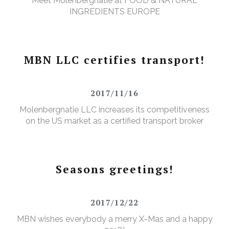
Meet Molenbergnatie at FOOD & NATURAL
INGREDIENTS EUROPE
MBN LLC certifies transport!
2017/11/16
Molenbergnatie LLC increases its competitiveness
on the US market as a certified transport broker
Seasons greetings!
2017/12/22
MBN wishes everybody a merry X-Mas and a happy