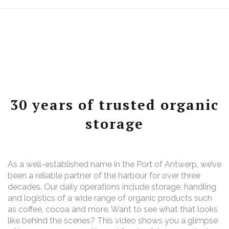
30 years of trusted organic
storage
As a well-established name in the Port of Antwerp, we’ve
been a reliable partner of the harbour for over three
decades. Our daily operations include storage, handling
and logistics of a wide range of organic products such
as coffee, cocoa and more. Want to see what that looks
like behind the scenes? This video shows you a glimpse