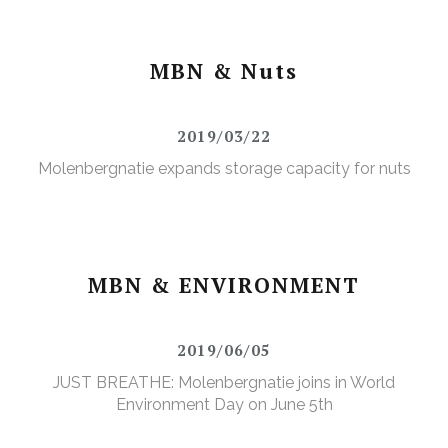
MBN & Nuts
2019/03/22
Molenbergnatie expands storage capacity for nuts
MBN & ENVIRONMENT
2019/06/05
JUST BREATHE: Molenbergnatie joins in World
Environment Day on June 5th