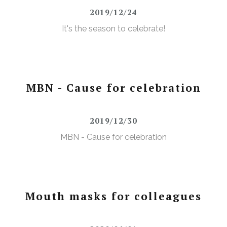
2019/12/24
It's the season to celebrate!
MBN - Cause for celebration
2019/12/30
MBN - Cause for celebration
Mouth masks for colleagues