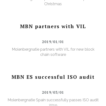
Christmas
MBN partners with VIL
2019/01/01
Molenbergnatie partners with VIL for new block
chain software
MBN ES successful ISO audit
2019/03/01
Molenbergnatie Spain successfully passes ISO audit
2019