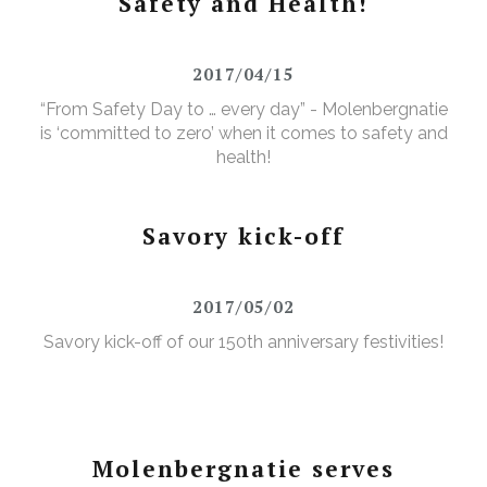
Safety and Health!
2017/04/15
“From Safety Day to … every day” - Molenbergnatie
is ‘committed to zero’ when it comes to safety and
health!
Savory kick-off
2017/05/02
Savory kick-off of our 150th anniversary festivities!
Molenbergnatie serves