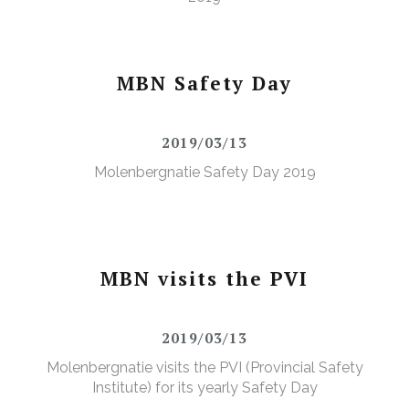
MBN Safety Day
2019/03/13
Molenbergnatie Safety Day 2019
MBN visits the PVI
2019/03/13
Molenbergnatie visits the PVI (Provincial Safety
Institute) for its yearly Safety Day