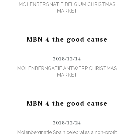
MOLENBERGNATIE BELGIUM CHRISTMAS
MARKET
MBN 4 the good cause
2018/12/14
MOLENBERNGATIE ANTWERP CHRISTMAS
MARKET
MBN 4 the good cause
2018/12/24
Molenbergnatie Spain celebrates a non-profit