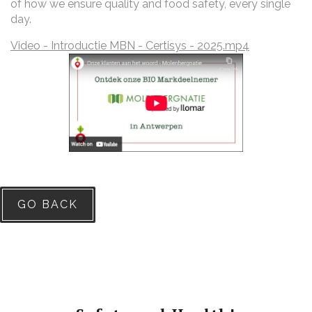
of how we ensure quality and food safety, every single
day.
Video - Introductie MBN - Certisys - 2025.mp4
GO BACK