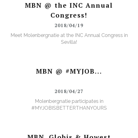
MBN @ the INC Annual
Congress!
2018/04/19
Meet Molenbergnatie at the INC Annual Congress in
Sevilla!
MBN @ #MYJOB...
2018/04/27
Molenbergnatie participates in
#MYJOBISBETTERTHANYOURS
MBN, Globis & Howest