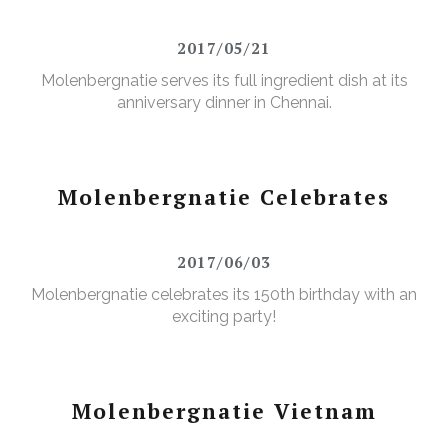
2017/05/21
Molenbergnatie serves its full ingredient dish at its
anniversary dinner in Chennai.
Molenbergnatie Celebrates
2017/06/03
Molenbergnatie celebrates its 150th birthday with an
exciting party!
Molenbergnatie Vietnam