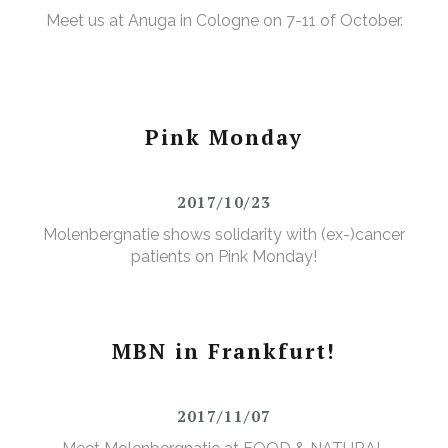
Meet us at Anuga in Cologne on 7-11 of October.
Pink Monday
2017/10/23
Molenbergnatie shows solidarity with (ex-)cancer
patients on Pink Monday!
MBN in Frankfurt!
2017/11/07