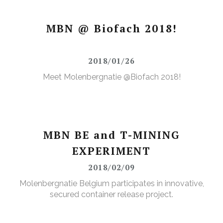
MBN @ Biofach 2018!
2018/01/26
Meet Molenbergnatie @Biofach 2018!
MBN BE and T-MINING
EXPERIMENT
2018/02/09
Molenbergnatie Belgium participates in innovative,
secured container release project.