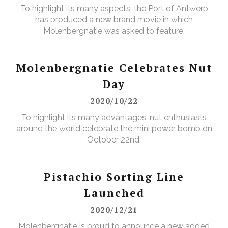
To highlight its many aspects, the Port of Antwerp
has produced a new brand movie in which
Molenbergnatie was asked to feature.
Molenbergnatie Celebrates Nut
Day
2020/10/22
To highlight its many advantages, nut enthusiasts
around the world celebrate the mini power bomb on
October 22nd.
Pistachio Sorting Line
Launched
2020/12/21
Molenbergnatie is proud to announce a new added