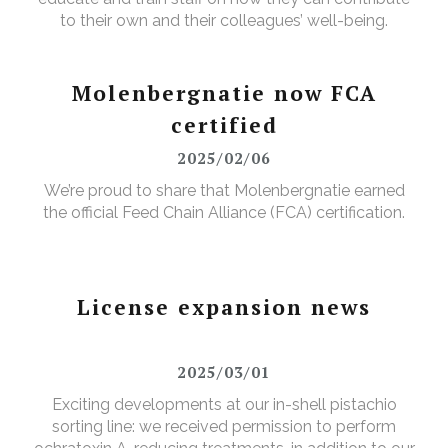
to their own and their colleagues’ well-being.
Molenbergnatie now FCA
certified
2025/02/06
We’re proud to share that Molenbergnatie earned
the official Feed Chain Alliance (FCA) certification.
License expansion news
2025/03/01
Exciting developments at our in-shell pistachio
sorting line: we received permission to perform