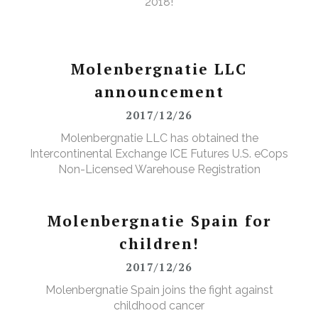
2018!
Molenbergnatie LLC
announcement
2017/12/26
Molenbergnatie LLC has obtained the
Intercontinental Exchange ICE Futures U.S. eCops
Non-Licensed Warehouse Registration
Molenbergnatie Spain for
children!
2017/12/26
Molenbergnatie Spain joins the fight against
childhood cancer