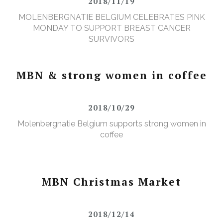
2018/11/19
MOLENBERGNATIE BELGIUM CELEBRATES PINK
MONDAY TO SUPPORT BREAST CANCER
SURVIVORS
MBN & strong women in coffee
2018/10/29
Molenbergnatie Belgium supports strong women in
coffee
MBN Christmas Market
2018/12/14