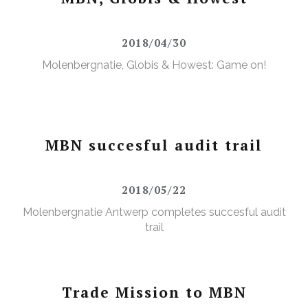
2018/04/30
Molenbergnatie, Globis & Howest: Game on!
MBN succesful audit trail
2018/05/22
Molenbergnatie Antwerp completes succesful audit
trail
Trade Mission to MBN