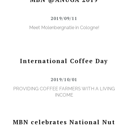
2019/09/11
Meet Molenbergnatie in Cologne!
International Coffee Day
2019/10/01
PROVIDING COFFEE FARMERS WITH A LIVING
INCOME
MBN celebrates National Nut