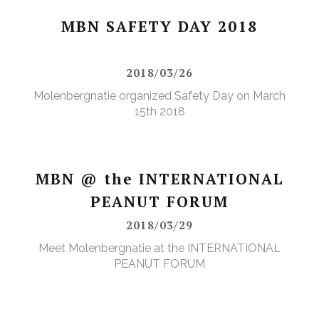
MBN SAFETY DAY 2018
2018/03/26
Molenbergnatie organized Safety Day on March
15th 2018
MBN @ the INTERNATIONAL
PEANUT FORUM
2018/03/29
Meet Molenbergnatie at the INTERNATIONAL
PEANUT FORUM