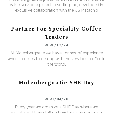
value service: a pistachio sorting line, developed in
exclusive collaboration with the US Pistachio
Alliance.
Partner For Speciality Coffee
Traders
2020/12/24
At Molenbergnatie we have ‘tonnes’ of experience
when it comes to dealing with the very best coffee in
the world.
Molenbergnatie SHE Day
2021/04/20
Every year we organize a SHE Day where we
educate and train staff on how they can contribute