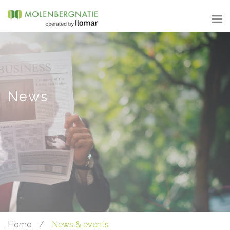
News
Home
/
News & events