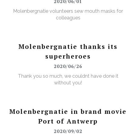
2020/06/01
Molenbergnatie volunteers sew mouth masks for
colleagues
Molenbergnatie thanks its
superheroes
2020/06/26
Thank you so much, we couldnt have done it
without you!
Molenbergnatie in brand movie
Port of Antwerp
2020/09/02