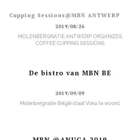
Cupping Sessions@MBN ANTWERP
2019/08/26
MOLENBERGNATIE ANTWERP ORGANIZES
COFFEE CUPPING SESSIONS
De bistro van MBN BE
2019/09/09
Molenbergnatie België staat Voka te woord.
MBN @ANUGA 2019