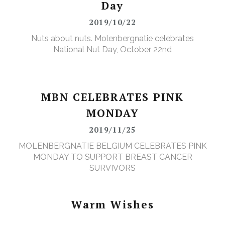
Day
2019/10/22
Nuts about nuts. Molenbergnatie celebrates
National Nut Day, October 22nd
MBN CELEBRATES PINK
MONDAY
2019/11/25
MOLENBERGNATIE BELGIUM CELEBRATES PINK
MONDAY TO SUPPORT BREAST CANCER
SURVIVORS
Warm Wishes