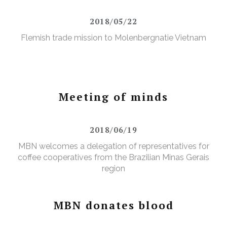
2018/05/22
Flemish trade mission to Molenbergnatie Vietnam
Meeting of minds
2018/06/19
MBN welcomes a delegation of representatives for
coffee cooperatives from the Brazilian Minas Gerais
region
MBN donates blood