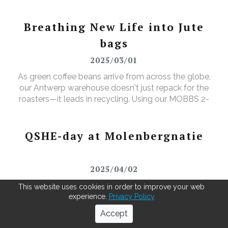
Breathing New Life into Jute
bags
2025/03/01
As green coffee beans arrive from across the globe,
our Antwerp warehouse doesn't just repack for the
roasters—it leads in recycling. Using our MOBBS 2-
bulking system, empty jute sacks are compacted,
baled, and sent for recycling, where they're
transformed into tapestry material, giving waste a
QSHE-day at Molenbergnatie
valuable new purpose.
2025/04/02
"In April, we celebrated QSHE Day at our Antwerp
This website uses cookies in order to improve your web
and Barcelona sites — a fantastic opportunity to
experience.
Privacy Policy
unite our teams and reinforce our dedication to
Accept
Quality, Safety, Health, and the Environment. The