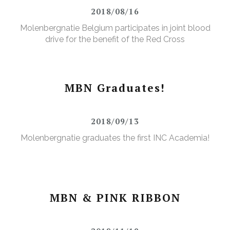
2018/08/16
Molenbergnatie Belgium participates in joint blood
drive for the benefit of the Red Cross
MBN Graduates!
2018/09/13
Molenbergnatie graduates the first INC Academia!
MBN & PINK RIBBON