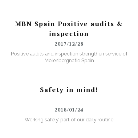
MBN Spain Positive audits &
inspection
2017/12/28
Positive audits and inspection strengthen service of
Molenbergnatie Spain
Safety in mind!
2018/01/24
‘Working safely’ part of our daily routine!