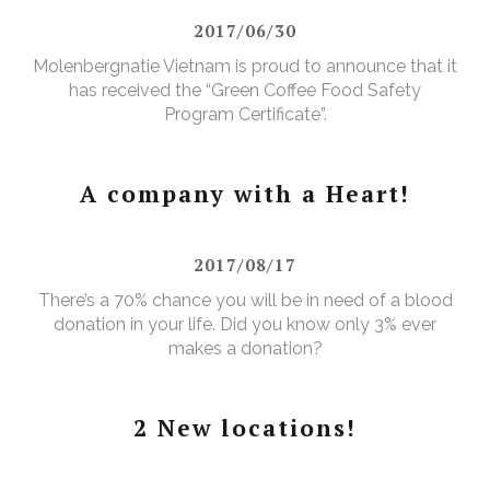
2017/06/30
Molenbergnatie Vietnam is proud to announce that it
has received the “Green Coffee Food Safety
Program Certificate”.
A company with a Heart!
2017/08/17
There’s a 70% chance you will be in need of a blood
donation in your life. Did you know only 3% ever
makes a donation?
2 New locations!