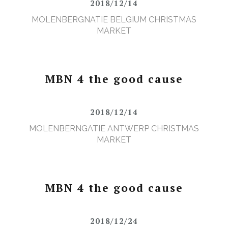
2018/12/14
MOLENBERGNATIE BELGIUM CHRISTMAS
MARKET
MBN 4 the good cause
2018/12/14
MOLENBERNGATIE ANTWERP CHRISTMAS
MARKET
MBN 4 the good cause
2018/12/24