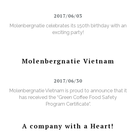
2017/06/03
Molenbergnatie celebrates its 150th birthday with an
exciting party!
Molenbergnatie Vietnam
2017/06/30
Molenbergnatie Vietnam is proud to announce that it
has received the “Green Coffee Food Safety
Program Certificate”.
A company with a Heart!