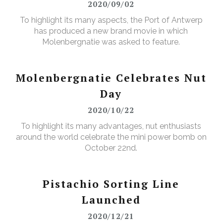
2020/09/02
To highlight its many aspects, the Port of Antwerp
has produced a new brand movie in which
Molenbergnatie was asked to feature.
Molenbergnatie Celebrates Nut
Day
2020/10/22
To highlight its many advantages, nut enthusiasts
around the world celebrate the mini power bomb on
October 22nd.
Pistachio Sorting Line
Launched
2020/12/21