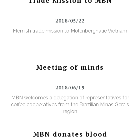
Trade Mission to MBN
2018/05/22
Flemish trade mission to Molenbergnatie Vietnam
Meeting of minds
2018/06/19
MBN welcomes a delegation of representatives for
coffee cooperatives from the Brazilian Minas Gerais
region
MBN donates blood