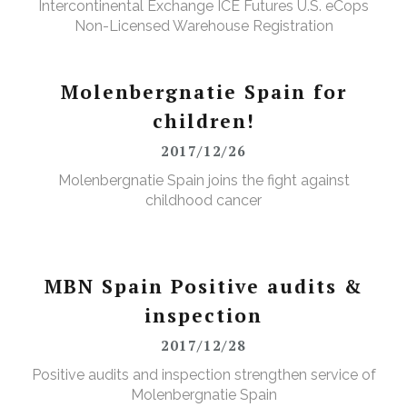
Intercontinental Exchange ICE Futures U.S. eCops
Non-Licensed Warehouse Registration
Molenbergnatie Spain for
children!
2017/12/26
Molenbergnatie Spain joins the fight against
childhood cancer
MBN Spain Positive audits &
inspection
2017/12/28
Positive audits and inspection strengthen service of
Molenbergnatie Spain