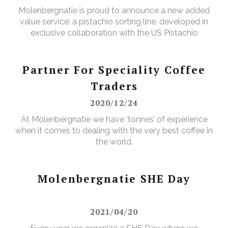
Molenbergnatie is proud to announce a new added
value service: a pistachio sorting line, developed in
exclusive collaboration with the US Pistachio
Alliance.
Partner For Speciality Coffee
Traders
2020/12/24
At Molenbergnatie we have ‘tonnes’ of experience
when it comes to dealing with the very best coffee in
the world.
Molenbergnatie SHE Day
2021/04/20