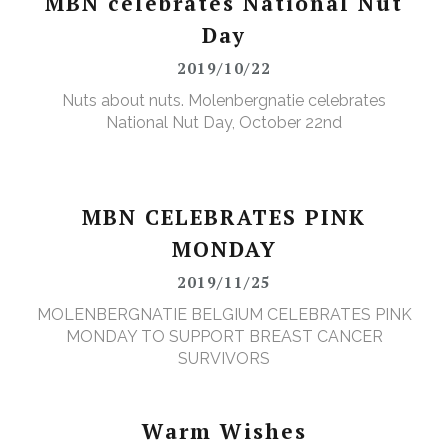
MBN celebrates National Nut
Day
2019/10/22
Nuts about nuts. Molenbergnatie celebrates
National Nut Day, October 22nd
MBN CELEBRATES PINK
MONDAY
2019/11/25
MOLENBERGNATIE BELGIUM CELEBRATES PINK
MONDAY TO SUPPORT BREAST CANCER
SURVIVORS
Warm Wishes