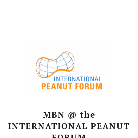
MBN @ the
INTERNATIONAL PEANUT
FORUM