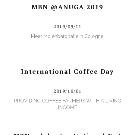
MBN @ANUGA 2019
2019/09/11
Meet Molenbergnatie in Cologne!
International Coffee Day
2019/10/01
PROVIDING COFFEE FARMERS WITH A LIVING
INCOME