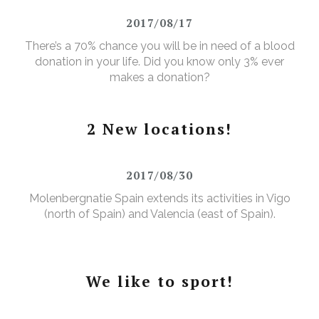
2017/08/17
There’s a 70% chance you will be in need of a blood
donation in your life. Did you know only 3% ever
makes a donation?
2 New locations!
2017/08/30
Molenbergnatie Spain extends its activities in Vigo
(north of Spain) and Valencia (east of Spain).
We like to sport!