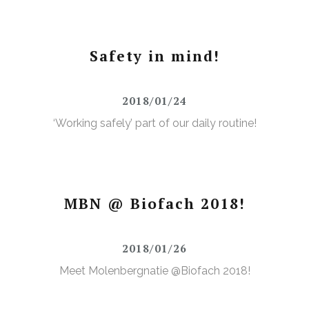
Safety in mind!
2018/01/24
‘Working safely’ part of our daily routine!
MBN @ Biofach 2018!
2018/01/26
Meet Molenbergnatie @Biofach 2018!