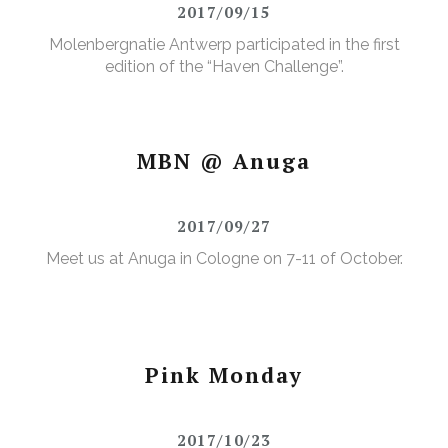
2017/09/15
Molenbergnatie Antwerp participated in the first
edition of the “Haven Challenge”.
MBN @ Anuga
2017/09/27
Meet us at Anuga in Cologne on 7-11 of October.
Pink Monday
2017/10/23