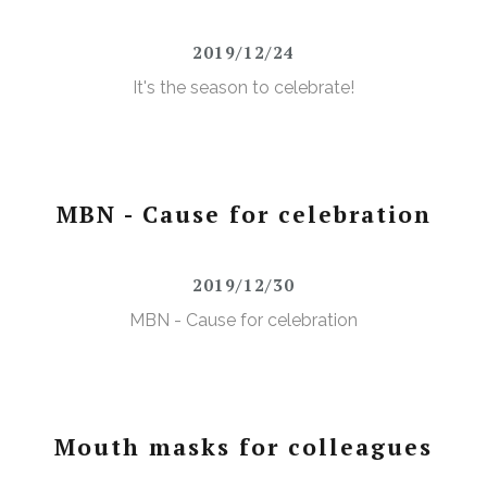
2019/12/24
It's the season to celebrate!
MBN - Cause for celebration
2019/12/30
MBN - Cause for celebration
Mouth masks for colleagues