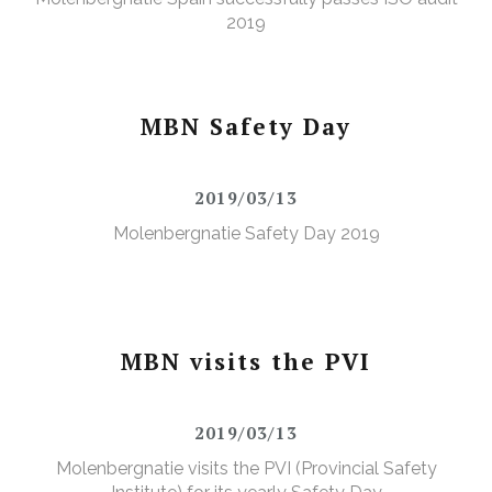
2019
MBN Safety Day
2019/03/13
Molenbergnatie Safety Day 2019
MBN visits the PVI
2019/03/13
Molenbergnatie visits the PVI (Provincial Safety