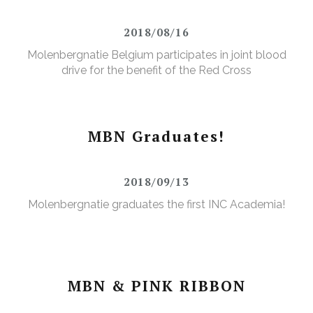
2018/08/16
Molenbergnatie Belgium participates in joint blood
drive for the benefit of the Red Cross
MBN Graduates!
2018/09/13
Molenbergnatie graduates the first INC Academia!
MBN & PINK RIBBON