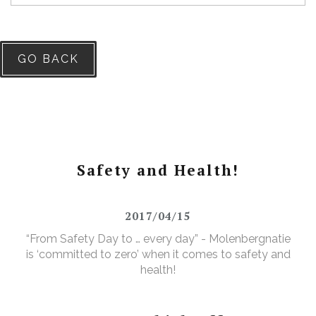
GO BACK
Safety and Health!
2017/04/15
“From Safety Day to … every day” - Molenbergnatie
is ‘committed to zero’ when it comes to safety and
health!