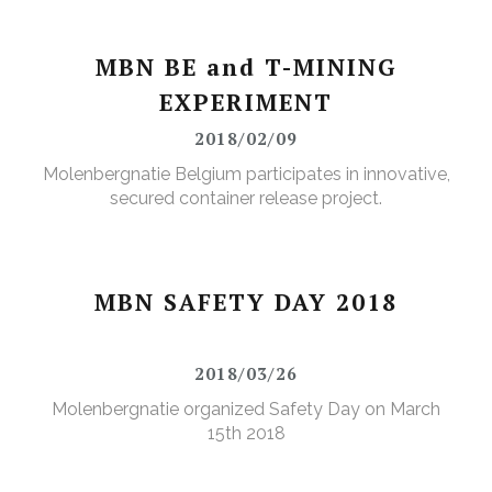
MBN BE and T-MINING
EXPERIMENT
2018/02/09
Molenbergnatie Belgium participates in innovative,
secured container release project.
MBN SAFETY DAY 2018
2018/03/26
Molenbergnatie organized Safety Day on March
15th 2018