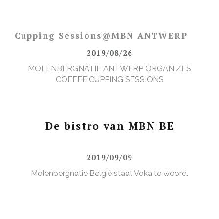
Cupping Sessions@MBN ANTWERP
2019/08/26
MOLENBERGNATIE ANTWERP ORGANIZES
COFFEE CUPPING SESSIONS
De bistro van MBN BE
2019/09/09
Molenbergnatie België staat Voka te woord.