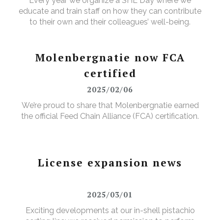
Every year we organize a SHE Day where we
educate and train staff on how they can contribute
to their own and their colleagues’ well-being.
Molenbergnatie now FCA
certified
2025/02/06
We’re proud to share that Molenbergnatie earned
the official Feed Chain Alliance (FCA) certification.
License expansion news
2025/03/01
Exciting developments at our in-shell pistachio