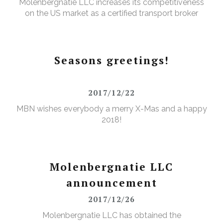
Molenbergnatie LLC increases its competitiveness
on the US market as a certified transport broker
Seasons greetings!
2017/12/22
MBN wishes everybody a merry X-Mas and a happy
2018!
Molenbergnatie LLC
announcement
2017/12/26
Molenbergnatie LLC has obtained the