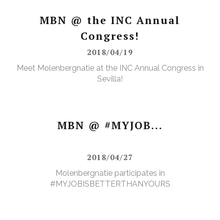
MBN @ the INC Annual
Congress!
2018/04/19
Meet Molenbergnatie at the INC Annual Congress in
Sevilla!
MBN @ #MYJOB...
2018/04/27
Molenbergnatie participates in
#MYJOBISBETTERTHANYOURS