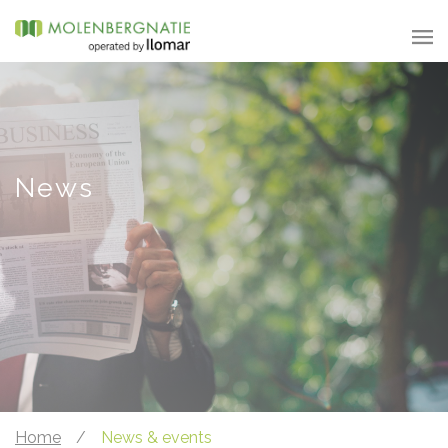
News
Home
/
News & events