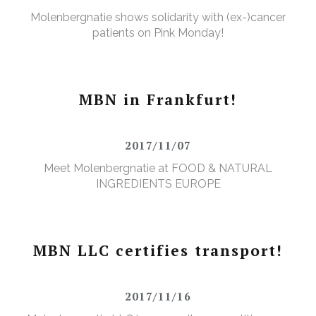
Molenbergnatie shows solidarity with (ex-)cancer
patients on Pink Monday!
MBN in Frankfurt!
2017/11/07
Meet Molenbergnatie at FOOD & NATURAL
INGREDIENTS EUROPE
MBN LLC certifies transport!
2017/11/16