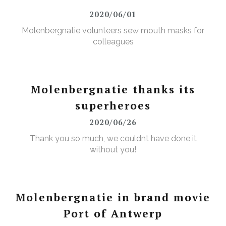
2020/06/01
Molenbergnatie volunteers sew mouth masks for
colleagues
Molenbergnatie thanks its
superheroes
2020/06/26
Thank you so much, we couldnt have done it
without you!
Molenbergnatie in brand movie
Port of Antwerp