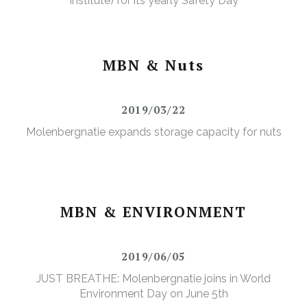
Institute) for its yearly Safety Day
MBN & Nuts
2019/03/22
Molenbergnatie expands storage capacity for nuts
MBN & ENVIRONMENT
2019/06/05
JUST BREATHE: Molenbergnatie joins in World
Environment Day on June 5th