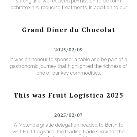
sorting line: we received permission to perform
ochratoxin A-reducing treatments, in addition to our
existing aflatoxin-reducing treatments.
Grand Diner du Chocolat
2025/02/09
It was an honour to sponsor a table and be part of a
gastronomic journey that highlighted the richness of
one of our key commodities.
This was Fruit Logistica 2025
2025/02/07
A Molenbergnatie delegation headed to Berlin to
visit Fruit Logistica, the leading trade show for the