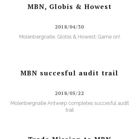
MBN, Globis & Howest
2018/04/30
Molenbergnatie, Globis & Howest: Game on!
MBN succesful audit trail
2018/05/22
Molenbergnatie Antwerp completes succesful audit
trail