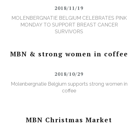
2018/11/19
MOLENBERGNATIE BELGIUM CELEBRATES PINK
MONDAY TO SUPPORT BREAST CANCER
SURVIVORS
MBN & strong women in coffee
2018/10/29
Molenbergnatie Belgium supports strong women in
coffee
MBN Christmas Market