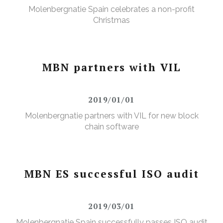
Molenbergnatie Spain celebrates a non-profit
Christmas
MBN partners with VIL
2019/01/01
Molenbergnatie partners with VIL for new block
chain software
MBN ES successful ISO audit
2019/03/01
Molenbergnatie Spain successfully passes ISO audit