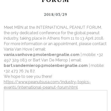
2018/03/29
Meet MBN at the INTERNATIONAL PEANUT FORUM,
the only dedicated conference for the global peanut
industry, taking place in Athens from 11 to 13 April 2018.
For more information or an appointment, please contact
Vania Van Hove | email:
vania.vanhove@molenbergnatie.com
| mobile: +32
497 329 083
or Bart Van De Mierop | email:
bart.vandemierop@molenbergnatie.com
| mobile:
+32 473 76 74 87.
We hope to see you there!
https://www.peanutsusa.com/industry-topics-
events/international-peanut-forum.html