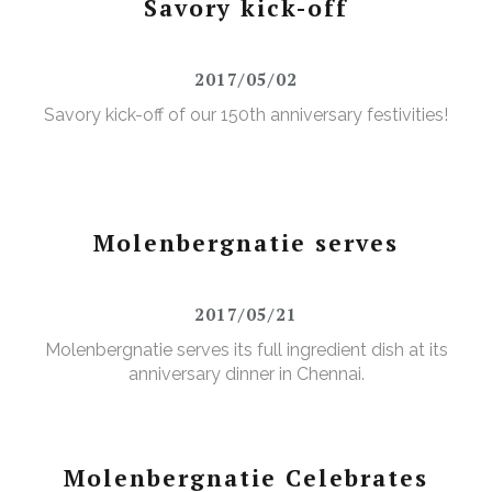
Savory kick-off
2017/05/02
Savory kick-off of our 150th anniversary festivities!
Molenbergnatie serves
2017/05/21
Molenbergnatie serves its full ingredient dish at its
anniversary dinner in Chennai.
Molenbergnatie Celebrates