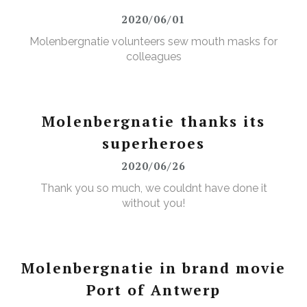
2020/06/01
Molenbergnatie volunteers sew mouth masks for
colleagues
Molenbergnatie thanks its
superheroes
2020/06/26
Thank you so much, we couldnt have done it
without you!
Molenbergnatie in brand movie
Port of Antwerp