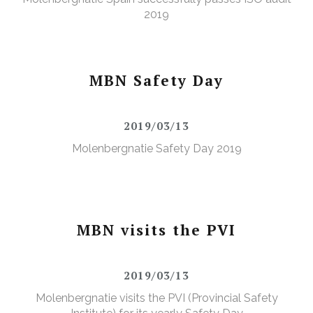
2019
MBN Safety Day
2019/03/13
Molenbergnatie Safety Day 2019
MBN visits the PVI
2019/03/13
Molenbergnatie visits the PVI (Provincial Safety