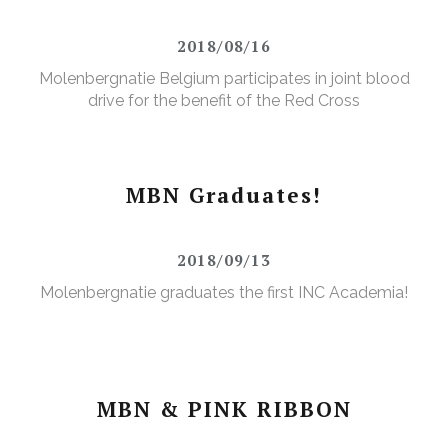
2018/08/16
Molenbergnatie Belgium participates in joint blood
drive for the benefit of the Red Cross
MBN Graduates!
2018/09/13
Molenbergnatie graduates the first INC Academia!
MBN & PINK RIBBON