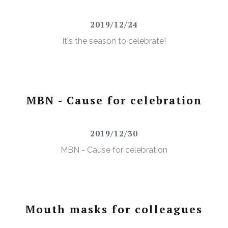
2019/12/24
It's the season to celebrate!
MBN - Cause for celebration
2019/12/30
MBN - Cause for celebration
Mouth masks for colleagues