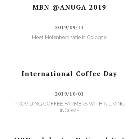
MBN @ANUGA 2019
2019/09/11
Meet Molenbergnatie in Cologne!
International Coffee Day
2019/10/01
PROVIDING COFFEE FARMERS WITH A LIVING
INCOME