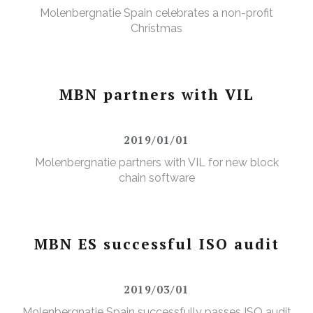
Molenbergnatie Spain celebrates a non-profit
Christmas
MBN partners with VIL
2019/01/01
Molenbergnatie partners with VIL for new block
chain software
MBN ES successful ISO audit
2019/03/01
Molenbergnatie Spain successfully passes ISO audit