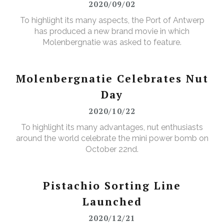
2020/09/02
To highlight its many aspects, the Port of Antwerp
has produced a new brand movie in which
Molenbergnatie was asked to feature.
Molenbergnatie Celebrates Nut
Day
2020/10/22
To highlight its many advantages, nut enthusiasts
around the world celebrate the mini power bomb on
October 22nd.
Pistachio Sorting Line
Launched
2020/12/21