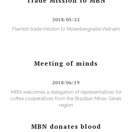
Trade Mission to MBN
2018/05/22
Flemish trade mission to Molenbergnatie Vietnam
Meeting of minds
2018/06/19
MBN welcomes a delegation of representatives for
coffee cooperatives from the Brazilian Minas Gerais
region
MBN donates blood