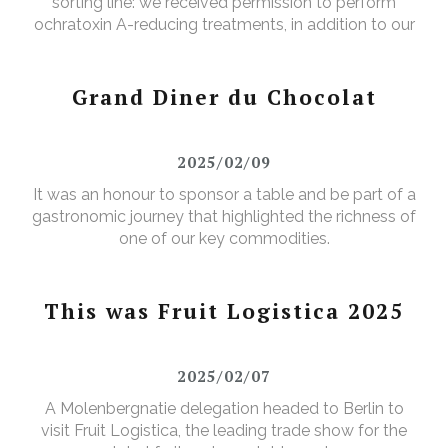
sorting line: we received permission to perform
ochratoxin A-reducing treatments, in addition to our
existing aflatoxin-reducing treatments.
Grand Diner du Chocolat
2025/02/09
It was an honour to sponsor a table and be part of a
gastronomic journey that highlighted the richness of
one of our key commodities.
This was Fruit Logistica 2025
2025/02/07
A Molenbergnatie delegation headed to Berlin to
visit Fruit Logistica, the leading trade show for the