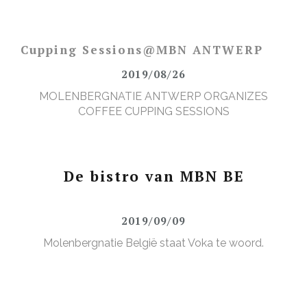
Cupping Sessions@MBN ANTWERP
2019/08/26
MOLENBERGNATIE ANTWERP ORGANIZES
COFFEE CUPPING SESSIONS
De bistro van MBN BE
2019/09/09
Molenbergnatie België staat Voka te woord.