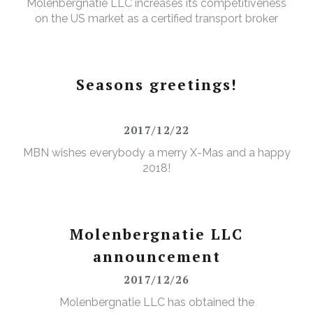
Molenbergnatie LLC increases its competitiveness
on the US market as a certified transport broker
Seasons greetings!
2017/12/22
MBN wishes everybody a merry X-Mas and a happy
2018!
Molenbergnatie LLC
announcement
2017/12/26
Molenbergnatie LLC has obtained the