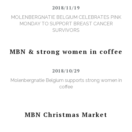
2018/11/19
MOLENBERGNATIE BELGIUM CELEBRATES PINK
MONDAY TO SUPPORT BREAST CANCER
SURVIVORS
MBN & strong women in coffee
2018/10/29
Molenbergnatie Belgium supports strong women in
coffee
MBN Christmas Market