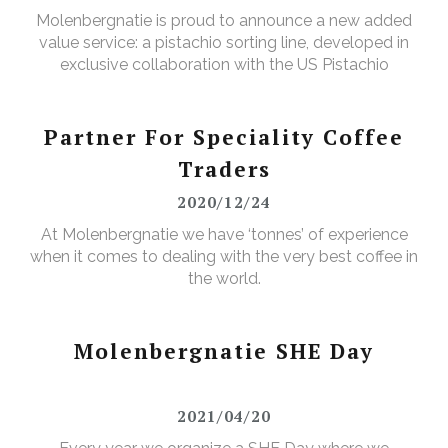
Molenbergnatie is proud to announce a new added
value service: a pistachio sorting line, developed in
exclusive collaboration with the US Pistachio
Alliance.
Partner For Speciality Coffee
Traders
2020/12/24
At Molenbergnatie we have ‘tonnes’ of experience
when it comes to dealing with the very best coffee in
the world.
Molenbergnatie SHE Day
2021/04/20