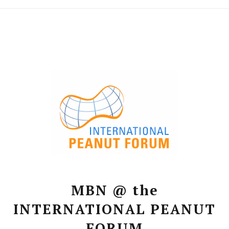
MBN @ the
INTERNATIONAL PEANUT
FORUM