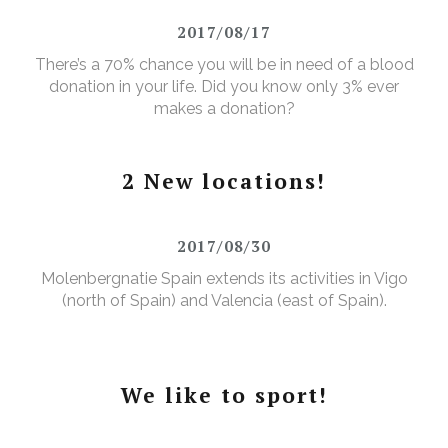
2017/08/17
There’s a 70% chance you will be in need of a blood
donation in your life. Did you know only 3% ever
makes a donation?
2 New locations!
2017/08/30
Molenbergnatie Spain extends its activities in Vigo
(north of Spain) and Valencia (east of Spain).
We like to sport!