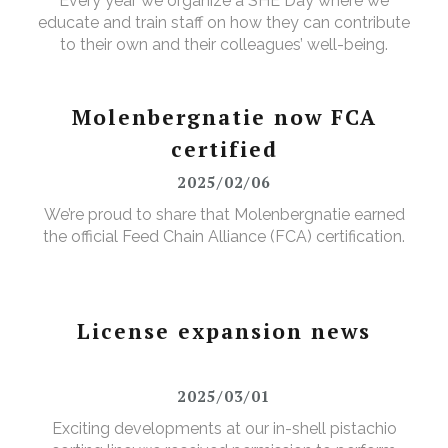
Every year we organize a SHE Day where we
educate and train staff on how they can contribute
to their own and their colleagues’ well-being.
Molenbergnatie now FCA
certified
2025/02/06
We’re proud to share that Molenbergnatie earned
the official Feed Chain Alliance (FCA) certification.
License expansion news
2025/03/01
Exciting developments at our in-shell pistachio