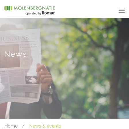
News
Home
/
News & events