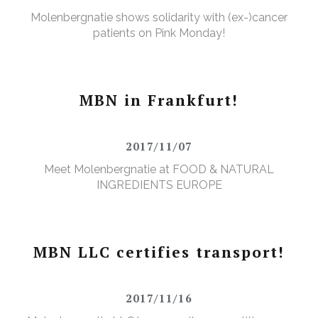
Molenbergnatie shows solidarity with (ex-)cancer
patients on Pink Monday!
MBN in Frankfurt!
2017/11/07
Meet Molenbergnatie at FOOD & NATURAL
INGREDIENTS EUROPE
MBN LLC certifies transport!
2017/11/16