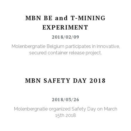
MBN BE and T-MINING
EXPERIMENT
2018/02/09
Molenbergnatie Belgium participates in innovative,
secured container release project.
MBN SAFETY DAY 2018
2018/03/26
Molenbergnatie organized Safety Day on March
15th 2018