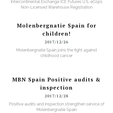
Intercontinental Exchange ICE Futures U.S. eCops
Non-Licensed Warehouse Registration
Molenbergnatie Spain for
children!
2017/12/26
Molenbergnatie Spain joins the fight against
childhood cancer
MBN Spain Positive audits &
inspection
2017/12/28
Positive audits and inspection strengthen service of
Molenbergnatie Spain