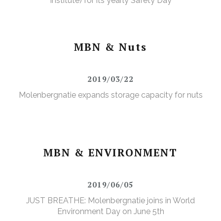
Institute) for its yearly Safety Day
MBN & Nuts
2019/03/22
Molenbergnatie expands storage capacity for nuts
MBN & ENVIRONMENT
2019/06/05
JUST BREATHE: Molenbergnatie joins in World
Environment Day on June 5th