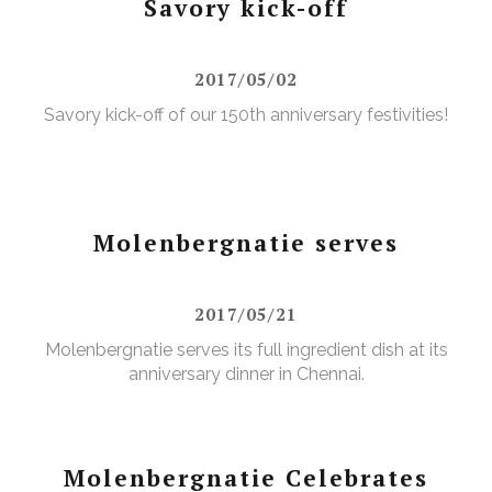
Savory kick-off
2017/05/02
Savory kick-off of our 150th anniversary festivities!
Molenbergnatie serves
2017/05/21
Molenbergnatie serves its full ingredient dish at its
anniversary dinner in Chennai.
Molenbergnatie Celebrates