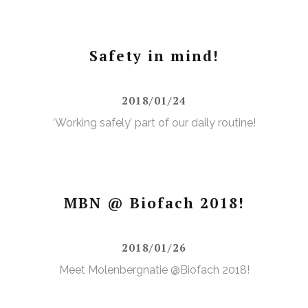
Safety in mind!
2018/01/24
‘Working safely’ part of our daily routine!
MBN @ Biofach 2018!
2018/01/26
Meet Molenbergnatie @Biofach 2018!