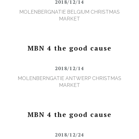
2018/12/14
MOLENBERGNATIE BELGIUM CHRISTMAS
MARKET
MBN 4 the good cause
2018/12/14
MOLENBERNGATIE ANTWERP CHRISTMAS
MARKET
MBN 4 the good cause
2018/12/24