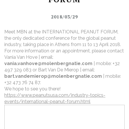
2018/03/29
Meet MBN at the INTERNATIONAL PEANUT FORUM,
the only dedicated conference for the global peanut
industry, taking place in Athens from 11 to 13 April 2018.
For more information or an appointment, please contact
Vania Van Hove | email:
vania.vanhove@molenbergnatie.com
| mobile: +32
497 329 083
or Bart Van De Mierop | email:
bart.vandemierop@molenbergnatie.com
| mobile:
+32 473 76 74 87.
We hope to see you there!
https://www.peanutsusa.com/industry-topics-
events/international-peanut-forum.html