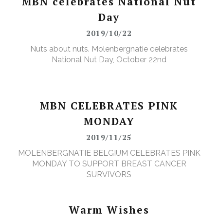
MBN celebrates National Nut
Day
2019/10/22
Nuts about nuts. Molenbergnatie celebrates
National Nut Day, October 22nd
MBN CELEBRATES PINK
MONDAY
2019/11/25
MOLENBERGNATIE BELGIUM CELEBRATES PINK
MONDAY TO SUPPORT BREAST CANCER
SURVIVORS
Warm Wishes