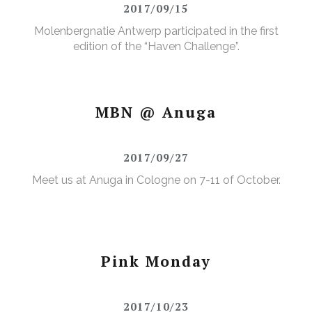
2017/09/15
Molenbergnatie Antwerp participated in the first
edition of the “Haven Challenge”.
MBN @ Anuga
2017/09/27
Meet us at Anuga in Cologne on 7-11 of October.
Pink Monday
2017/10/23