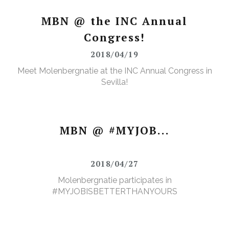
MBN @ the INC Annual
Congress!
2018/04/19
Meet Molenbergnatie at the INC Annual Congress in
Sevilla!
MBN @ #MYJOB...
2018/04/27
Molenbergnatie participates in
#MYJOBISBETTERTHANYOURS