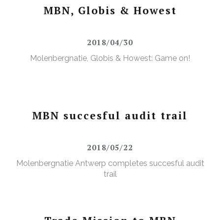
MBN, Globis & Howest
2018/04/30
Molenbergnatie, Globis & Howest: Game on!
MBN succesful audit trail
2018/05/22
Molenbergnatie Antwerp completes succesful audit
trail