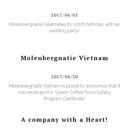
2017/06/03
Molenbergnatie celebrates its 150th birthday with an
exciting party!
Molenbergnatie Vietnam
2017/06/30
Molenbergnatie Vietnam is proud to announce that it
has received the “Green Coffee Food Safety
Program Certificate”.
A company with a Heart!