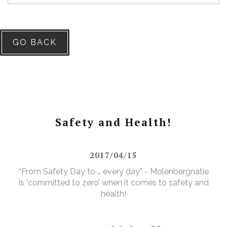
GO BACK
Safety and Health!
2017/04/15
“From Safety Day to … every day” - Molenbergnatie
is ‘committed to zero’ when it comes to safety and
health!