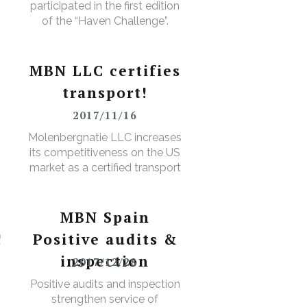
participated in the first edition
of the “Haven Challenge”.
MBN LLC certifies
transport!
2017/11/16
D
Molenbergnatie LLC increases
its competitiveness on the US
market as a certified transport
broker
MBN Spain
!
Positive audits &
inspection
2017/12/28
Positive audits and inspection
strengthen service of