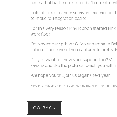
cases, that battle doesn’t end after treatmen
Lots of breast cancer survivors experience d
to make re-integration easier.
For this very reason Pink Ribbon started Pink
work floor.
On November 19th 2018, Molenbergnatie Belgiu
ribbon. These were then captured in pretty-
Do you want to show your support too? Vis
and like the pictures, which you will
ribbon-be
We hope you will join us (again) next year!
More information on Pink Ribbon can be found on the Pink Ri
GO BACK