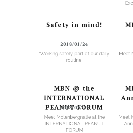
Exc
e
Wa
Safety in mind!
M
2018/01/24
‘Working safely’ part of our daily
Meet 
routine!
MBN @ the
M
INTERNATIONAL
An
PEANUT FORUM
2018/03/29
Meet Molenbergnatie at the
Meet M
INTERNATIONAL PEANUT
Annu
FORUM