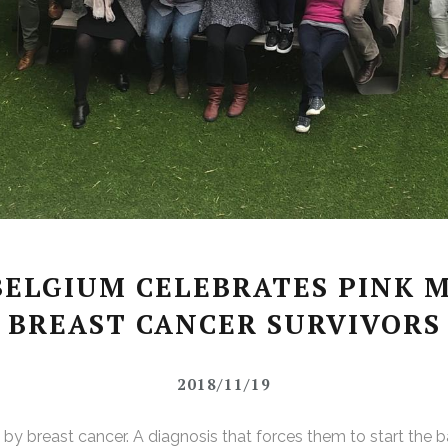
ELGIUM CELEBRATES PINK 
BREAST CANCER SURVIVORS
2018/11/19
 breast cancer. A diagnosis that forces them to start the batt