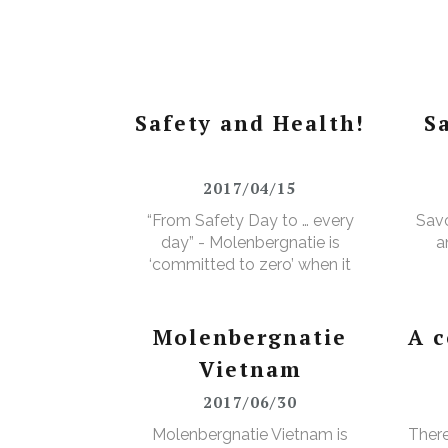
Safety and Health!
S
2017/04/15
“From Safety Day to … every
Savo
day” - Molenbergnatie is
a
‘committed to zero’ when it
comes to safety and health!
Molenbergnatie
A 
Vietnam
2017/06/30
Molenbergnatie Vietnam is
There