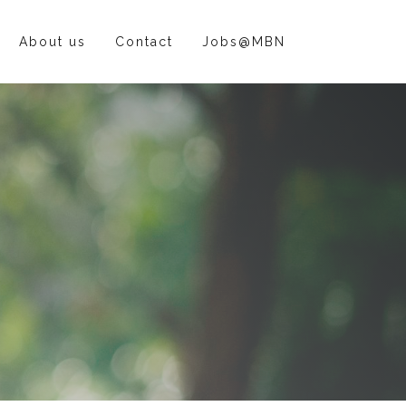
About us
Contact
Jobs@MBN