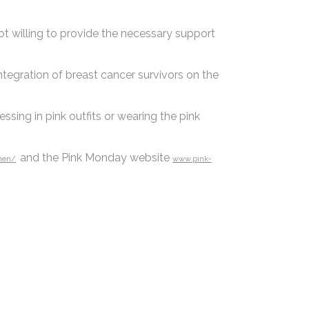
ot willing to provide the necessary support
ntegration of breast cancer survivors on the
sing in pink outfits or wearing the pink
and the Pink Monday website
nen/
www.pink-