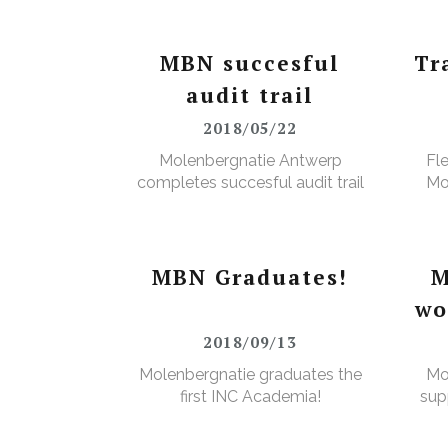
MBN succesful
Tr
audit trail
2018/05/22
Molenbergnatie Antwerp
Fl
completes succesful audit trail
Mo
MBN Graduates!
M
wo
2018/09/13
Molenbergnatie graduates the
Mo
first INC Academia!
sup