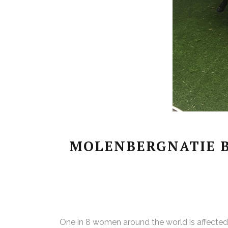
MOLENBERGNATIE B
One in 8 women around the world is affected by