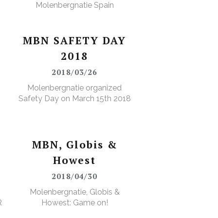
Molenbergnatie Spain
MBN SAFETY DAY
2018
2018/03/26
Molenbergnatie organized
Safety Day on March 15th 2018
MBN, Globis &
Howest
2018/04/30
Molenbergnatie, Globis &
RS
Howest: Game on!