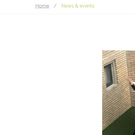
Home
/
News & events