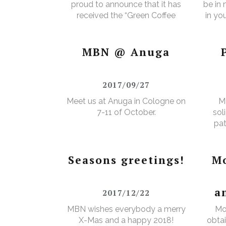
proud to announce that it has
be in
received the “Green Coffee
in yo
Food Safety Program
3% e
Certificate”.
MBN @ Anuga
2017/09/27
Meet us at Anuga in Cologne on
M
7-11 of October.
sol
pat
Seasons greetings!
Mo
a
2017/12/22
MBN wishes everybody a merry
Mo
X-Mas and a happy 2018!
obtai