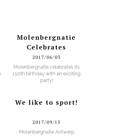
Molenbergnatie
Celebrates
2017/06/03
Molenbergnatie celebrates its
y
150th birthday with an exciting
party!
We like to sport!
2017/09/15
Molenbergnatie Antwerp