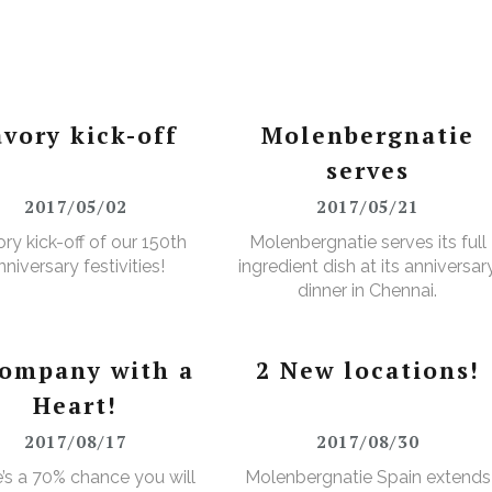
avory kick-off
Molenbergnatie
serves
2017/05/02
2017/05/21
ry kick-off of our 150th
Molenbergnatie serves its full
nniversary festivities!
ingredient dish at its anniversar
dinner in Chennai.
company with a
2 New locations!
Heart!
2017/08/17
2017/08/30
’s a 70% chance you will
Molenbergnatie Spain extends