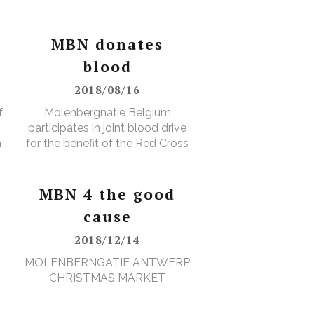
MBN donates
blood
2018/08/16
f
Molenbergnatie Belgium
participates in joint blood drive
n
for the benefit of the Red Cross
MBN 4 the good
cause
2018/12/14
MOLENBERNGATIE ANTWERP
CHRISTMAS MARKET