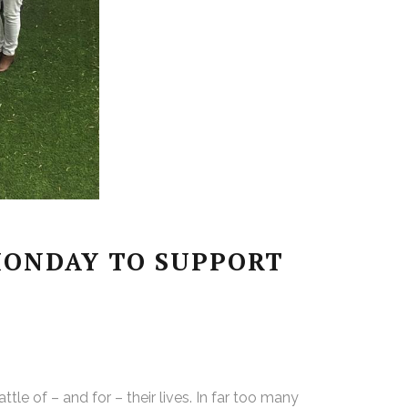
MONDAY TO SUPPORT
le of – and for – their lives. In far too many