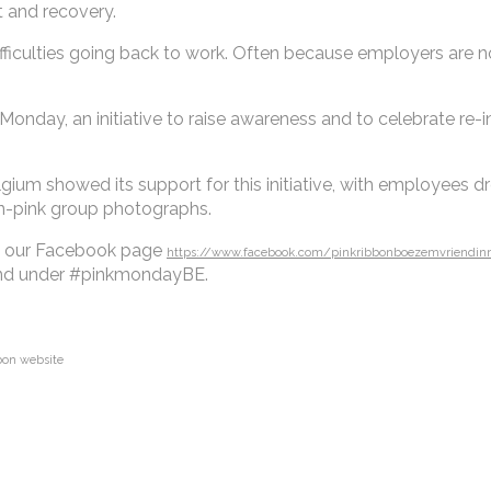
t and recovery.
ifficulties going back to work. Often because employers are n
 Monday, an initiative to raise awareness and to celebrate re-i
m showed its support for this initiative, with employees dres
in-pink group photographs.
it our Facebook page
https://www.facebook.com/pinkribbonboezemvriendin
 find under #pinkmondayBE.
bbon website