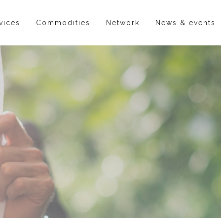
vices
Commodities
Network
News & events