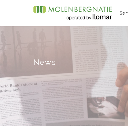
Ser
News