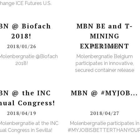
hange ICE Futures U.S.
Cops Non-Licensed
rehouse Registration
BN @ Biofach
MBN BE and T-
2018!
MINING
EXPERIMENT
2018/01/26
2018/02/09
Molenbergnatie @Biofach
Molenbergnatie Belgium
2018!
participates in innovative,
secured container release
project.
BN @ the INC
MBN @ #MYJOB...
nual Congress!
2018/04/19
2018/04/27
olenbergnatie at the INC
Molenbergnatie participates in
al Congress in Sevilla!
#MYJOBISBETTERTHANYOU