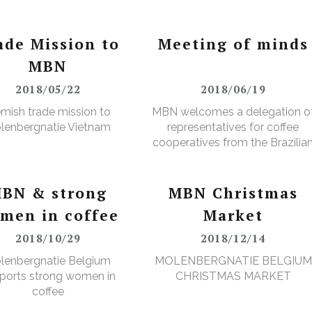
ade Mission to
Meeting of minds
MBN
2018/05/22
2018/06/19
emish trade mission to
MBN welcomes a delegation o
lenbergnatie Vietnam
representatives for coffee
cooperatives from the Brazilia
Minas Gerais region
BN & strong
MBN Christmas
men in coffee
Market
2018/10/29
2018/12/14
lenbergnatie Belgium
MOLENBERGNATIE BELGIUM
ports strong women in
CHRISTMAS MARKET
coffee