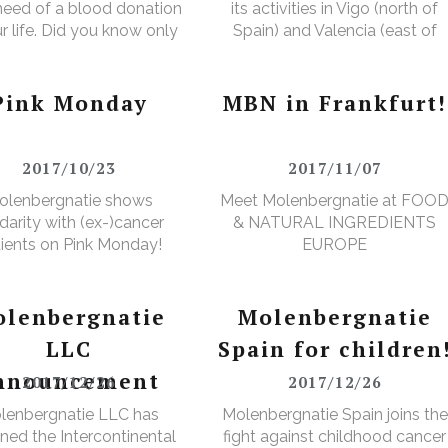
 need of a blood donation
its activities in Vigo (north of
ur life. Did you know only
Spain) and Valencia (east of
ver makes a donation?
Spain).
Pink Monday
MBN in Frankfurt!
2017/10/23
2017/11/07
olenbergnatie shows
Meet Molenbergnatie at FOO
idarity with (ex-)cancer
& NATURAL INGREDIENTS
ients on Pink Monday!
EUROPE
lenbergnatie
Molenbergnatie
LLC
Spain for children
nnouncement
2017/12/26
2017/12/26
lenbergnatie LLC has
Molenbergnatie Spain joins the
ned the Intercontinental
fight against childhood cancer